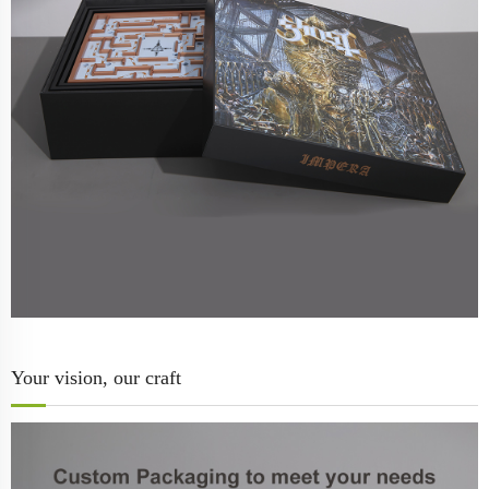
Your vision, our craft