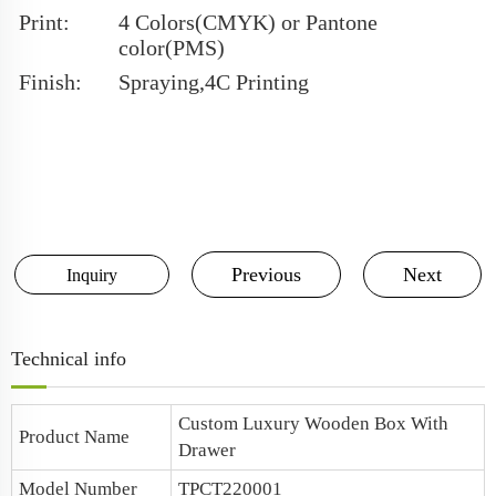
Print:
4 Colors(CMYK) or Pantone
color(PMS)
Finish:
Spraying,4C Printing
Previous
Next
Inquiry
Technical info
Custom Luxury Wooden Box With
Product Name
Drawer
Model Number
TPCT220001