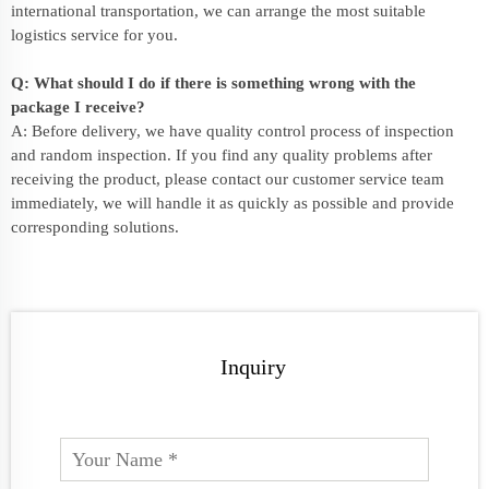
international transportation, we can arrange the most suitable
logistics service for you.
Q: What should I do if there is something wrong with the
package I receive?
A: Before delivery, we have quality control process of inspection
and random inspection. If you find any quality problems after
receiving the product, please contact our customer service team
immediately, we will handle it as quickly as possible and provide
corresponding solutions.
Inquiry