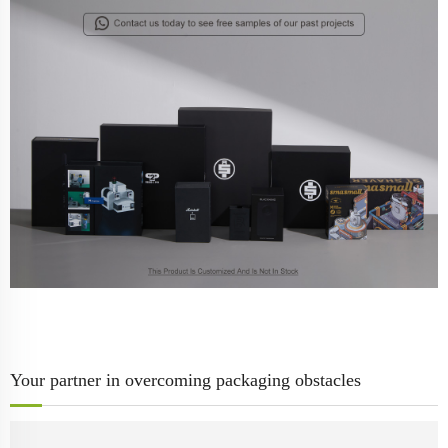
Your partner in overcoming packaging obstacles