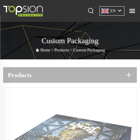
EN
Custom Packaging
Home >
Products
>
Custom Packaging
Products