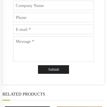
RELATED PRODUCTS