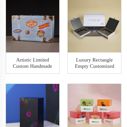
Artistic Limited
Luxury Rectangle
Custom Handmade
Empty Customized
Lovely Blue Rigid
Packaging Drawer
Cardboard Paper Book
Sliding Watch
Toy Gift Golden Metal
Cardboard Paper Gift
Packaging Design
Clamshell Bespoke
Suitcase Box With
Box With 2 Slots
Handle