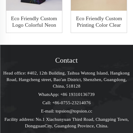
Eco Friendly Custom
Eco Friendly Custom
Logo Colorful Neon
Printing Color Clear
Rigid Cardboard
PVC AS Plastic Toy
Jewelry Packaging
Cosmetic Handmade
Pull Out Sliding Gift
Foldable Flip Box
Drawer Bespoke Box
Plastic Gift Boxes
With Paper Cap Lid
Contact
Head office: #402, 12th Building, Taihua Wutong Island, Hangkong
Road, Hangcheng street, Bao'an District, Shenzhen, Guangdong,
China, 518128
WhatsApp:
+86 19310136739
Call:
+86-0755-23214076
E-mail:
topsion@topsion.cc
Facility address: No.1 Xiachunyuan Third Road, Changping Town,
DongguanCity, Guangdong Province, China.