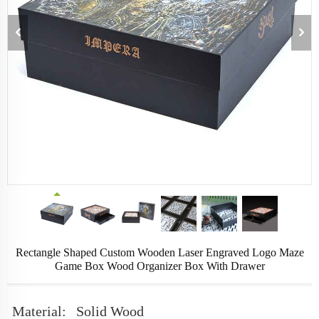
Rectangle Shaped Custom Wooden Laser Engraved Logo Maze
Game Box Wood Organizer Box With Drawer
Material:
Solid Wood