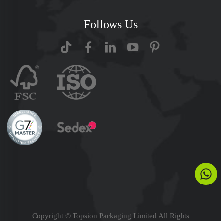
Follows Us
Copyright © Topsion Packaging Limited All Rights