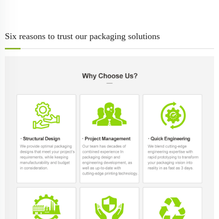
Six reasons to trust our packaging solutions