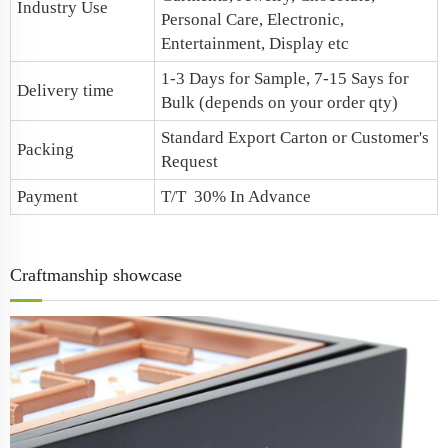
Industry Use
Personal Care, Electronic,
Entertainment, Display etc
1-3 Days for Sample, 7-15 Says for
Delivery time
Bulk (depends on your order qty)
Standard Export Carton or Customer's
Packing
Request
Payment
T/T 30% In Advance
Craftmanship showcase