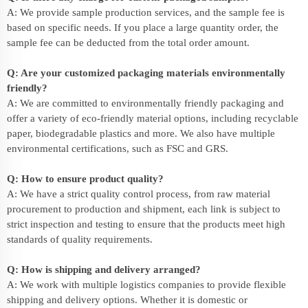
A: We provide sample production services, and the sample fee is
based on specific needs. If you place a large quantity order, the
sample fee can be deducted from the total order amount.
Q: Are your customized packaging materials environmentally
friendly?
A: We are committed to environmentally friendly packaging and
offer a variety of eco-friendly material options, including recyclable
paper, biodegradable plastics and more. We also have multiple
environmental certifications, such as FSC and GRS.
Q: How to ensure product quality?
A: We have a strict quality control process, from raw material
procurement to production and shipment, each link is subject to
strict inspection and testing to ensure that the products meet high
standards of quality requirements.
Q: How is shipping and delivery arranged?
A: We work with multiple logistics companies to provide flexible
shipping and delivery options. Whether it is domestic or