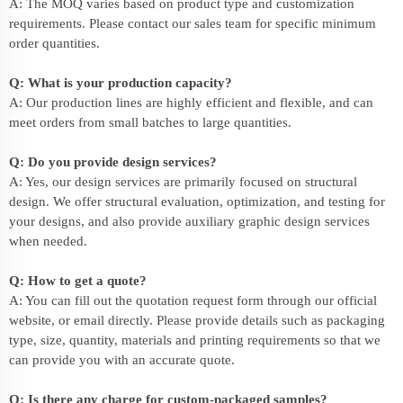
A: The MOQ varies based on product type and customization
requirements. Please contact our sales team for specific minimum
order quantities.
Q: What is your production capacity?
A: Our production lines are highly efficient and flexible, and can
meet orders from small batches to large quantities.
Q: Do you provide design services?
A: Yes, our design services are primarily focused on structural
design. We offer structural evaluation, optimization, and testing for
your designs, and also provide auxiliary graphic design services
when needed.
Q: How to get a quote?
A: You can fill out the quotation request form through our official
website, or email directly. Please provide details such as packaging
type, size, quantity, materials and printing requirements so that we
can provide you with an accurate quote.
Q: Is there any charge for custom-packaged samples?