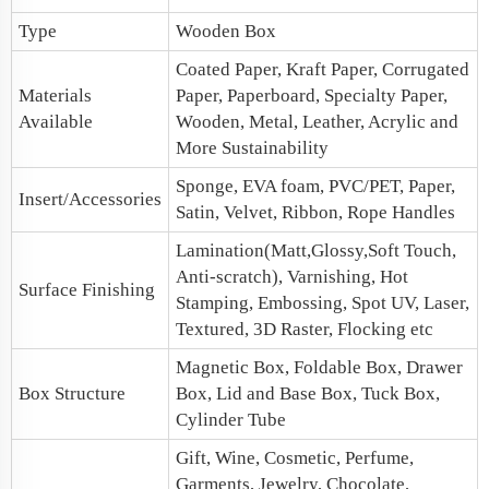
Type
Wooden Box
Coated Paper, Kraft Paper, Corrugated
Materials
Paper, Paperboard, Specialty Paper,
Available
Wooden, Metal, Leather, Acrylic and
More Sustainability
Sponge, EVA foam, PVC/PET, Paper,
Insert/Accessories
Satin, Velvet, Ribbon, Rope Handles
Lamination(Matt,Glossy,Soft Touch,
Anti-scratch), Varnishing, Hot
Surface Finishing
Stamping, Embossing, Spot UV, Laser,
Textured, 3D Raster, Flocking etc
Magnetic Box
, Foldable Box,
Drawer
Box Structure
Box
,
Lid and Base Box
, Tuck Box,
Cylinder Tube
Gift, Wine, Cosmetic, Perfume,
Garments, Jewelry, Chocolate,