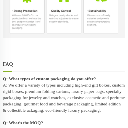
FAQ
Q: What types of custom packaging do you offer?
A: We offer a variety of types including high-end gift boxes, custom
rigid boxes, premium folding cartons, luxury paper bags, specialty
packaging for jewelry and watches, exclusive cosmetic and perfume
packaging, gourmet food and beverage packaging, limited edition
& collectible ackaging, eco-friendly
luxury packaging
.
Q: What’s the MOQ?