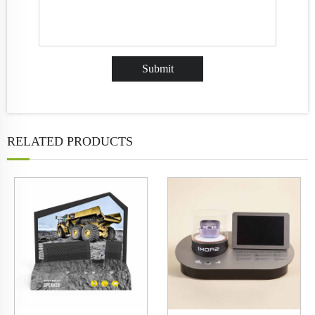
RELATED PRODUCTS