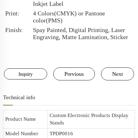
Inkjet Label
Print:
4 Colors(CMYK) or Pantone
color(PMS)
Finish:
Spay Painted, Digital Printing, Laser
Engraving, Matte Lamination, Sticker
Previous
Next
Inquiry
Technical info
Custom Electronic Products Display
Product Name
Stands
Model Number
TPDP0016