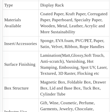
Type
Display Rack
Coated Paper, Kraft Paper, Corrugated
Materials
Paper, Paperboard, Specialty Paper,
Available
Wooden, Metal, Leather, Acrylic and
More Sustainability
Sponge, EVA foam, PVC/PET, Paper,
Insert/Accessories
Satin, Velvet, Ribbon, Rope Handles
Lamination(Matt,Glossy,Soft Touch,
Anti-scratch), Varnishing, Hot
Surface Finishing
Stamping, Embossing, Spot UV, Laser,
Textured, 3D Raster, Flocking etc
Magnetic Box
, Foldable Box,
Drawer
Box Structure
Box
,
Lid and Base Box
, Tuck Box,
Cylinder Tube
Gift, Wine, Cosmetic, Perfume,
Garments, Jewelry, Chocolate,
Industry Use