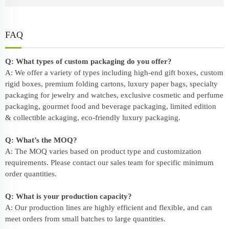
FAQ
Q: What types of custom packaging do you offer?
A: We offer a variety of types including high-end gift boxes, custom
rigid boxes, premium folding cartons, luxury paper bags, specialty
packaging for jewelry and watches, exclusive cosmetic and perfume
packaging, gourmet food and beverage packaging, limited edition
& collectible ackaging, eco-friendly
luxury packaging
.
Q: What’s the MOQ?
A: The MOQ varies based on product type and customization
requirements. Please contact our sales team for specific minimum
order quantities.
Q: What is your production capacity?
A: Our production lines are highly efficient and flexible, and can
meet orders from small batches to large quantities.