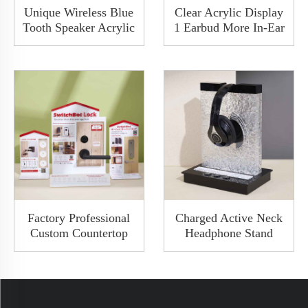
Unique Wireless Blue
Clear Acrylic Display
Tooth Speaker Acrylic
1 Earbud More In-Ear
Meatal Display Rack
Headphone Case
Audio Display Stand
Counter Display With
With LED Light
LED Charge Available
Factory Professional
Charged Active Neck
Custom Countertop
Headphone Stand
New Design Acrylic
Advertising Frosted
Wooden Door Smart
Acrylic Display Racks
Lock Door Handle
Holder Hanger With A
Display Rack
Hole