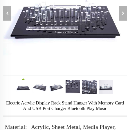
Electric Acrylic Display Rack Stand Hanger With Memory Card
And USB Port Charger Bluetooth Play Music
Material:
Acrylic, Sheet Metal, Media Player,