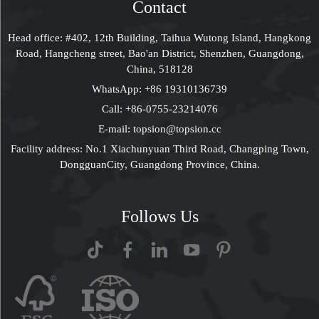
Contact
Head office: #402, 12th Building, Taihua Wutong Island, Hangkong
Road, Hangcheng street, Bao'an District, Shenzhen, Guangdong,
China, 518128
WhatsApp:
+86 19310136739
Call:
+86-0755-23214076
E-mail:
topsion@topsion.cc
Facility address: No.1 Xiachunyuan Third Road, Changping Town,
DongguanCity, Guangdong Province, China.
Follows Us