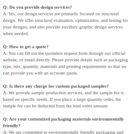
Q: Do you provide design services?
A: Yes, our design services are primarily focused on structural
design. We offer structural evaluation, optimization, and testing for
your designs, and also provide auxiliary graphic design services
when needed.
Q: How to get a quote?
A: You can fill out the quotation request form through our official
website, or email directly. Please provide details such as packaging
type, size, quantity, materials and printing requirements so that we
can provide you with an accurate quote.
Q: Is there any charge for custom-packaged samples?
A: We provide sample production services, and the sample fee is
based on specific needs. If you place a large quantity order, the
sample fee can be deducted from the total order amount.
Q: Are your customized packaging materials environmentally
friendly?
A: We are committed to environmentally friendly packaging and