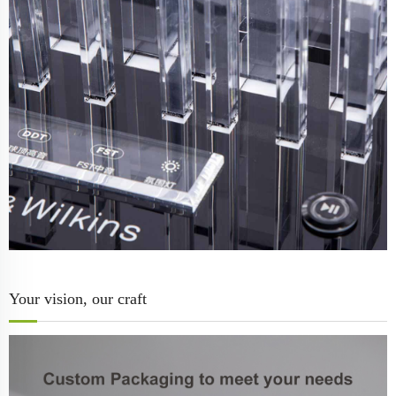
Your vision, our craft