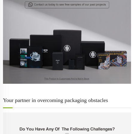
Your partner in overcoming packaging obstacles