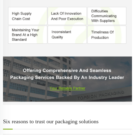
Six reasons to trust our packaging solutions