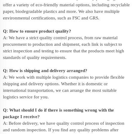
offer a variety of eco-friendly material options, including recyclable
paper, biodegradable plastics and more. We also have multiple
environmental certifications, such as FSC and GRS.
Q: How to ensure product quality?
A: We have a strict quality control process, from raw material
procurement to production and shipment, each link is subject to
strict inspection and testing to ensure that the products meet high
standards of quality requirements.
Q: How is shipping and delivery arranged?
A: We work with multiple logistics companies to provide flexible
shipping and delivery options. Whether it is domestic or
international transportation, we can arrange the most suitable
logistics service for you.
Q: What should I do if there is something wrong with the
package I receive?
A: Before delivery, we have quality control process of inspection
and random inspection. If you find any quality problems after