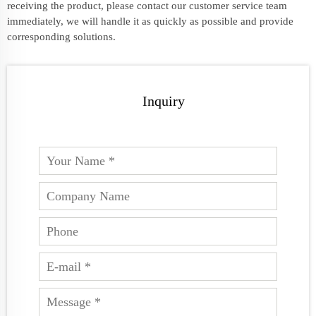
receiving the product, please contact our customer service team
immediately, we will handle it as quickly as possible and provide
corresponding solutions.
Inquiry