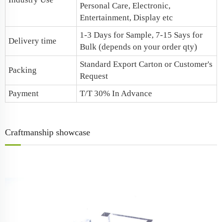
Personal Care, Electronic,
Entertainment, Display etc
1-3 Days for Sample, 7-15 Says for
Delivery time
Bulk (depends on your order qty)
Standard Export Carton or Customer's
Packing
Request
Payment
T/T 30% In Advance
Craftmanship showcase