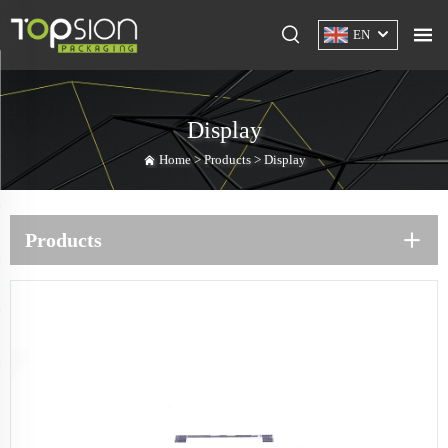
EN
Display
Home >
Products
>
Display
Products