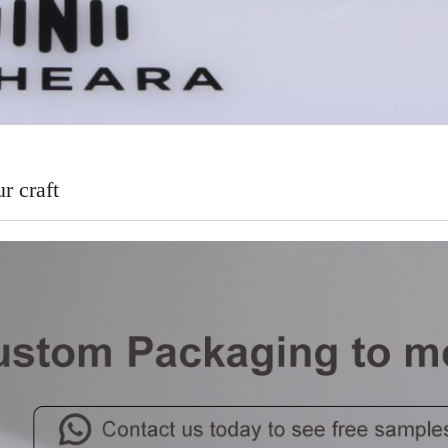
r craft