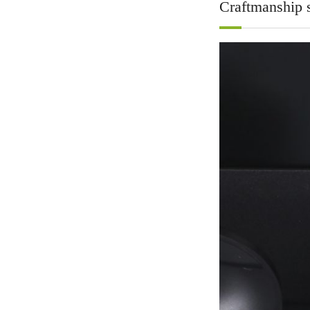
Craftmanship