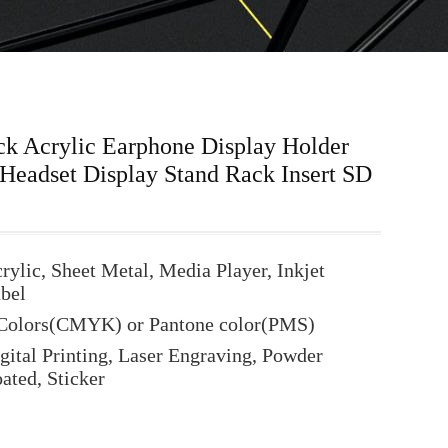
ck Acrylic Earphone Display Holder
eadset Display Stand Rack Insert SD
rylic, Sheet Metal, Media Player, Inkjet
bel
Colors(CMYK) or Pantone color(PMS)
gital Printing, Laser Engraving, Powder
ated, Sticker