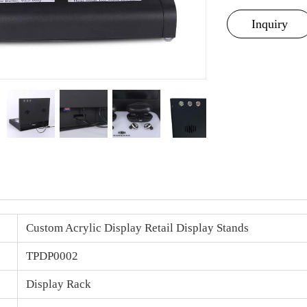
Inquiry
Custom
Acrylic Display
Retail Display Stands
TPDP0002
Display Rack