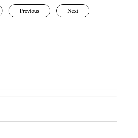
Previous
Next