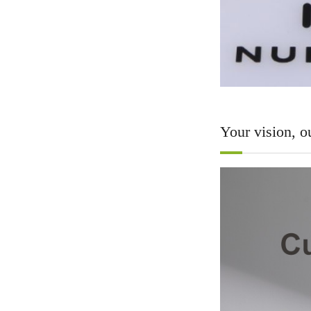
Your vision, ou