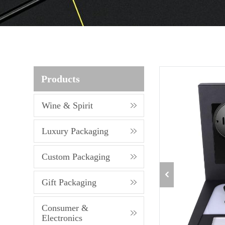
Products
Wine & Spirit
Luxury Packaging
Custom Packaging
Gift Packaging
Consumer &
Electronics