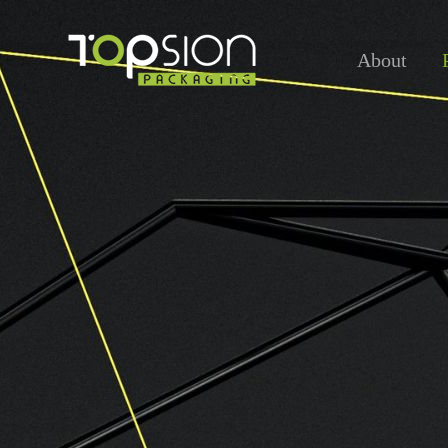
About