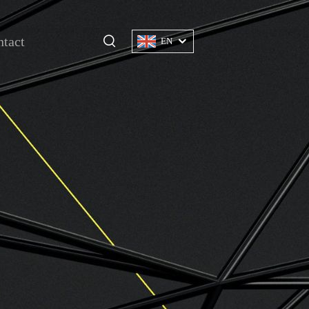
tact
EN