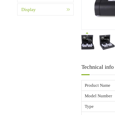
Display
Technical info
Product Name
Model Number
Type