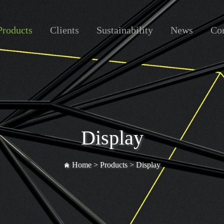
Products
Clients
Sustainability
News
Con
Display
Home >
Products
>
Display