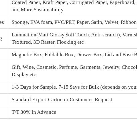
Coated Paper, Kraft Paper, Corrugated Paper, Paperboard,
and More Sustainability
es
Sponge, EVA foam, PVC/PET, Paper, Satin, Velvet, Ribbo
Lamination(Matt,Glossy,Soft Touch, Anti-scratch), Varnis
g
Textured, 3D Raster, Flocking etc
Magnetic Box
, Foldable Box, Drawer Box,
Lid and Base 
Gift, Wine, Cosmetic, Perfume, Garments, Jewelry, Chocola
Display etc
1-3 Days for Sample, 7-15 Says for Bulk (depends on your
Standard Export Carton or Customer's Request
T/T 30% In Advance