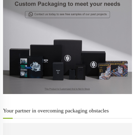
Your partner in overcoming packaging obstacles