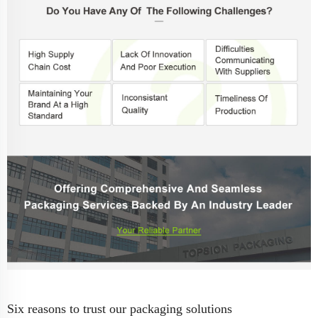
Six reasons to trust our packaging solutions