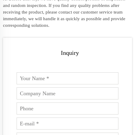
and random inspection. If you find any quality problems after
receiving the product, please contact our customer service team
immediately, we will handle it as quickly as possible and provide
corresponding solutions.
Inquiry