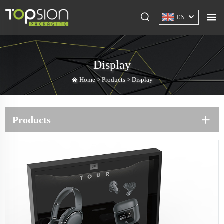
EN
Display
Home >
Products
>
Display
Products