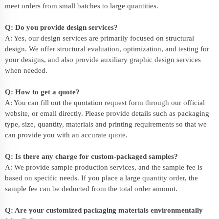
meet orders from small batches to large quantities.
Q: Do you provide design services?
A: Yes, our design services are primarily focused on structural
design. We offer structural evaluation, optimization, and testing for
your designs, and also provide auxiliary graphic design services
when needed.
Q: How to get a quote?
A: You can fill out the quotation request form through our official
website, or email directly. Please provide details such as packaging
type, size, quantity, materials and printing requirements so that we
can provide you with an accurate quote.
Q: Is there any charge for custom-packaged samples?
A: We provide sample production services, and the sample fee is
based on specific needs. If you place a large quantity order, the
sample fee can be deducted from the total order amount.
Q: Are your customized packaging materials environmentally