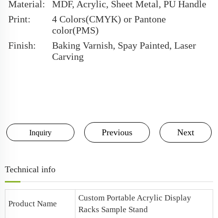
Material:
MDF, Acrylic, Sheet Metal, PU Handle
Print:
4 Colors(CMYK) or Pantone
color(PMS)
Finish:
Baking Varnish, Spay Painted, Laser
Carving
Previous
Next
Inquiry
Technical info
Custom Portable
Acrylic Display
Product Name
Racks Sample Stand