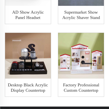
AD Show Acrylic
Supermarket Show
Panel Headset
Acrylic Shaver Stand
Headphone Earphone
Acrylic Electric Razor
Thermal Bending
Display With Blue
Display Rack Custom
Light PCB
Hanger
Desktop Black Acrylic
Factory Professional
Display Countertop
Custom Countertop
Rack Shaver Stand
New Design Acrylic
Razor Display Rack
Wooden Door Smart
With Matt Finish
Lock Door Handle