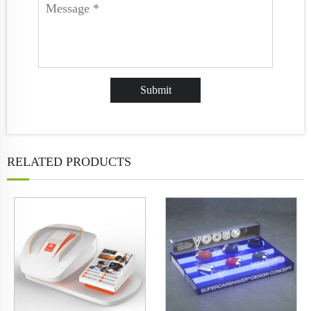
RELATED PRODUCTS