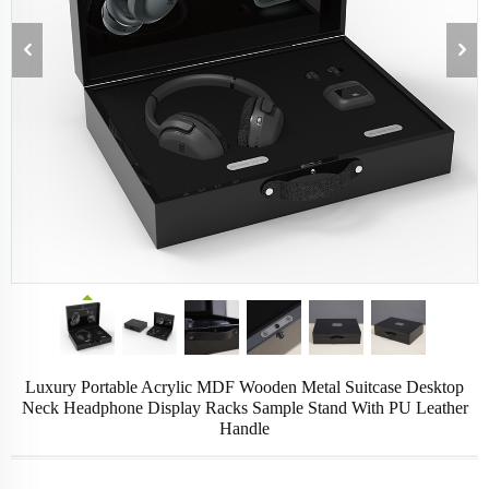
Luxury Portable Acrylic MDF Wooden Metal Suitcase Desktop
Neck Headphone Display Racks Sample Stand With PU Leather
Handle