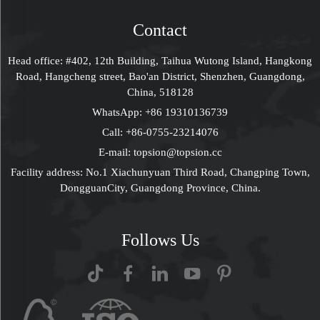
Display Rack
Contact
Head office: #402, 12th Building, Taihua Wutong Island, Hangkong
Road, Hangcheng street, Bao'an District, Shenzhen, Guangdong,
China, 518128
WhatsApp:
+86 19310136739
Call:
+86-0755-23214076
E-mail:
topsion@topsion.cc
Facility address: No.1 Xiachunyuan Third Road, Changping Town,
DongguanCity, Guangdong Province, China.
Follows Us