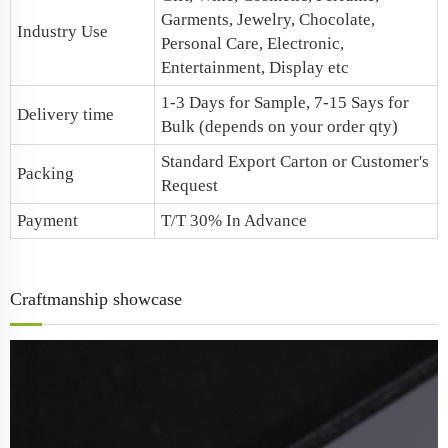
Garments, Jewelry, Chocolate,
Industry Use
Personal Care, Electronic,
Entertainment, Display etc
1-3 Days for Sample, 7-15 Says for
Delivery time
Bulk (depends on your order qty)
Standard Export Carton or Customer's
Packing
Request
Payment
T/T 30% In Advance
Craftmanship showcase