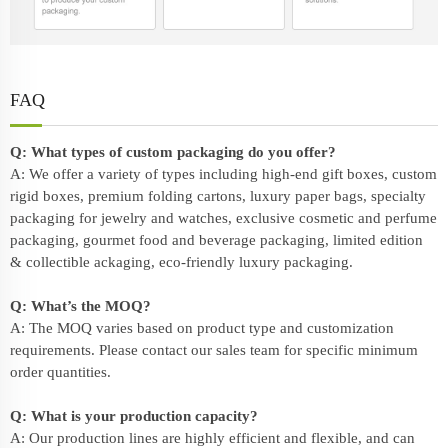
FAQ
Q: What types of custom packaging do you offer?
A: We offer a variety of types including high-end gift boxes, custom
rigid boxes, premium folding cartons, luxury paper bags, specialty
packaging for jewelry and watches, exclusive cosmetic and perfume
packaging, gourmet food and beverage packaging, limited edition
& collectible ackaging, eco-friendly
luxury packaging
.
Q: What’s the MOQ?
A: The MOQ varies based on product type and customization
requirements. Please contact our sales team for specific minimum
order quantities.
Q: What is your production capacity?
A: Our production lines are highly efficient and flexible, and can