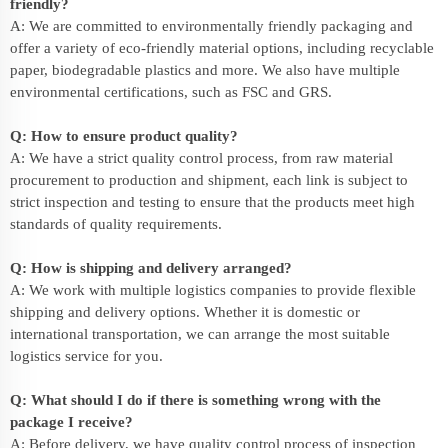
friendly?
A: We are committed to environmentally friendly packaging and
offer a variety of eco-friendly material options, including recyclable
paper, biodegradable plastics and more. We also have multiple
environmental certifications, such as FSC and GRS.
Q: How to ensure product quality?
A: We have a strict quality control process, from raw material
procurement to production and shipment, each link is subject to
strict inspection and testing to ensure that the products meet high
standards of quality requirements.
Q: How is shipping and delivery arranged?
A: We work with multiple logistics companies to provide flexible
shipping and delivery options. Whether it is domestic or
international transportation, we can arrange the most suitable
logistics service for you.
Q: What should I do if there is something wrong with the
package I receive?
A: Before delivery, we have quality control process of inspection