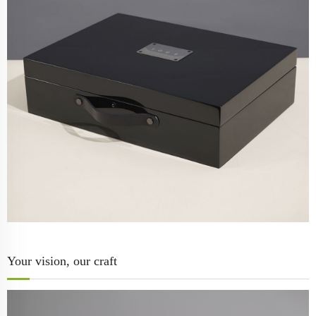
Your vision, our craft