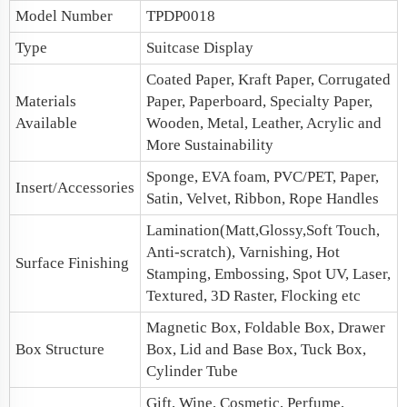
Model Number
TPDP0018
Type
Suitcase Display
Coated Paper, Kraft Paper, Corrugated
Materials
Paper, Paperboard, Specialty Paper,
Available
Wooden, Metal, Leather, Acrylic and
More Sustainability
Sponge, EVA foam, PVC/PET, Paper,
Insert/Accessories
Satin, Velvet, Ribbon, Rope Handles
Lamination(Matt,Glossy,Soft Touch,
Anti-scratch), Varnishing, Hot
Surface Finishing
Stamping, Embossing, Spot UV, Laser,
Textured, 3D Raster, Flocking etc
Magnetic Box
, Foldable Box, Drawer
Box Structure
Box,
Lid and Base Box
, Tuck Box,
Cylinder Tube
Gift, Wine, Cosmetic, Perfume,