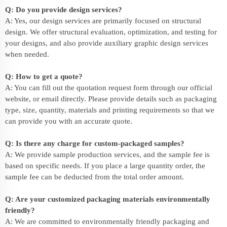
Q: Do you provide design services?
A: Yes, our design services are primarily focused on structural
design. We offer structural evaluation, optimization, and testing for
your designs, and also provide auxiliary graphic design services
when needed.
Q: How to get a quote?
A: You can fill out the quotation request form through our official
website, or email directly. Please provide details such as packaging
type, size, quantity, materials and printing requirements so that we
can provide you with an accurate quote.
Q: Is there any charge for custom-packaged samples?
A: We provide sample production services, and the sample fee is
based on specific needs. If you place a large quantity order, the
sample fee can be deducted from the total order amount.
Q: Are your customized packaging materials environmentally
friendly?
A: We are committed to environmentally friendly packaging and