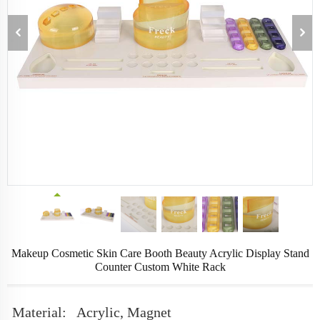
Makeup Cosmetic Skin Care Booth Beauty Acrylic Display Stand
Counter Custom White Rack
Material:
Acrylic, Magnet