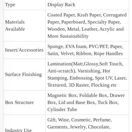
Type
Display Rack
Coated Paper, Kraft Paper, Corrugated
Materials
Paper, Paperboard, Specialty Paper,
Available
Wooden, Metal, Leather, Acrylic and
More Sustainability
Sponge, EVA foam, PVC/PET, Paper,
Insert/Accessories
Satin, Velvet, Ribbon, Rope Handles
Lamination(Matt,Glossy,Soft Touch,
Anti-scratch), Varnishing, Hot
Surface Finishing
Stamping, Embossing, Spot UV, Laser,
Textured, 3D Raster, Flocking etc
Magnetic Box
, Foldable Box,
Drawer
Box Structure
Box
,
Lid and Base Box
, Tuck Box,
Cylinder Tube
Gift, Wine, Cosmetic, Perfume,
Garments, Jewelry, Chocolate,
Industry Use