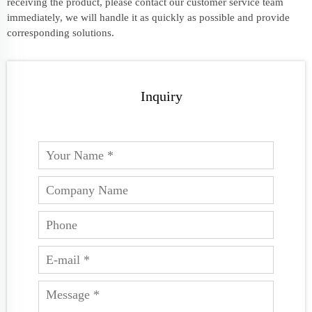
receiving the product, please contact our customer service team
immediately, we will handle it as quickly as possible and provide
corresponding solutions.
Inquiry