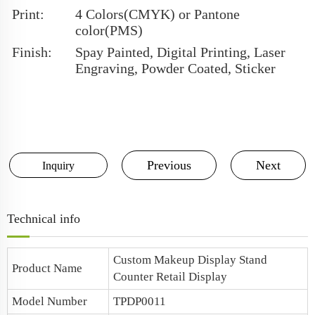
Print:
4 Colors(CMYK) or Pantone
color(PMS)
Finish:
Spay Painted, Digital Printing, Laser
Engraving, Powder Coated, Sticker
Previous
Next
Inquiry
Technical info
Custom Makeup Display Stand
Product Name
Counter Retail Display
Model Number
TPDP0011