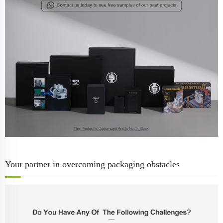
Your partner in overcoming packaging obstacles