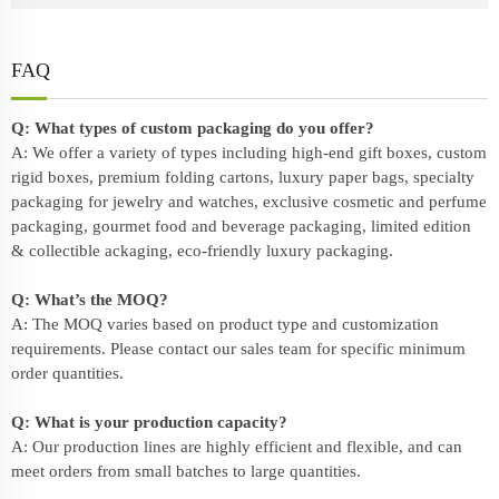
FAQ
Q: What types of custom packaging do you offer?
A: We offer a variety of types including high-end gift boxes, custom
rigid boxes, premium folding cartons, luxury paper bags, specialty
packaging for jewelry and watches, exclusive cosmetic and perfume
packaging, gourmet food and beverage packaging, limited edition
& collectible ackaging, eco-friendly
luxury packaging
.
Q: What’s the MOQ?
A: The MOQ varies based on product type and customization
requirements. Please contact our sales team for specific minimum
order quantities.
Q: What is your production capacity?
A: Our production lines are highly efficient and flexible, and can
meet orders from small batches to large quantities.