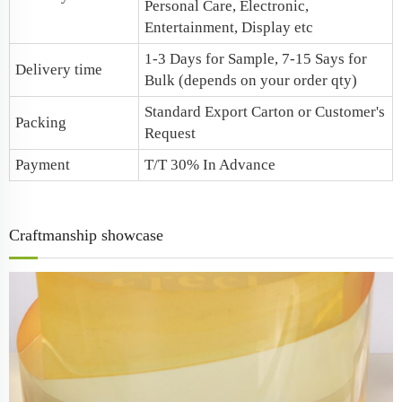
Personal Care, Electronic,
Entertainment, Display etc
1-3 Days for Sample, 7-15 Says for
Delivery time
Bulk (depends on your order qty)
Standard Export Carton or Customer's
Packing
Request
Payment
T/T 30% In Advance
Craftmanship showcase