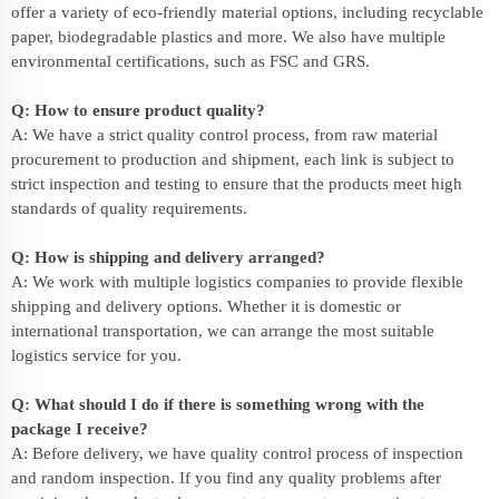
offer a variety of eco-friendly material options, including recyclable
paper, biodegradable plastics and more. We also have multiple
environmental certifications, such as FSC and GRS.
Q: How to ensure product quality?
A: We have a strict quality control process, from raw material
procurement to production and shipment, each link is subject to
strict inspection and testing to ensure that the products meet high
standards of quality requirements.
Q: How is shipping and delivery arranged?
A: We work with multiple logistics companies to provide flexible
shipping and delivery options. Whether it is domestic or
international transportation, we can arrange the most suitable
logistics service for you.
Q: What should I do if there is something wrong with the
package I receive?
A: Before delivery, we have quality control process of inspection
and random inspection. If you find any quality problems after