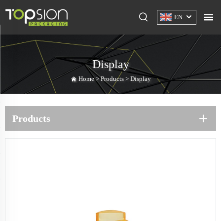
EN
Display
Home >
Products
>
Display
Products