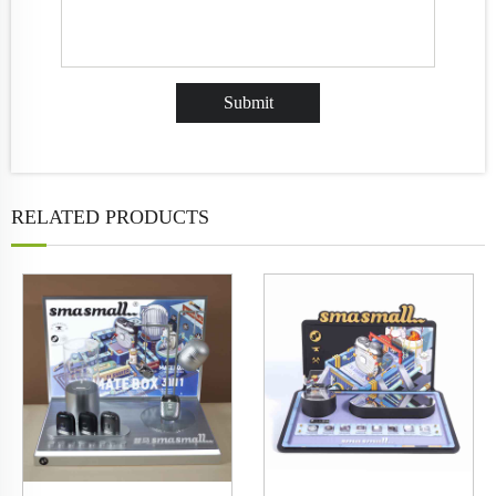
RELATED PRODUCTS