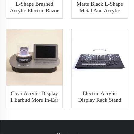
L-Shape Brushed
Matte Black L-Shape
Acrylic Electric Razor
Metal And Acrylic
Shaver Display Stand
Nose Hair Trimmer
Holder Hanger With
Shaver Display Stand
Poster Show
Rack Set
Clear Acrylic Display
Electric Acrylic
1 Earbud More In-Ear
Display Rack Stand
Headphone Case
Hanger With Memory
Counter Display With
Card And USB Port
LED Charge Available
Charger Bluetooth
Play Music