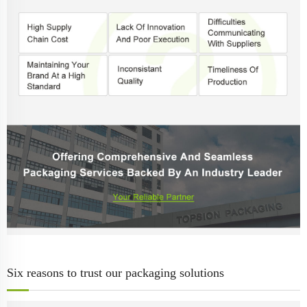
Six reasons to trust our packaging solutions