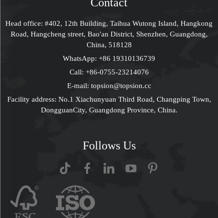
Contact
Head office: #402, 12th Building, Taihua Wutong Island, Hangkong
Road, Hangcheng street, Bao'an District, Shenzhen, Guangdong,
China, 518128
WhatsApp:
+86 19310136739
Call:
+86-0755-23214076
E-mail:
topsion@topsion.cc
Facility address: No.1 Xiachunyuan Third Road, Changping Town,
DongguanCity, Guangdong Province, China.
Follows Us