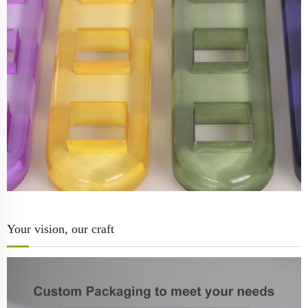
Your vision, our craft