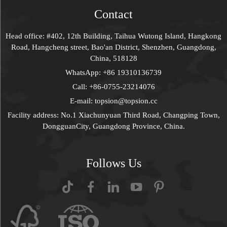
Contact
Head office: #402, 12th Building, Taihua Wutong Island, Hangkong
Road, Hangcheng street, Bao'an District, Shenzhen, Guangdong,
China, 518128
WhatsApp:
+86 19310136739
Call:
+86-0755-23214076
E-mail:
topsion@topsion.cc
Facility address: No.1 Xiachunyuan Third Road, Changping Town,
DongguanCity, Guangdong Province, China.
Follows Us