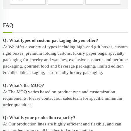
FAQ
Q: What types of custom packaging do you offer?
A: We offer a variety of types including high-end gift boxes, custom
rigid boxes, premium folding cartons, luxury paper bags, specialty
packaging for jewelry and watches, exclusive cosmetic and perfume
packaging, gourmet food and beverage packaging, limited edition
& collectible ackaging, eco-friendly
luxury packaging
.
Q: What’s the MOQ?
A: The MOQ varies based on product type and customization
requirements. Please contact our sales team for specific minimum
order quantities.
Q: What is your production capacity?
A: Our production lines are highly efficient and flexible, and can
meet orders from small batches to large quantities.