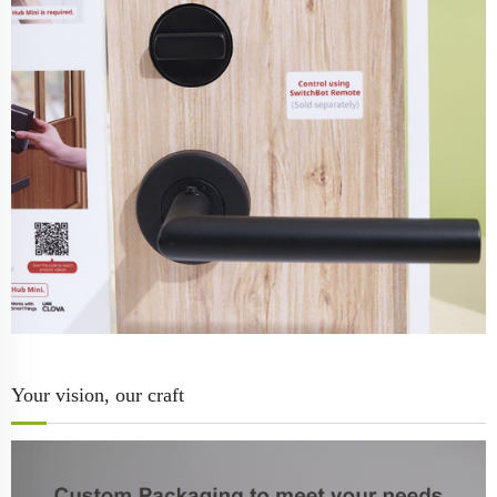
Your vision, our craft