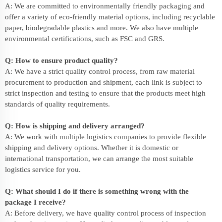
A: We are committed to environmentally friendly packaging and
offer a variety of eco-friendly material options, including recyclable
paper, biodegradable plastics and more. We also have multiple
environmental certifications, such as FSC and GRS.
Q: How to ensure product quality?
A: We have a strict quality control process, from raw material
procurement to production and shipment, each link is subject to
strict inspection and testing to ensure that the products meet high
standards of quality requirements.
Q: How is shipping and delivery arranged?
A: We work with multiple logistics companies to provide flexible
shipping and delivery options. Whether it is domestic or
international transportation, we can arrange the most suitable
logistics service for you.
Q: What should I do if there is something wrong with the
package I receive?
A: Before delivery, we have quality control process of inspection