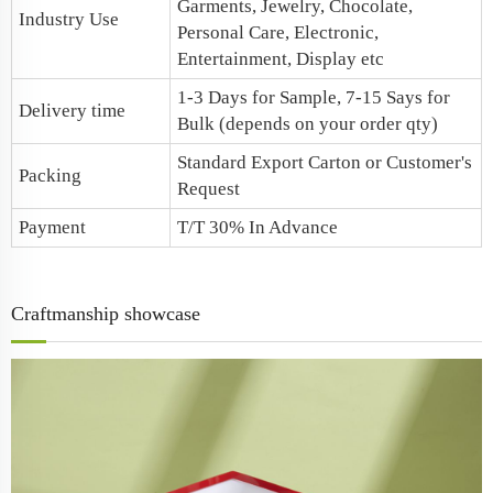
Garments, Jewelry, Chocolate,
Industry Use
Personal Care, Electronic,
Entertainment, Display etc
1-3 Days for Sample, 7-15 Says for
Delivery time
Bulk (depends on your order qty)
Standard Export Carton or Customer's
Packing
Request
Payment
T/T 30% In Advance
Craftmanship showcase