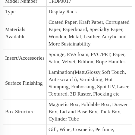
Model Number
TPDP0017
Type
Display Rack
Coated Paper, Kraft Paper, Corrugated
Materials
Paper, Paperboard, Specialty Paper,
Available
Wooden, Metal, Leather, Acrylic and
More Sustainability
Sponge, EVA foam, PVC/PET, Paper,
Insert/Accessories
Satin, Velvet, Ribbon, Rope Handles
Lamination(Matt,Glossy,Soft Touch,
Anti-scratch), Varnishing, Hot
Surface Finishing
Stamping, Embossing, Spot UV, Laser,
Textured, 3D Raster, Flocking etc
Magnetic Box
, Foldable Box,
Drawer
Box Structure
Box
,
Lid and Base Box
, Tuck Box,
Cylinder Tube
Gift, Wine, Cosmetic, Perfume,