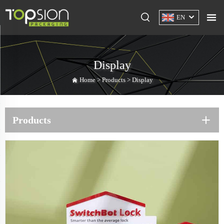
EN
Display
Home >
Products
>
Display
Products