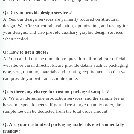
Q: Do you provide design services?
A: Yes, our design services are primarily focused on structural
design. We offer structural evaluation, optimization, and testing for
your designs, and also provide auxiliary graphic design services
when needed.
Q: How to get a quote?
A: You can fill out the quotation request form through our official
website, or email directly. Please provide details such as packaging
type, size, quantity, materials and printing requirements so that we
can provide you with an accurate quote.
Q: Is there any charge for custom-packaged samples?
A: We provide sample production services, and the sample fee is
based on specific needs. If you place a large quantity order, the
sample fee can be deducted from the total order amount.
Q: Are your customized packaging materials environmentally
friendly?