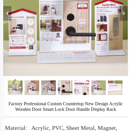
Factory Professional Custom Countertop New Design Acrylic
Wooden Door Smart Lock Door Handle Display Rack
Material:
Acrylic, PVC, Sheet Metal, Magnet,