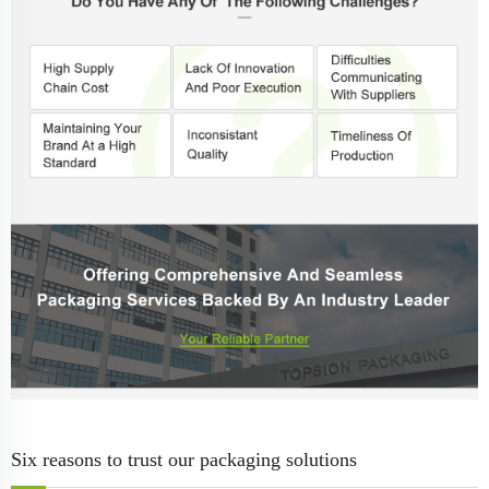
Six reasons to trust our packaging solutions