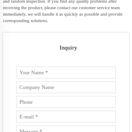
and random inspection. If you find any quality problems after
receiving the product, please contact our customer service team
immediately, we will handle it as quickly as possible and provide
corresponding solutions.
Inquiry