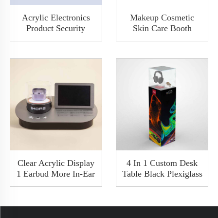
Acrylic Electronics
Makeup Cosmetic
Product Security
Skin Care Booth
Desktop Transparent
Beauty Acrylic
Show Car Audio
Display Stand Counter
Demo Board Display
Custom White Rack
Stand Rack
Clear Acrylic Display
4 In 1 Custom Desk
1 Earbud More In-Ear
Table Black Plexiglass
Headphone Case
Acrylic Wireless
Counter Display With
Earphone Display
LED Charge Available
Stand In-Ear
Headphone Rack