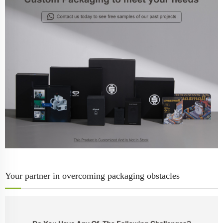
Your partner in overcoming packaging obstacles