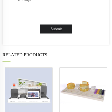
RELATED PRODUCTS