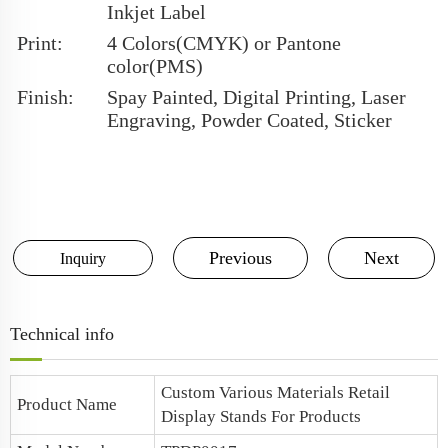
Inkjet Label
Print:
4 Colors(CMYK) or Pantone
color(PMS)
Finish:
Spay Painted, Digital Printing, Laser
Engraving, Powder Coated, Sticker
Previous
Next
Inquiry
Technical info
Custom Various Materials Retail
Product Name
Display Stands For Products