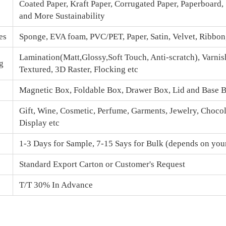
Coated Paper, Kraft Paper, Corrugated Paper, Paperboard,
and More Sustainability
es
Sponge, EVA foam, PVC/PET, Paper, Satin, Velvet, Ribbo
Lamination(Matt,Glossy,Soft Touch, Anti-scratch), Varnis
g
Textured, 3D Raster, Flocking etc
Magnetic Box
, Foldable Box,
Drawer Box
,
Lid and Base 
Gift, Wine, Cosmetic, Perfume, Garments, Jewelry, Chocola
Display etc
1-3 Days for Sample, 7-15 Says for Bulk (depends on your
Standard Export Carton or Customer's Request
T/T 30% In Advance