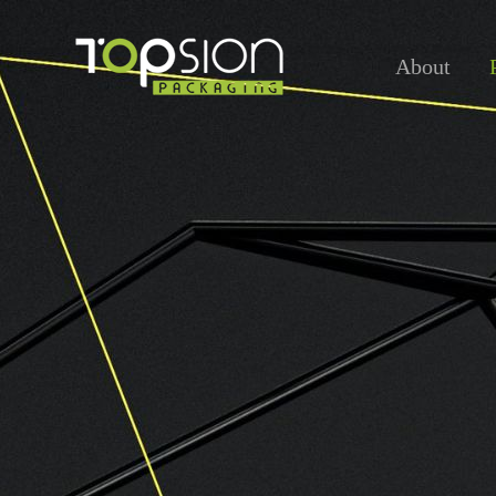
About