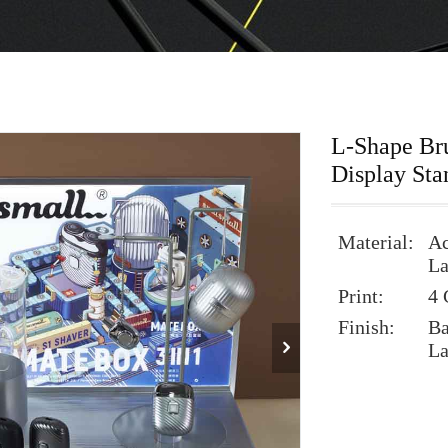
L-Shape Bru
Display Sta
Material:
Ac
La
Print:
4 
Finish:
Ba
La