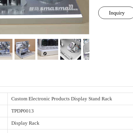
Inquiry
Custom Electronic Products Display Stand Rack
TPDP0013
Display Rack