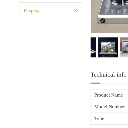
Display
Technical info
Product Name
Model Number
Type