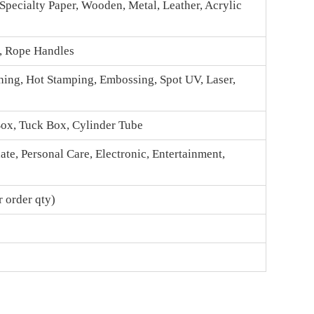
 Specialty Paper, Wooden, Metal, Leather, Acrylic
n, Rope Handles
hing, Hot Stamping, Embossing, Spot UV, Laser,
Box
, Tuck Box, Cylinder Tube
te, Personal Care, Electronic, Entertainment,
 order qty)