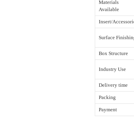
Materials
Available
Insert/Accessori
Surface Finishin
Box Structure
Industry Use
Delivery time
Packing
Payment