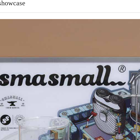
 showcase