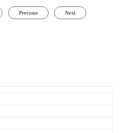
Previous
Next