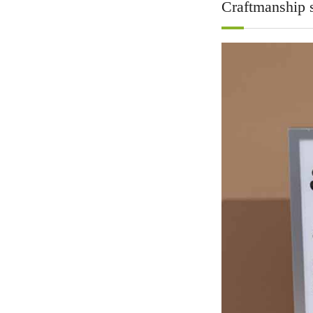
Craftmanship