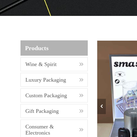
Products
Wine & Spirit
Luxury Packaging
Custom Packaging
Gift Packaging
Consumer &
Electronics