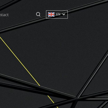
tact
EN