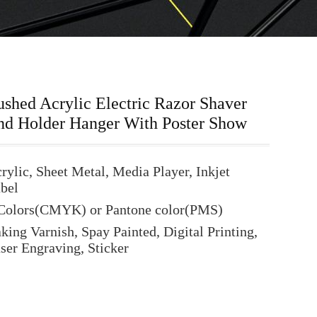
shed Acrylic Electric Razor Shaver
nd Holder Hanger With Poster Show
rylic, Sheet Metal, Media Player, Inkjet
bel
Colors(CMYK) or Pantone color(PMS)
king Varnish, Spay Painted, Digital Printing,
ser Engraving, Sticker