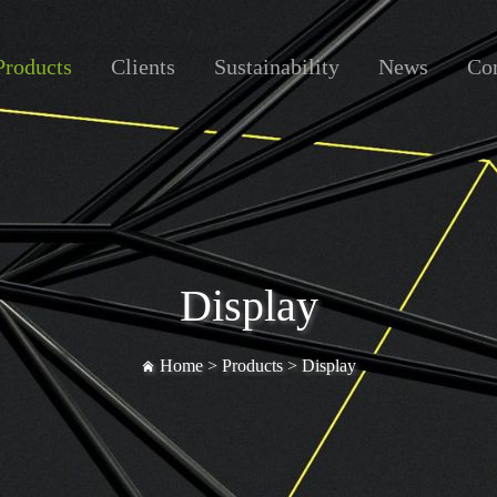
Products
Clients
Sustainability
News
Con
Display
Home >
Products
>
Display