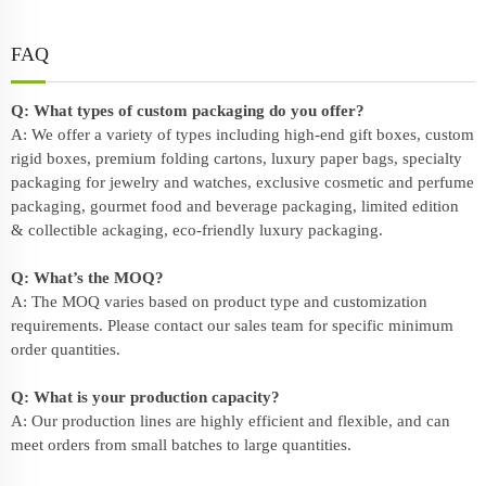
FAQ
Q: What types of custom packaging do you offer?
A: We offer a variety of types including high-end gift boxes, custom
rigid boxes, premium folding cartons, luxury paper bags, specialty
packaging for jewelry and watches, exclusive cosmetic and perfume
packaging, gourmet food and beverage packaging, limited edition
& collectible ackaging, eco-friendly
luxury packaging
.
Q: What’s the MOQ?
A: The MOQ varies based on product type and customization
requirements. Please contact our sales team for specific minimum
order quantities.
Q: What is your production capacity?
A: Our production lines are highly efficient and flexible, and can
meet orders from small batches to large quantities.