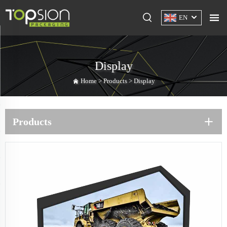
EN
Display
Home >
Products
>
Display
Products