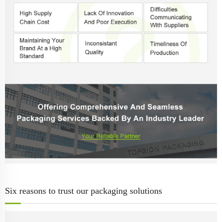
Six reasons to trust our packaging solutions