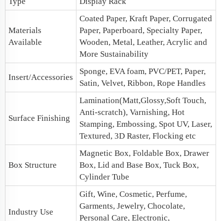
Type
Display Rack
Coated Paper, Kraft Paper, Corrugated
Materials
Paper, Paperboard, Specialty Paper,
Available
Wooden, Metal, Leather, Acrylic and
More Sustainability
Sponge, EVA foam, PVC/PET, Paper,
Insert/Accessories
Satin, Velvet, Ribbon, Rope Handles
Lamination(Matt,Glossy,Soft Touch,
Anti-scratch), Varnishing, Hot
Surface Finishing
Stamping, Embossing, Spot UV, Laser,
Textured, 3D Raster, Flocking etc
Magnetic Box
, Foldable Box,
Drawer
Box Structure
Box
,
Lid and Base Box
, Tuck Box,
Cylinder Tube
Gift, Wine, Cosmetic, Perfume,
Garments, Jewelry, Chocolate,
Industry Use
Personal Care, Electronic,