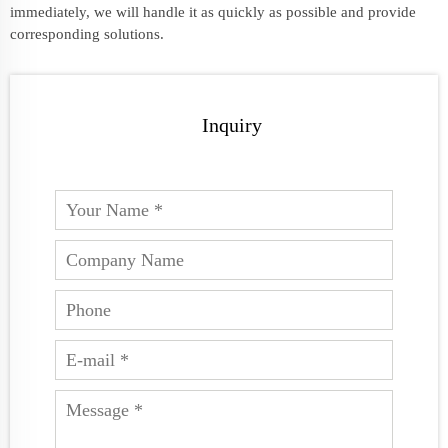
immediately, we will handle it as quickly as possible and provide
corresponding solutions.
Inquiry