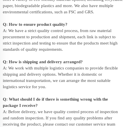
paper, biodegradable plastics and more. We also have multiple
environmental certifications, such as FSC and GRS.
Q: How to ensure product quality?
A: We have a strict quality control process, from raw material
procurement to production and shipment, each link is subject to
strict inspection and testing to ensure that the products meet high
standards of quality requirements.
Q: How is shipping and delivery arranged?
A: We work with multiple logistics companies to provide flexible
shipping and delivery options. Whether it is domestic or
international transportation, we can arrange the most suitable
logistics service for you.
Q: What should I do if there is something wrong with the
package I receive?
A: Before delivery, we have quality control process of inspection
and random inspection. If you find any quality problems after
receiving the product, please contact our customer service team