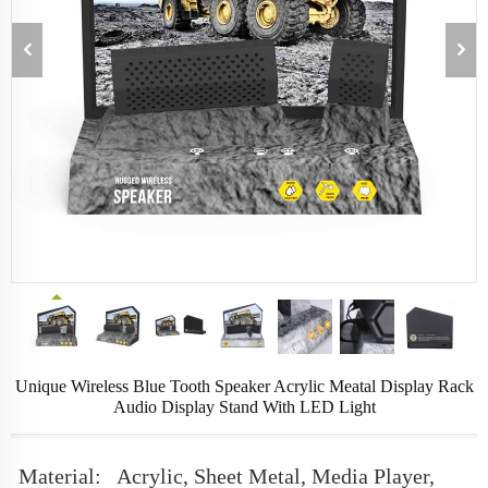
Unique Wireless Blue Tooth Speaker Acrylic Meatal Display Rack
Audio Display Stand With LED Light
Material:
Acrylic, Sheet Metal, Media Player,