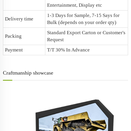
Entertainment, Display etc
1-3 Days for Sample, 7-15 Says for
Delivery time
Bulk (depends on your order qty)
Standard Export Carton or Customer's
Packing
Request
Payment
T/T 30% In Advance
Craftmanship showcase