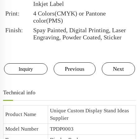
Inkjet Label
Print:
4 Colors(CMYK) or Pantone
color(PMS)
Finish:
Spay Painted, Digital Printing, Laser
Engraving, Powder Coated, Sticker
Previous
Next
Inquiry
Technical info
Unique Custom Display Stand Ideas
Product Name
Supplier
Model Number
TPDP0003