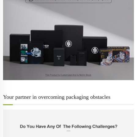
Your partner in overcoming packaging obstacles