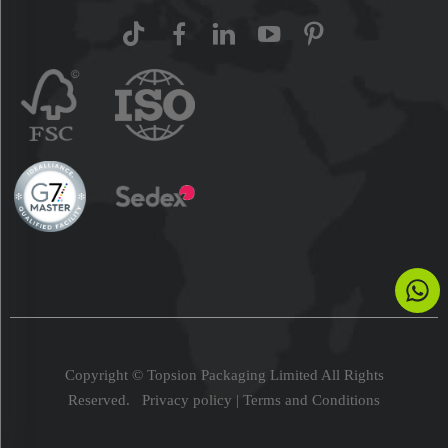
Copyright © Topsion Packaging Limited All Rights
Reserved.
Privacy policy
|
Terms and Conditions