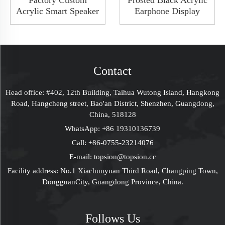
Factory Custom
Frosted Black Acrylic
Acrylic Smart Speaker
Earphone Display
Audio Showroom
Holder Headphone
Earphone Display
Headset Display Stand
Board Stand Rack
Rack Insert SD Card
With Metal Button
Contact
Head office: #402, 12th Building, Taihua Wutong Island, Hangkong
Road, Hangcheng street, Bao'an District, Shenzhen, Guangdong,
China, 518128
WhatsApp:
+86 19310136739
Call:
+86-0755-23214076
E-mail:
topsion@topsion.cc
Facility address: No.1 Xiachunyuan Third Road, Changping Town,
DongguanCity, Guangdong Province, China.
Follows Us