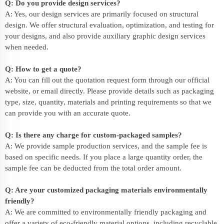
Q: Do you provide design services?
A: Yes, our design services are primarily focused on structural
design. We offer structural evaluation, optimization, and testing for
your designs, and also provide auxiliary graphic design services
when needed.
Q: How to get a quote?
A: You can fill out the quotation request form through our official
website, or email directly. Please provide details such as packaging
type, size, quantity, materials and printing requirements so that we
can provide you with an accurate quote.
Q: Is there any charge for custom-packaged samples?
A: We provide sample production services, and the sample fee is
based on specific needs. If you place a large quantity order, the
sample fee can be deducted from the total order amount.
Q: Are your customized packaging materials environmentally
friendly?
A: We are committed to environmentally friendly packaging and
offer a variety of eco-friendly material options, including recyclable