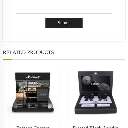
RELATED PRODUCTS