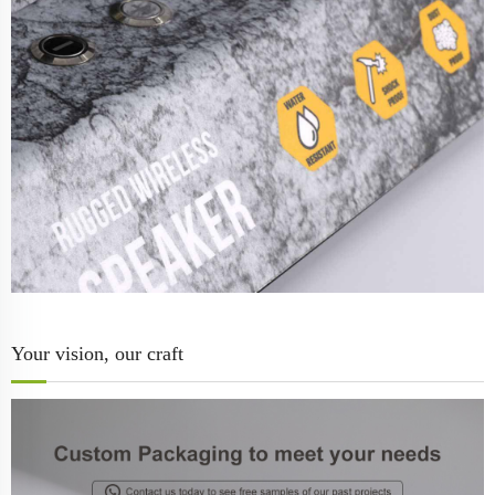
Your vision, our craft