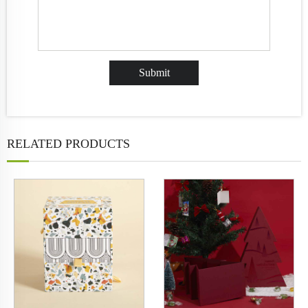
RELATED PRODUCTS