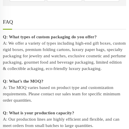
FAQ
Q: What types of custom packaging do you offer?
A: We offer a variety of types including high-end gift boxes, custom
rigid boxes, premium folding cartons, luxury paper bags, specialty
packaging for jewelry and watches, exclusive cosmetic and perfume
packaging, gourmet food and beverage packaging, limited edition
& collectible ackaging, eco-friendly
luxury packaging
.
Q: What’s the MOQ?
A: The MOQ varies based on product type and customization
requirements. Please contact our sales team for specific minimum
order quantities.
Q: What is your production capacity?
A: Our production lines are highly efficient and flexible, and can
meet orders from small batches to large quantities.