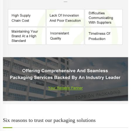
Six reasons to trust our packaging solutions