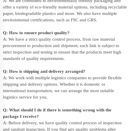
A: We are committed to environmentally friendly packaging and
offer a variety of eco-friendly material options, including recyclable
paper, biodegradable plastics and more. We also have multiple
environmental certifications, such as FSC and GRS.
Q: How to ensure product quality?
A: We have a strict quality control process, from raw material
procurement to production and shipment, each link is subject to
strict inspection and testing to ensure that the products meet high
standards of quality requirements.
Q: How is shipping and delivery arranged?
A: We work with multiple logistics companies to provide flexible
shipping and delivery options. Whether it is domestic or
international transportation, we can arrange the most suitable
logistics service for you.
Q: What should I do if there is something wrong with the
package I receive?
A: Before delivery, we have quality control process of inspection
and random inspection. If you find any quality problems after