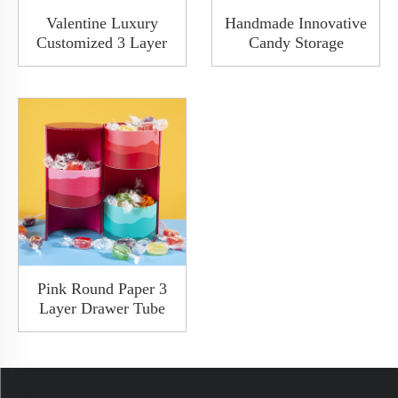
Valentine Luxury
Handmade Innovative
Customized 3 Layer
Candy Storage
Slide Drawer Open In
Decorative Tree
Multiple Directions
Shaped Paper Red
Paper Cardboard
Cardboard Packaging
Mooncake Cake
Christmas Gift Box
Candy Gift Packaging
For Wedding
Drawer Box
Pink Round Paper 3
Layer Drawer Tube
Box For Oil Perfume
Bottle Custom Luxury
Rigid Ppaer Cylinder
Packaging Box FSC