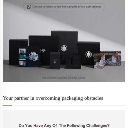
Your partner in overcoming packaging obstacles