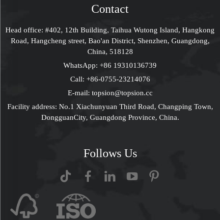
Approved
Contact
Head office: #402, 12th Building, Taihua Wutong Island, Hangkong
Road, Hangcheng street, Bao'an District, Shenzhen, Guangdong,
China, 518128
WhatsApp:
+86 19310136739
Call:
+86-0755-23214076
E-mail:
topsion@topsion.cc
Facility address: No.1 Xiachunyuan Third Road, Changping Town,
DongguanCity, Guangdong Province, China.
Follows Us