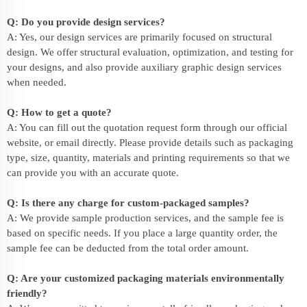
Q: Do you provide design services?
A: Yes, our design services are primarily focused on structural
design. We offer structural evaluation, optimization, and testing for
your designs, and also provide auxiliary graphic design services
when needed.
Q: How to get a quote?
A: You can fill out the quotation request form through our official
website, or email directly. Please provide details such as packaging
type, size, quantity, materials and printing requirements so that we
can provide you with an accurate quote.
Q: Is there any charge for custom-packaged samples?
A: We provide sample production services, and the sample fee is
based on specific needs. If you place a large quantity order, the
sample fee can be deducted from the total order amount.
Q: Are your customized packaging materials environmentally
friendly?