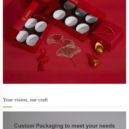
Your vision, our craft