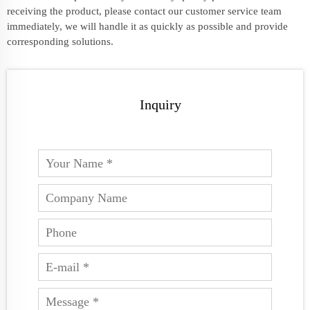
receiving the product, please contact our customer service team
immediately, we will handle it as quickly as possible and provide
corresponding solutions.
Inquiry