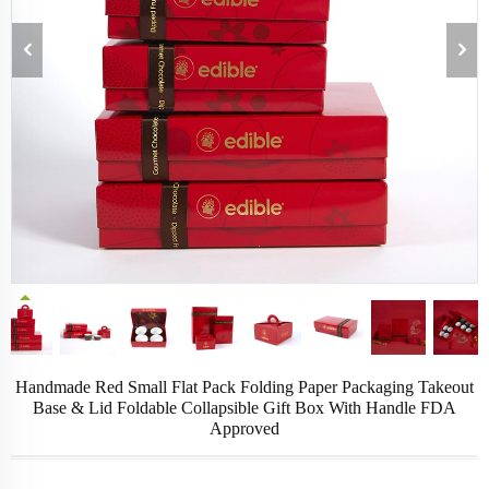
Handmade Red Small Flat Pack Folding Paper Packaging Takeout
Base & Lid Foldable Collapsible Gift Box With Handle FDA
Approved