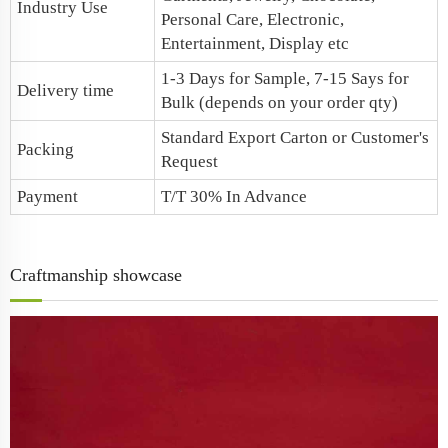
Industry Use
Personal Care, Electronic,
Entertainment, Display etc
1-3 Days for Sample, 7-15 Says for
Delivery time
Bulk (depends on your order qty)
Standard Export Carton or Customer's
Packing
Request
Payment
T/T 30% In Advance
Craftmanship showcase