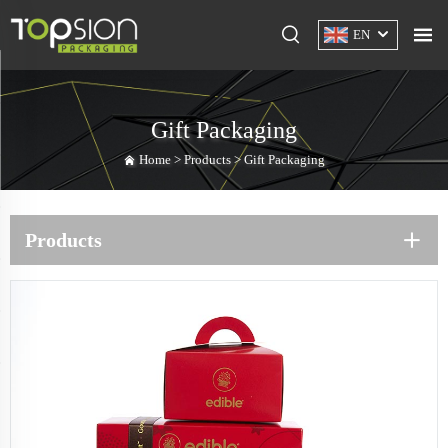
EN
Gift Packaging
Home >
Products
>
Gift Packaging
Products