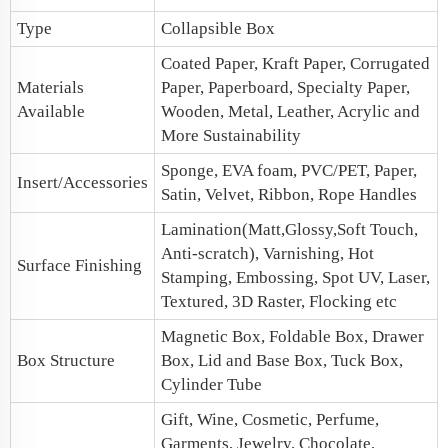
Type
Collapsible Box
Coated Paper, Kraft Paper, Corrugated
Materials
Paper, Paperboard, Specialty Paper,
Available
Wooden, Metal, Leather, Acrylic and
More Sustainability
Sponge, EVA foam, PVC/PET, Paper,
Insert/Accessories
Satin, Velvet, Ribbon, Rope Handles
Lamination(Matt,Glossy,Soft Touch,
Anti-scratch), Varnishing, Hot
Surface Finishing
Stamping, Embossing, Spot UV, Laser,
Textured, 3D Raster, Flocking etc
Magnetic Box
, Foldable Box, Drawer
Box Structure
Box,
Lid and Base Box
, Tuck Box,
Cylinder Tube
Gift, Wine, Cosmetic, Perfume,
Garments, Jewelry, Chocolate,