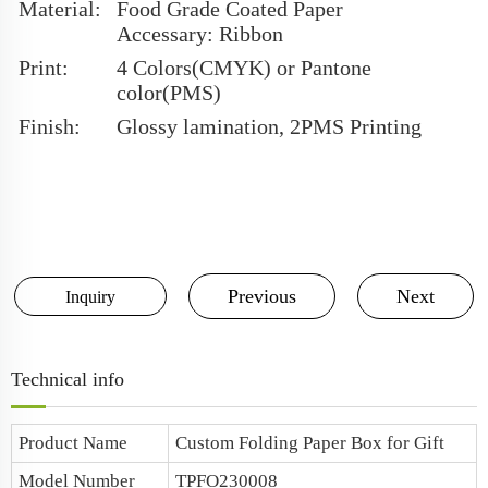
Material:
Food Grade Coated Paper
Accessary: Ribbon
Print:
4 Colors(CMYK) or Pantone
color(PMS)
Finish:
Glossy lamination, 2PMS Printing
Previous
Next
Inquiry
Technical info
Product Name
Custom Folding Paper Box for Gift
Model Number
TPFO230008