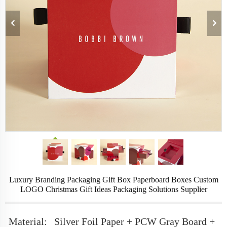
Luxury Branding Packaging Gift Box Paperboard Boxes Custom
LOGO Christmas Gift Ideas Packaging Solutions Supplier
Material:
Silver Foil Paper + PCW Gray Board +