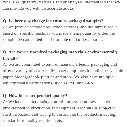
type, size, quantity, materials and printing requirements so that we
can provide you with an accurate quote.
Q: Is there any charge for custom-packaged samples?
A: We provide sample production services, and the sample fee is
based on specific needs. If you place a large quantity order, the
sample fee can be deducted from the total order amount.
Q: Are your customized packaging materials environmentally
friendly?
A: We are committed to environmentally friendly packaging and
offer a variety of eco-friendly material options, including recyclable
paper, biodegradable plastics and more. We also have multiple
environmental certifications, such as FSC and GRS.
Q: How to ensure product quality?
A: We have a strict quality control process, from raw material
procurement to production and shipment, each link is subject to
strict inspection and testing to ensure that the products meet high
standards of quality requirements.