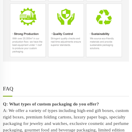
FAQ
Q: What types of custom packaging do you offer?
A: We offer a variety of types including high-end gift boxes, custom
rigid boxes, premium folding cartons, luxury paper bags, specialty
packaging for jewelry and watches, exclusive cosmetic and perfume
packaging, gourmet food and beverage packaging, limited edition