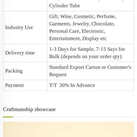
Cylinder Tube
Gift, Wine, Cosmetic, Perfume,
Garments, Jewelry, Chocolate,
Industry Use
Personal Care, Electronic,
Entertainment, Display etc
1-3 Days for Sample, 7-15 Says for
Delivery time
Bulk (depends on your order qty)
Standard Export Carton or Customer's
Packing
Request
Payment
T/T 30% In Advance
Craftmanship showcase