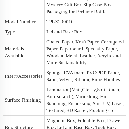
Mystery Gift Box
Slip Case Box
Packaging for Perfume Bottle
Model Number
TPLX230010
Type
Lid and Base Box
Coated Paper, Kraft Paper, Corrugated
Materials
Paper, Paperboard, Specialty Paper,
Available
Wooden, Metal, Leather, Acrylic and
More Sustainability
Sponge, EVA foam, PVC/PET, Paper,
Insert/Accessories
Satin, Velvet, Ribbon, Rope Handles
Lamination(Matt,Glossy,Soft Touch,
Anti-scratch), Varnishing, Hot
Surface Finishing
Stamping, Embossing, Spot UV, Laser,
Textured, 3D Raster, Flocking etc
Magnetic Box, Foldable Box, Drawer
Box Structure
Box, Lid and Base Box, Tuck Box,