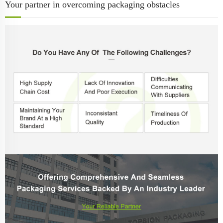
Your partner in overcoming packaging obstacles