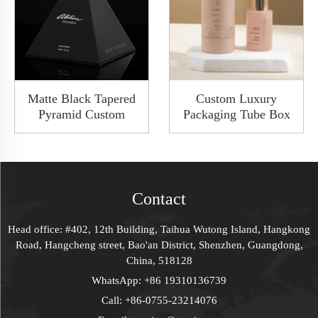
Matte Black Tapered
Custom Luxury
Pyramid Custom
Packaging Tube Box
Luxury Birthday
Paperboard Boxes
Surprise Box Gift Box
With Lid Custom
For Women
LOGO Premuim
Bridesmaid Proposal
Packaging Solutions
Box Bottle Box
Contact
Mystery Gift Box
Present Box Perfume
Head office: #402, 12th Building, Taihua Wutong Island, Hangkong
Box Packaging
Road, Hangcheng street, Bao'an District, Shenzhen, Guangdong,
China, 518128
WhatsApp:
+86 19310136739
Call:
+86-0755-23214076