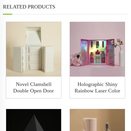
RELATED PRODUCTS
Novel Clamshell
Holographic Shiny
Double Open Door
Rainbow Laser Color
Small Drawer Multi
Doulble Open Rigid
Layer With Ribbon
Boxes Custom Luxury
Gilding White Jewelry
Packaging Perfume
Gift Box
Set Gift Box