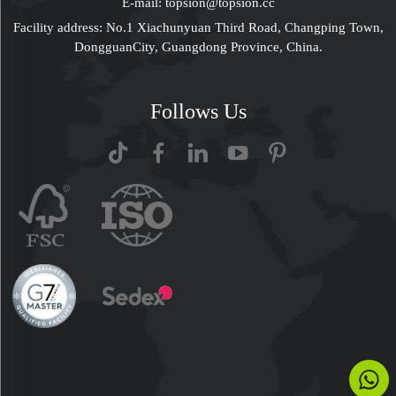
E-mail:
topsion@topsion.cc
Facility address: No.1 Xiachunyuan Third Road, Changping Town,
DongguanCity, Guangdong Province, China.
Follows Us