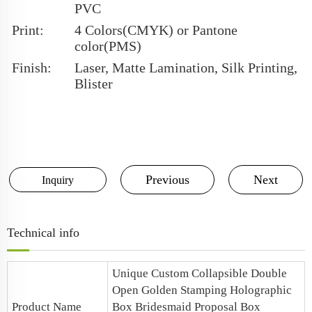
PVC
Print:
4 Colors(CMYK) or Pantone
color(PMS)
Finish:
Laser, Matte Lamination, Silk Printing,
Blister
Previous
Next
Inquiry
Technical info
Unique Custom Collapsible Double
Open Golden Stamping Holographic
Product Name
Box
Bridesmaid Proposal Box