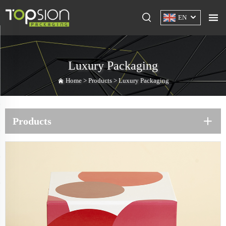
EN
Luxury Packaging
Home >
Products
>
Luxury Packaging
Products