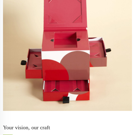
Your vision, our craft