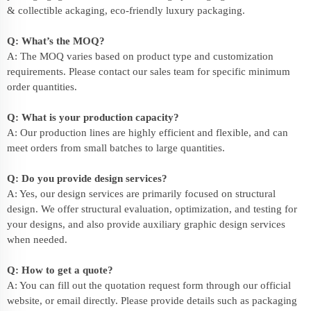
& collectible ackaging, eco-friendly
luxury packaging
.
Q: What’s the MOQ?
A: The MOQ varies based on product type and customization
requirements. Please contact our sales team for specific minimum
order quantities.
Q: What is your production capacity?
A: Our production lines are highly efficient and flexible, and can
meet orders from small batches to large quantities.
Q: Do you provide design services?
A: Yes, our design services are primarily focused on structural
design. We offer structural evaluation, optimization, and testing for
your designs, and also provide auxiliary graphic design services
when needed.
Q: How to get a quote?
A: You can fill out the quotation request form through our official
website, or email directly. Please provide details such as packaging