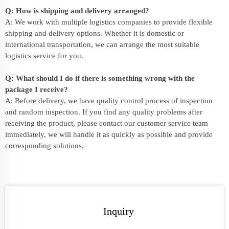
Q: How is shipping and delivery arranged?
A: We work with multiple logistics companies to provide flexible
shipping and delivery options. Whether it is domestic or
international transportation, we can arrange the most suitable
logistics service for you.
Q: What should I do if there is something wrong with the
package I receive?
A: Before delivery, we have quality control process of inspection
and random inspection. If you find any quality problems after
receiving the product, please contact our customer service team
immediately, we will handle it as quickly as possible and provide
corresponding solutions.
Inquiry