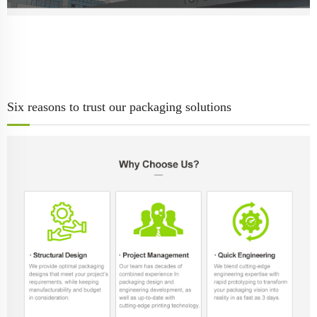
Six reasons to trust our packaging solutions