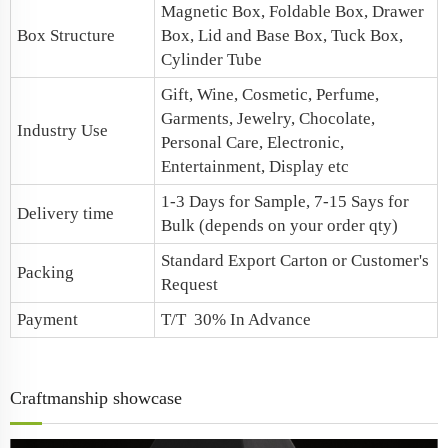
Magnetic Box, Foldable Box, Drawer
Box Structure
Box, Lid and Base Box, Tuck Box,
Cylinder Tube
Gift, Wine, Cosmetic, Perfume,
Garments, Jewelry, Chocolate,
Industry Use
Personal Care, Electronic,
Entertainment, Display etc
1-3 Days for Sample, 7-15 Says for
Delivery time
Bulk (depends on your order qty)
Standard Export Carton or Customer's
Packing
Request
Payment
T/T 30% In Advance
Craftmanship showcase