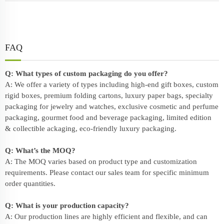
FAQ
Q: What types of custom packaging do you offer?
A: We offer a variety of types including high-end gift boxes, custom
rigid boxes, premium folding cartons, luxury paper bags, specialty
packaging for jewelry and watches, exclusive cosmetic and perfume
packaging, gourmet food and beverage packaging, limited edition
& collectible ackaging, eco-friendly
luxury packaging
.
Q: What’s the MOQ?
A: The MOQ varies based on product type and customization
requirements. Please contact our sales team for specific minimum
order quantities.
Q: What is your production capacity?
A: Our production lines are highly efficient and flexible, and can