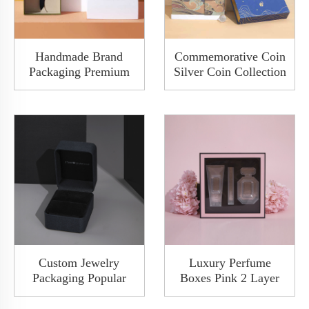
Handmade Brand
Commemorative Coin
Packaging Premium
Silver Coin Collection
Green Lid And Base
Medal Ancient Double
Boxes Custom Jewelry
Open Door Gift Rigid
Belt Tie Gift Box
Box Packaging With
Luxury Packaging
Plug
Custom Jewelry
Luxury Perfume
Packaging Popular
Boxes Pink 2 Layer
Fancy Paper Wooden
Drawer Makeup
Diamond Ring Watch
Perfume Set Gift