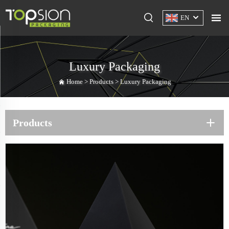
EN
Luxury Packaging
Home >
Products
>
Luxury Packaging
Products