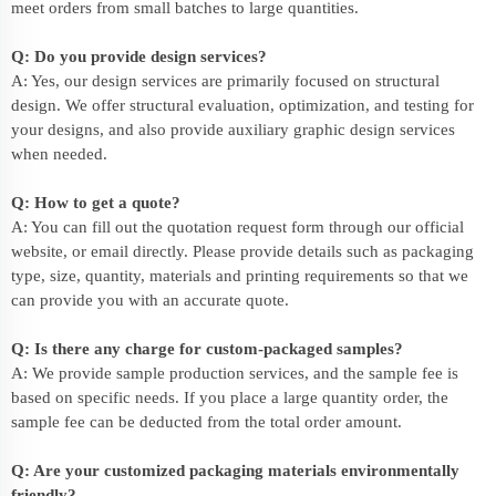
meet orders from small batches to large quantities.
Q: Do you provide design services?
A: Yes, our design services are primarily focused on structural
design. We offer structural evaluation, optimization, and testing for
your designs, and also provide auxiliary graphic design services
when needed.
Q: How to get a quote?
A: You can fill out the quotation request form through our official
website, or email directly. Please provide details such as packaging
type, size, quantity, materials and printing requirements so that we
can provide you with an accurate quote.
Q: Is there any charge for custom-packaged samples?
A: We provide sample production services, and the sample fee is
based on specific needs. If you place a large quantity order, the
sample fee can be deducted from the total order amount.
Q: Are your customized packaging materials environmentally
friendly?