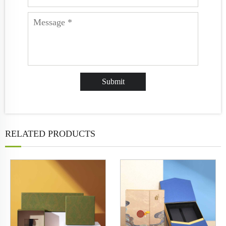
RELATED PRODUCTS