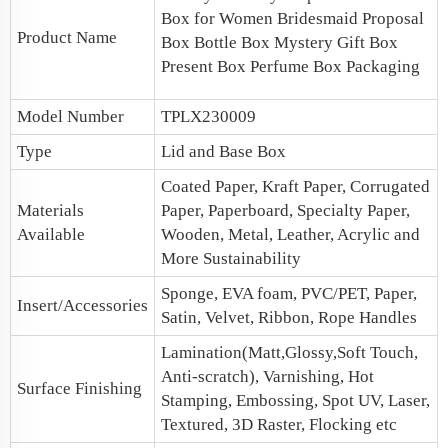
Box for Women
Bridesmaid Proposal
Product Name
Box
Bottle Box Mystery Gift Box
Present Box
Perfume Box Packaging
Model Number
TPLX230009
Type
Lid and Base Box
Coated Paper, Kraft Paper, Corrugated
Materials
Paper, Paperboard, Specialty Paper,
Available
Wooden, Metal, Leather, Acrylic and
More Sustainability
Sponge, EVA foam, PVC/PET, Paper,
Insert/Accessories
Satin, Velvet, Ribbon, Rope Handles
Lamination(Matt,Glossy,Soft Touch,
Anti-scratch), Varnishing, Hot
Surface Finishing
Stamping, Embossing, Spot UV, Laser,
Textured, 3D Raster, Flocking etc