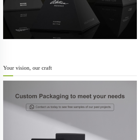
Your vision, our craft