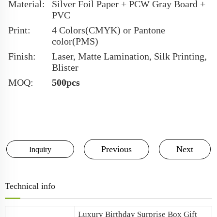
Material:
Silver Foil Paper + PCW Gray Board +
PVC
Print:
4 Colors(CMYK) or Pantone
color(PMS)
Finish:
Laser, Matte Lamination, Silk Printing,
Blister
MOQ:
500pcs
Previous
Next
Inquiry
Technical info
Luxury
Birthday Surprise Box
Gift