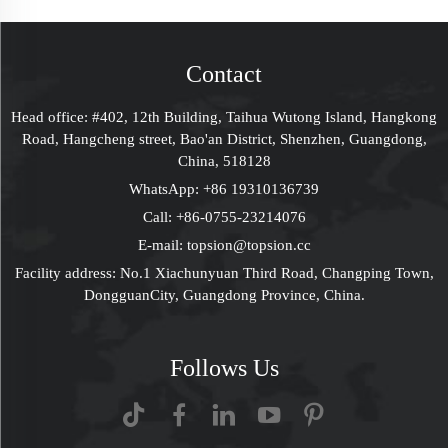
Jewelry Packaging
Packaging Box With
Boxes Rigid Gift Box
Window Custom
For Proposal Wedding
Packaging Deisgn
Contact
Anniversary
Head office: #402, 12th Building, Taihua Wutong Island, Hangkong
Road, Hangcheng street, Bao'an District, Shenzhen, Guangdong,
China, 518128
WhatsApp:
+86 19310136739
Call:
+86-0755-23214076
E-mail:
topsion@topsion.cc
Facility address: No.1 Xiachunyuan Third Road, Changping Town,
DongguanCity, Guangdong Province, China.
Follows Us