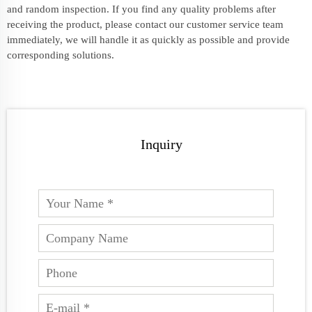
and random inspection. If you find any quality problems after
receiving the product, please contact our customer service team
immediately, we will handle it as quickly as possible and provide
corresponding solutions.
Inquiry