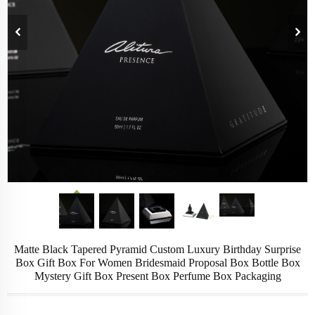
Matte Black Tapered Pyramid Custom Luxury Birthday Surprise
Box Gift Box For Women Bridesmaid Proposal Box Bottle Box
Mystery Gift Box Present Box Perfume Box Packaging