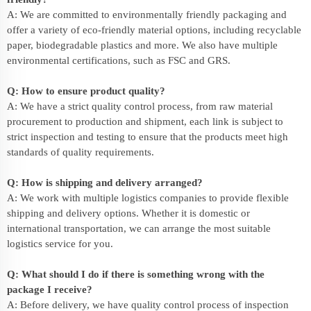
A: We are committed to environmentally friendly packaging and
offer a variety of eco-friendly material options, including recyclable
paper, biodegradable plastics and more. We also have multiple
environmental certifications, such as FSC and GRS.
Q: How to ensure product quality?
A: We have a strict quality control process, from raw material
procurement to production and shipment, each link is subject to
strict inspection and testing to ensure that the products meet high
standards of quality requirements.
Q: How is shipping and delivery arranged?
A: We work with multiple logistics companies to provide flexible
shipping and delivery options. Whether it is domestic or
international transportation, we can arrange the most suitable
logistics service for you.
Q: What should I do if there is something wrong with the
package I receive?
A: Before delivery, we have quality control process of inspection