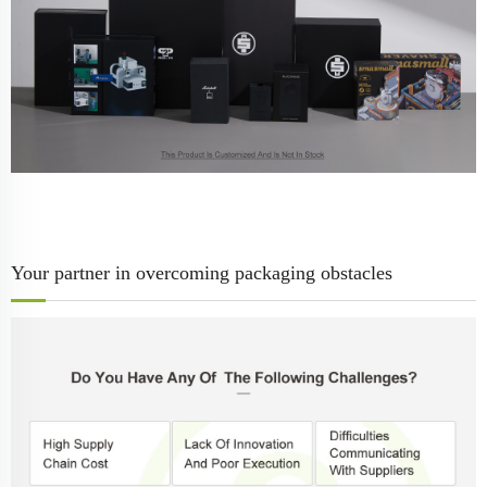
Your partner in overcoming packaging obstacles