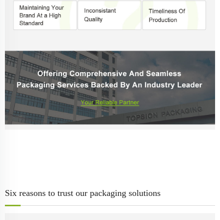
Six reasons to trust our packaging solutions