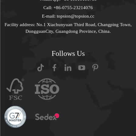
Call:
+86-0755-23214076
E-mail:
topsion@topsion.cc
Facility address: No.1 Xiachunyuan Third Road, Changping Town,
DongguanCity, Guangdong Province, China.
Follows Us