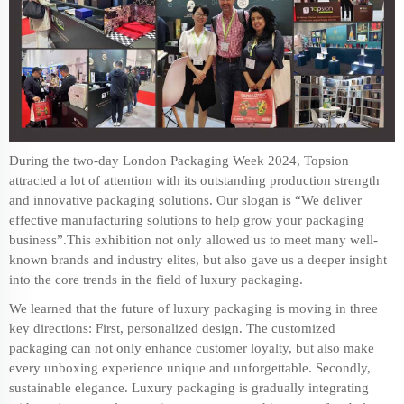
During the two-day London Packaging Week 2024, Topsion
attracted a lot of attention with its outstanding production strength
and
innovative packaging
solutions. Our slogan is “We deliver
effective manufacturing solutions to help grow your packaging
business”.This exhibition not only allowed us to meet many well-
known brands and industry elites, but also gave us a deeper insight
into the core trends in the field of
luxury packaging
.
We learned that the future of luxury packaging is moving in three
key directions: First, personalized design. The customized
packaging can not only enhance customer loyalty, but also make
every unboxing experience unique and unforgettable. Secondly,
sustainable elegance. Luxury packaging is gradually integrating