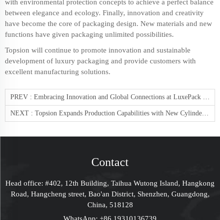
with environmental protection concepts to achieve a perfect balance
between elegance and ecology. Finally, innovation and creativity
have become the core of
packaging design
. New materials and new
functions have given packaging unlimited possibilities.
Topsion will continue to promote innovation and sustainable
development of luxury packaging and provide customers with
excellent manufacturing solutions.
PREV :
Embracing Innovation and Global Connections at LuxePack 2024
NEXT :
Topsion Expands Production Capabilities with New Cylinder Box Facility
Contact
Head office: #402, 12th Building, Taihua Wutong Island, Hangkong
Road, Hangcheng street, Bao'an District, Shenzhen, Guangdong,
China, 518128
WhatsApp:
+86 19310136739