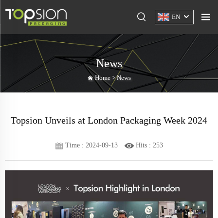
EN
News
Home >
News
Topsion Unveils at London Packaging Week 2024
Time : 2024-09-13
Hits :
253