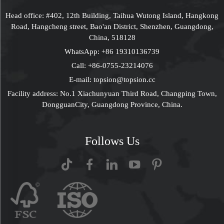
Head office: #402, 12th Building, Taihua Wutong Island, Hangkong
Road, Hangcheng street, Bao'an District, Shenzhen, Guangdong,
China, 518128
WhatsApp:
+86 19310136739
Call:
+86-0755-23214076
E-mail:
topsion@topsion.cc
Facility address: No.1 Xiachunyuan Third Road, Changping Town,
DongguanCity, Guangdong Province, China.
Follows Us