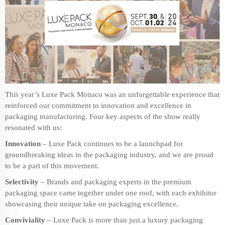
This year’s Luxe Pack Monaco was an unforgettable experience that
reinforced our commitment to innovation and excellence in
packaging manufacturing
. Four key aspects of the show really
resonated with us:
Innovation
– Luxe Pack continues to be a launchpad for
groundbreaking ideas in the packaging industry, and we are proud
to be a part of this movement.
Selectivity
– Brands and packaging experts in the
premium
packaging
space came together under one roof, with each exhibitor
showcasing their unique take on packaging excellence.
Conviviality
– Luxe Pack is more than just a luxury packaging