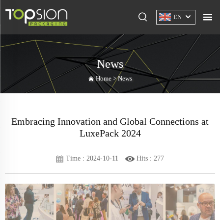
EN
News
Home >
News
Embracing Innovation and Global Connections at
LuxePack 2024
Time : 2024-10-11
Hits :
277