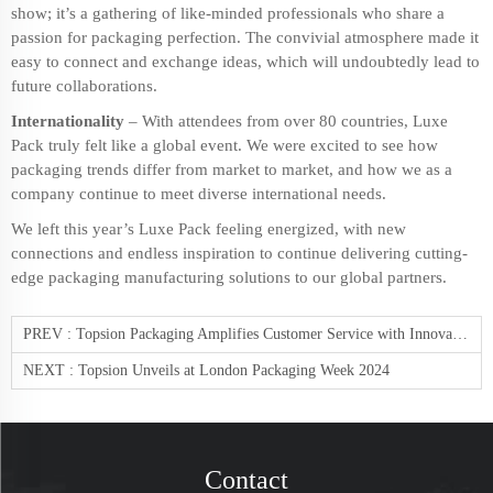
show; it’s a gathering of like-minded professionals who share a
passion for packaging perfection. The convivial atmosphere made it
easy to connect and exchange ideas, which will undoubtedly lead to
future collaborations.
Internationality
– With attendees from over 80 countries, Luxe
Pack truly felt like a global event. We were excited to see how
packaging trends differ from market to market, and how we as a
company continue to meet diverse international needs.
We left this year’s Luxe Pack feeling energized, with new
connections and endless inspiration to continue delivering cutting-
edge
packaging manufacturing solutions
to our global partners.
PREV :
Topsion Packaging Amplifies Customer Service with Innovative Approach
NEXT :
Topsion Unveils at London Packaging Week 2024
Contact