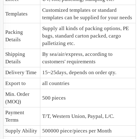
Customized templates or standard
Templates
templates can be supplied for your needs
Supply all kinds of packing options, PE
Packing
bags, standard carton packed, cargo
Details
palletizing etc.
Shipping
By sea/air/express, according to
Details
customers' requirements
Delivery Time
15~25days, depends on order qty.
Export to
all countries
Min. Order
500 pieces
(MOQ)
Payment
T/T, Western Union, Paypal, L/C.
Terms
Supply Ability
500000 piece/pieces per Month