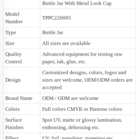
Bottle Jar With Metal Look Cap
Model
TPPC220005
Number
Type
Bottle Jar
Size
All sizes are available
Quality
Advanced equipment for testing raw
Control
paper, ink, glue, etc.
Customized designs, colors, logos and
Design
sizes are welcome, OEM/ODM orders are
accepted
Brand Name
OEM / ODM are welcome
Colors
Full colors CMYK or Pantone colors
Surface
Spot UV, matte or glossy lamination,
Finishes
embossing, debossing etc.
Effect
UV, foil, punching, stamping etc.