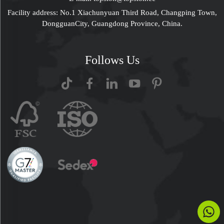
Facility address: No.1 Xiachunyuan Third Road, Changping Town,
DongguanCity, Guangdong Province, China.
Follows Us