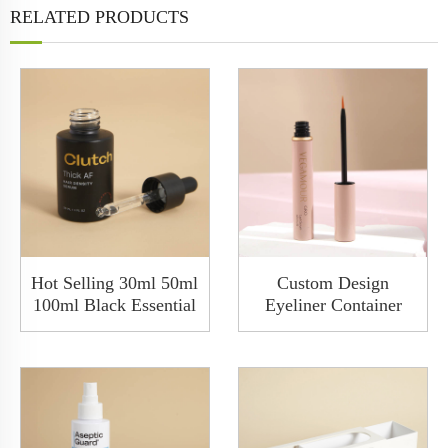
RELATED PRODUCTS
Hot Selling 30ml 50ml
Custom Design
100ml Black Essential
Eyeliner Container
Hair Oil Cosmetic
Packaging Metal Eye
Glass Serum Dropper
Liner 9ml Aluminum
Bottle
Empty Liquid Eyeliner
PenTube Box