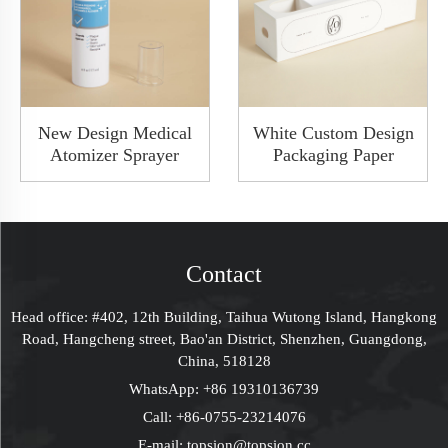
New Design Medical
White Custom Design
Atomizer Sprayer
Packaging Paper
White Color Plasic
Drawer Gift Joy
Throat Sprayer Oral
Boxes With Clear
Spray Bottle With
Window Rigid Box
Clear Lid
Contact
Head office: #402, 12th Building, Taihua Wutong Island, Hangkong
Road, Hangcheng street, Bao'an District, Shenzhen, Guangdong,
China, 518128
WhatsApp:
+86 19310136739
Call:
+86-0755-23214076
E-mail:
topsion@topsion.cc