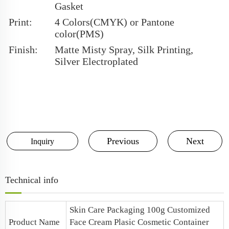
Gasket
Print:
4 Colors(CMYK) or Pantone
color(PMS)
Finish:
Matte Misty Spray, Silk Printing,
Silver Electroplated
Previous
Next
Inquiry
Technical info
Skin Care Packaging 100g Customized
Product Name
Face Cream Plasic Cosmetic Container