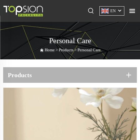
EN
Personal Care
Home >
Products
>
Personal Care
Products