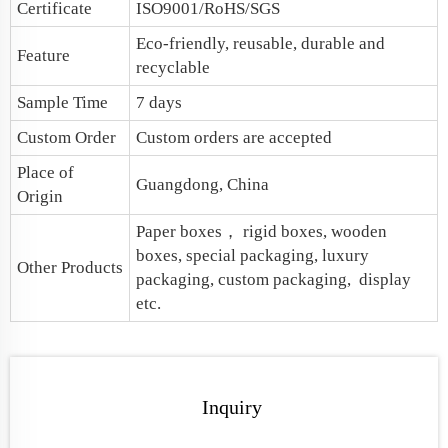
Certificate
ISO9001/RoHS/SGS
Eco-friendly, reusable, durable and
Feature
recyclable
Sample Time
7 days
Custom Order
Custom orders are accepted
Place of
Guangdong, China
Origin
Paper boxes
， rigid boxes, wooden
boxes, special packaging,
luxury
Other Products
packaging
, custom packaging, display
etc.
Inquiry