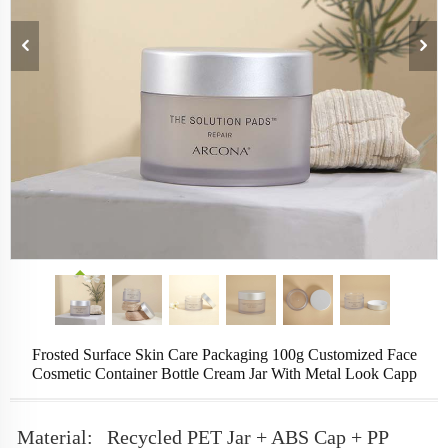
Frosted Surface Skin Care Packaging 100g Customized Face
Cosmetic Container Bottle Cream Jar With Metal Look Capp
Material:
Recycled PET Jar + ABS Cap + PP