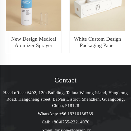
New Design Medical
White Custom Design
Atomizer Sprayer
Packaging Paper
White Color Plasic
Drawer Gift Joy
Throat Sprayer Oral
Boxes With Clear
Spray Bottle With
Window Rigid Box
Clear Lid
Contact
Head office: #402, 12th Building, Taihua Wutong Island, Hangkong
Road, Hangcheng street, Bao'an District, Shenzhen, Guangdong,
China, 518128
WhatsApp:
+86 19310136739
Call:
+86-0755-23214076
E-mail:
topsion@topsion.cc