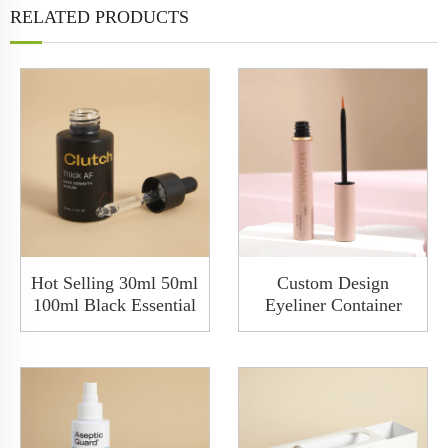
RELATED PRODUCTS
Hot Selling 30ml 50ml
Custom Design
100ml Black Essential
Eyeliner Container
Hair Oil Cosmetic
Packaging Metal Eye
Glass Serum Dropper
Liner 9ml Aluminum
Bottle
Empty Liquid Eyeliner
PenTube Box