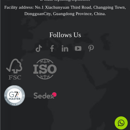
Facility address: No.1 Xiachunyuan Third Road, Changping Town,
DongguanCity, Guangdong Province, China.
Follows Us