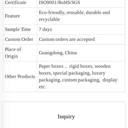
Certificate
ISO9001/RoHS/SGS
Eco-friendly, reusable, durable and
Feature
recyclable
Sample Time
7 days
Custom Order
Custom orders are accepted
Place of
Guangdong, China
Origin
Paper boxes
， rigid boxes, wooden
boxes, special packaging,
luxury
Other Products
packaging
, custom packaging, display
etc.
Inquiry