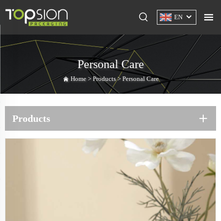
EN
Personal Care
Home >
Products
>
Personal Care
Products