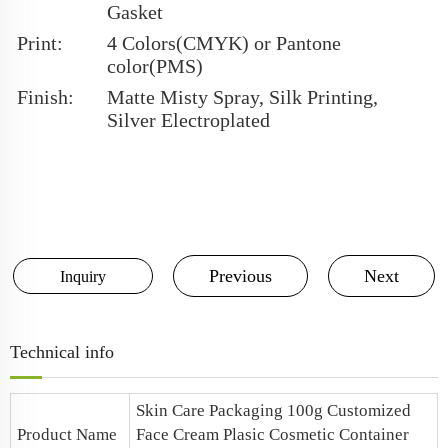
Gasket
Print:
4 Colors(CMYK) or Pantone
color(PMS)
Finish:
Matte Misty Spray, Silk Printing,
Silver Electroplated
Previous
Next
Inquiry
Technical info
Skin Care Packaging 100g Customized
Product Name
Face Cream Plasic Cosmetic Container