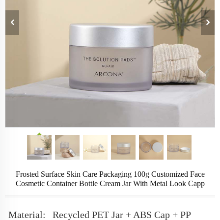
Frosted Surface Skin Care Packaging 100g Customized Face
Cosmetic Container Bottle Cream Jar With Metal Look Capp
Material:
Recycled PET Jar + ABS Cap + PP