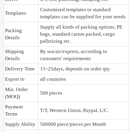
Customized templates or standard
Templates
templates can be supplied for your needs
Supply all kinds of packing options, PE
Packing
bags, standard carton packed, cargo
Details
palletizing etc.
Shipping
By sea/air/express, according to
Details
customers' requirements
Delivery Time
15~25days, depends on order qty.
Export to
all countries
Min. Order
500 pieces
(MOQ)
Payment
T/T, Western Union, Paypal, L/C.
Terms
Supply Ability
500000 piece/pieces per Month