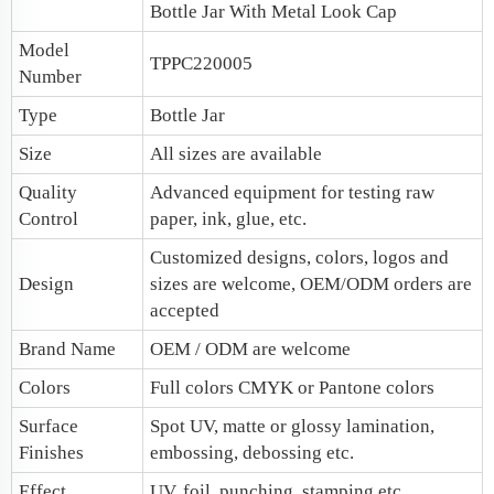
Bottle Jar With Metal Look Cap
Model
TPPC220005
Number
Type
Bottle Jar
Size
All sizes are available
Quality
Advanced equipment for testing raw
Control
paper, ink, glue, etc.
Customized designs, colors, logos and
Design
sizes are welcome, OEM/ODM orders are
accepted
Brand Name
OEM / ODM are welcome
Colors
Full colors CMYK or Pantone colors
Surface
Spot UV, matte or glossy lamination,
Finishes
embossing, debossing etc.
Effect
UV, foil, punching, stamping etc.