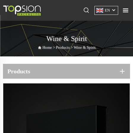
EN
Wine & Spirit
Home >
Products
>
Wine & Spirit
Products