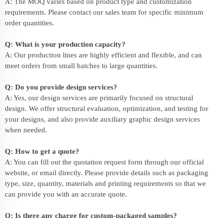
A: The MOQ varies based on product type and customization
requirements. Please contact our sales team for specific minimum
order quantities.
Q: What is your production capacity?
A: Our production lines are highly efficient and flexible, and can
meet orders from small batches to large quantities.
Q: Do you provide design services?
A: Yes, our design services are primarily focused on structural
design. We offer structural evaluation, optimization, and testing for
your designs, and also provide auxiliary graphic design services
when needed.
Q: How to get a quote?
A: You can fill out the quotation request form through our official
website, or email directly. Please provide details such as packaging
type, size, quantity, materials and printing requirements so that we
can provide you with an accurate quote.
Q: Is there any charge for custom-packaged samples?