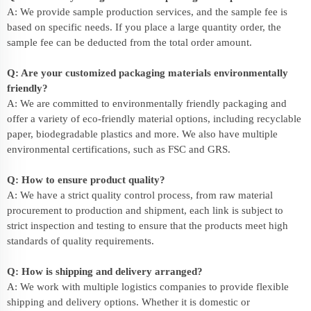
A: We provide sample production services, and the sample fee is
based on specific needs. If you place a large quantity order, the
sample fee can be deducted from the total order amount.
Q: Are your customized packaging materials environmentally
friendly?
A: We are committed to environmentally friendly packaging and
offer a variety of eco-friendly material options, including recyclable
paper, biodegradable plastics and more. We also have multiple
environmental certifications, such as FSC and GRS.
Q: How to ensure product quality?
A: We have a strict quality control process, from raw material
procurement to production and shipment, each link is subject to
strict inspection and testing to ensure that the products meet high
standards of quality requirements.
Q: How is shipping and delivery arranged?
A: We work with multiple logistics companies to provide flexible
shipping and delivery options. Whether it is domestic or