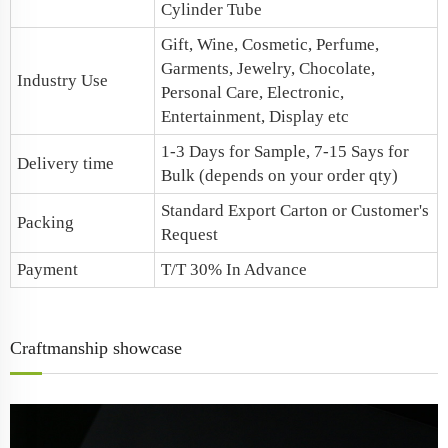
Cylinder Tube
Gift, Wine, Cosmetic, Perfume,
Garments, Jewelry, Chocolate,
Industry Use
Personal Care, Electronic,
Entertainment, Display etc
1-3 Days for Sample, 7-15 Says for
Delivery time
Bulk (depends on your order qty)
Standard Export Carton or Customer's
Packing
Request
Payment
T/T 30% In Advance
Craftmanship showcase