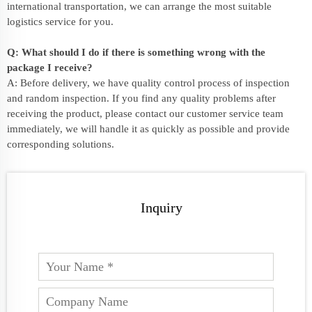
international transportation, we can arrange the most suitable
logistics service for you.
Q: What should I do if there is something wrong with the
package I receive?
A: Before delivery, we have quality control process of inspection
and random inspection. If you find any quality problems after
receiving the product, please contact our customer service team
immediately, we will handle it as quickly as possible and provide
corresponding solutions.
Inquiry