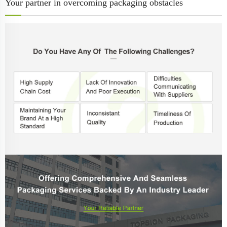
Your partner in overcoming packaging obstacles