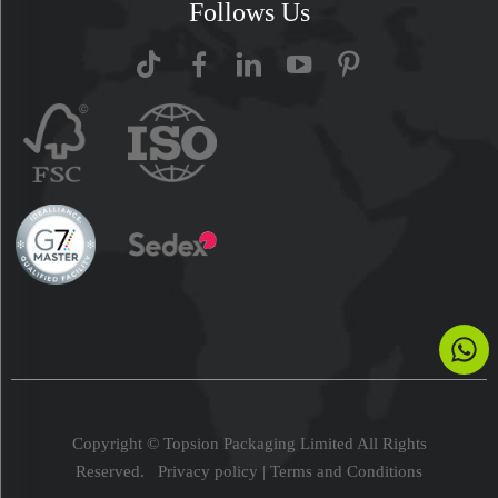
Follows Us
Copyright © Topsion Packaging Limited All Rights
Reserved.
Privacy policy
|
Terms and Conditions