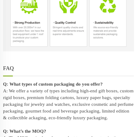
FAQ
Q: What types of custom packaging do you offer?
A: We offer a variety of types including high-end gift boxes, custom
rigid boxes, premium folding cartons, luxury paper bags, specialty
packaging for jewelry and watches, exclusive cosmetic and perfume
packaging, gourmet food and beverage packaging, limited edition
& collectible ackaging, eco-friendly
luxury packaging
.
Q: What’s the MOQ?