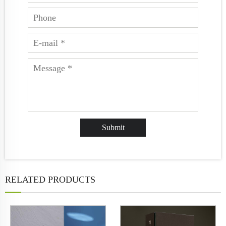
RELATED PRODUCTS