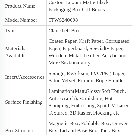
Custom Luxury
Matte Black
Product Name
Packaging Box
Gift Boxes
Model Number
TPWS240098
Type
Clamshell Box
Coated Paper, Kraft Paper, Corrugated
Materials
Paper, Paperboard, Specialty Paper,
Available
Wooden, Metal, Leather, Acrylic and
More Sustainability
Sponge, EVA foam, PVC/PET, Paper,
Insert/Accessories
Satin, Velvet, Ribbon, Rope Handles
Lamination(Matt,Glossy,Soft Touch,
Anti-scratch), Varnishing, Hot
Surface Finishing
Stamping, Embossing, Spot UV, Laser,
Textured, 3D Raster, Flocking etc
Magnetic Box, Foldable Box, Drawer
Box Structure
Box,
Lid and Base Box
, Tuck Box,