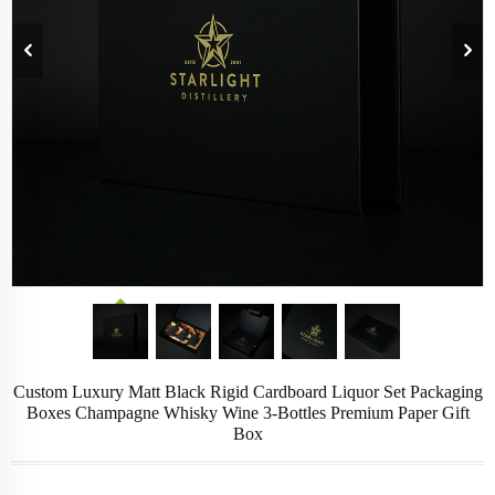
Custom Luxury Matt Black Rigid Cardboard Liquor Set Packaging
Boxes Champagne Whisky Wine 3-Bottles Premium Paper Gift
Box