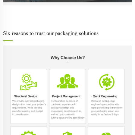
Six reasons to trust our packaging solutions