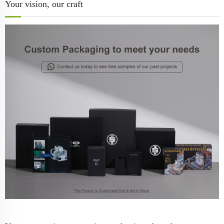
Your vision, our craft