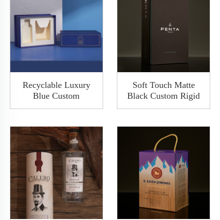
Recyclable Luxury
Soft Touch Matte
Blue Custom
Black Custom Rigid
Base&Lid Shoulder
Paper Clamshell
Wine Packing Paper
Cover Shoulder Box
Rigid Gift Box With
Wine Packaging
Cover