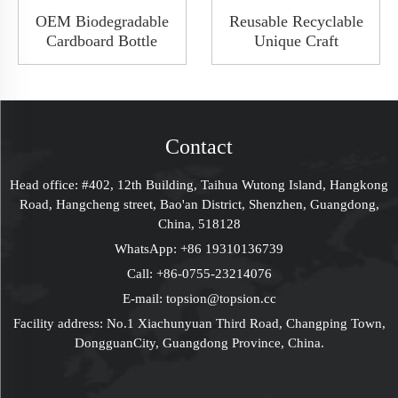
OEM Biodegradable
Reusable Recyclable
Cardboard Bottle
Unique Craft
Paper Tube
Packaging Wine Food
Gift Packaging Cylinder For
Packaging Box
Wine Bottle
Magnetic Flip Leather
Decorated Cardboard
Boxes With Handles
Contact
Gift Box Packaging
Head office: #402, 12th Building, Taihua Wutong Island, Hangkong
Road, Hangcheng street, Bao'an District, Shenzhen, Guangdong,
China, 518128
WhatsApp:
+86 19310136739
Call:
+86-0755-23214076
E-mail:
topsion@topsion.cc
Facility address: No.1 Xiachunyuan Third Road, Changping Town,
DongguanCity, Guangdong Province, China.