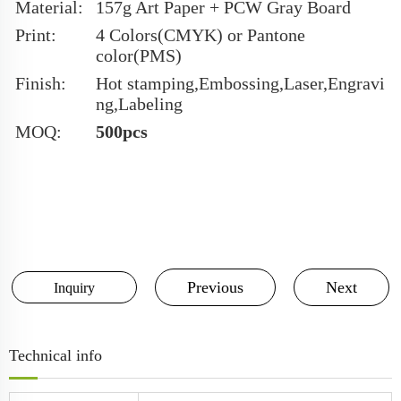
Material:
157g Art Paper + PCW Gray Board
Print:
4 Colors(CMYK) or Pantone
color(PMS)
Finish:
Hot stamping,Embossing,Laser,Engravi
ng,Labeling
MOQ:
500pcs
Previous
Next
Inquiry
Technical info