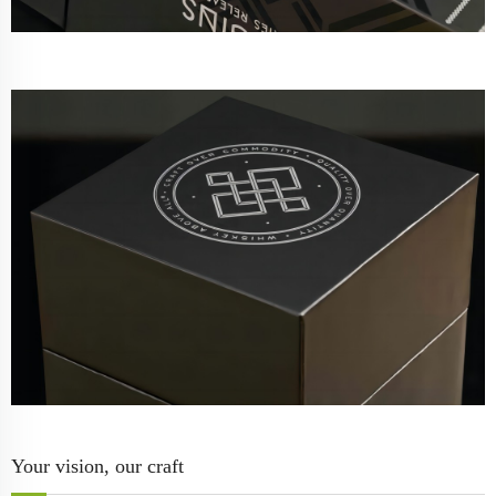
Your vision, our craft