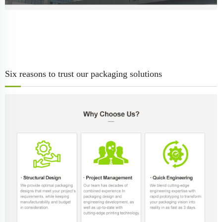
Six reasons to trust our packaging solutions