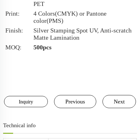
PET
Print:
4 Colors(CMYK) or Pantone
color(PMS)
Finish:
Silver Stamping Spot UV, Anti-scratch
Matte Lamination
MOQ:
500pcs
Previous
Next
Inquiry
Technical info