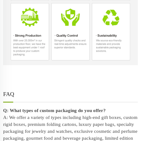
FAQ
Q: What types of custom packaging do you offer?
A: We offer a variety of types including high-end gift boxes, custom
rigid boxes, premium folding cartons, luxury paper bags, specialty
packaging for jewelry and watches, exclusive cosmetic and perfume
packaging, gourmet food and beverage packaging, limited edition