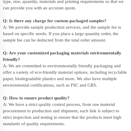
type, size, quantity, materials and printing requirements so that we
can provide you with an accurate quote.
Q: Is there any charge for custom-packaged samples?
A: We provide sample production services, and the sample fee is
based on specific needs. If you place a large quantity order, the
sample fee can be deducted from the total order amount.
Q: Are your customized packaging materials environmentally
friendly?
A: We are committed to environmentally friendly packaging and
offer a variety of eco-friendly material options, including recyclable
paper, biodegradable plastics and more. We also have multiple
environmental certifications, such as FSC and GRS.
Q: How to ensure product quality?
A: We have a strict quality control process, from raw material
procurement to production and shipment, each link is subject to
strict inspection and testing to ensure that the products meet high
standards of quality requirements.