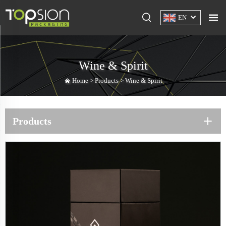
EN
Wine & Spirit
Home >
Products
>
Wine & Spirit
Products