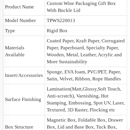
Custom
Wine Packaging
Gift Box
Product Name
With Buckle Lid
Model Number
TPWS220013
Type
Rigid Box
Coated Paper, Kraft Paper, Corrugated
Materials
Paper, Paperboard, Specialty Paper,
Available
Wooden, Metal, Leather, Acrylic and
More Sustainability
Sponge, EVA foam, PVC/PET, Paper,
Insert/Accessories
Satin, Velvet, Ribbon, Rope Handles
Lamination(Matt,Glossy,Soft Touch,
Anti-scratch), Varnishing, Hot
Surface Finishing
Stamping, Embossing, Spot UV, Laser,
Textured, 3D Raster, Flocking etc
Magnetic Box
, Foldable Box, Drawer
Box Structure
Box,
Lid and Base Box
, Tuck Box,