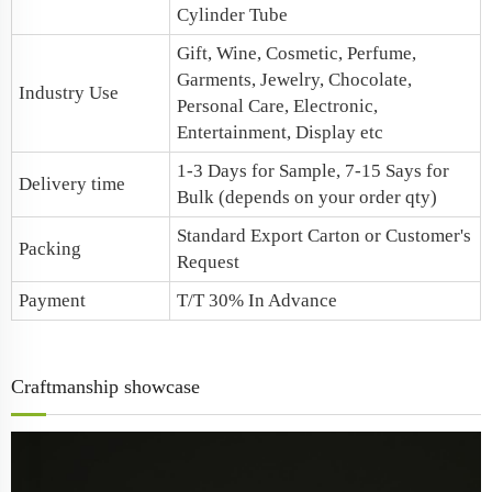
Cylinder Tube
Gift, Wine, Cosmetic, Perfume,
Garments, Jewelry, Chocolate,
Industry Use
Personal Care, Electronic,
Entertainment, Display etc
1-3 Days for Sample, 7-15 Says for
Delivery time
Bulk (depends on your order qty)
Standard Export Carton or Customer's
Packing
Request
Payment
T/T 30% In Advance
Craftmanship showcase