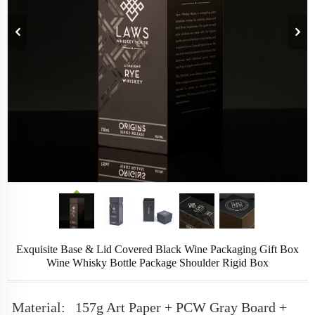
Exquisite Base & Lid Covered Black Wine Packaging Gift Box
Wine Whisky Bottle Package Shoulder Rigid Box
Material:
157g Art Paper + PCW Gray Board +