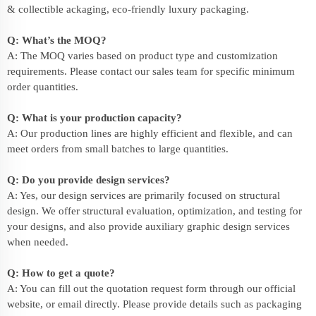
& collectible ackaging, eco-friendly
luxury packaging
.
Q: What’s the MOQ?
A: The MOQ varies based on product type and customization
requirements. Please contact our sales team for specific minimum
order quantities.
Q: What is your production capacity?
A: Our production lines are highly efficient and flexible, and can
meet orders from small batches to large quantities.
Q: Do you provide design services?
A: Yes, our design services are primarily focused on structural
design. We offer structural evaluation, optimization, and testing for
your designs, and also provide auxiliary graphic design services
when needed.
Q: How to get a quote?
A: You can fill out the quotation request form through our official
website, or email directly. Please provide details such as packaging