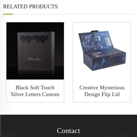
RELATED PRODUCTS
Black Soft Touch
Creative Mysterious
Silver Letters Custom
Design Flip Lid
Base And Lid
Luxury Collapsible
Cardboard Wine Box
Solid Rigid Wine
2 Bottles Set Gift
Wedding Gift Boxes
Packaging
Cardboard Packaging
Contact