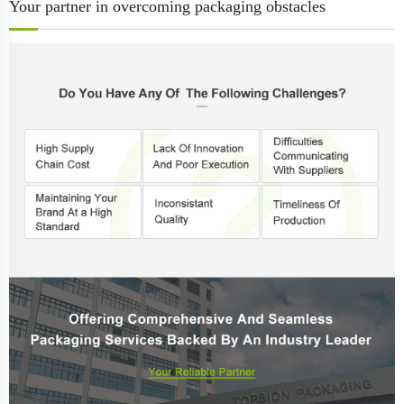
Your partner in overcoming packaging obstacles