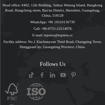
Head office: #402, 12th Building, Taihua Wutong Island, Hangkong
Road, Hangcheng street, Bao'an District, Shenzhen, Guangdong,
China, 518128
WhatsApp:
+86 19310136739
Call:
+86-0755-23214076
E-mail:
topsion@topsion.cc
Facility address: No.1 Xiachunyuan Third Road, Changping Town,
DongguanCity, Guangdong Province, China.
Follows Us