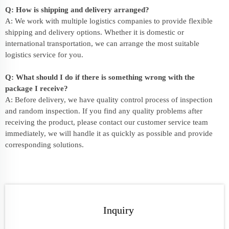
Q: How is shipping and delivery arranged?
A: We work with multiple logistics companies to provide flexible
shipping and delivery options. Whether it is domestic or
international transportation, we can arrange the most suitable
logistics service for you.
Q: What should I do if there is something wrong with the
package I receive?
A: Before delivery, we have quality control process of inspection
and random inspection. If you find any quality problems after
receiving the product, please contact our customer service team
immediately, we will handle it as quickly as possible and provide
corresponding solutions.
Inquiry