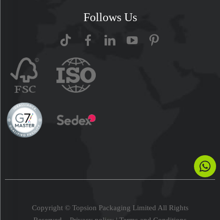
Follows Us
Copyright © Topsion Packaging Limited All Rights