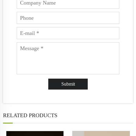
RELATED PRODUCTS