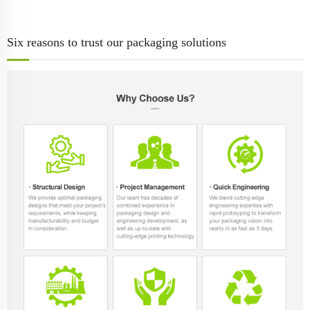
Six reasons to trust our packaging solutions