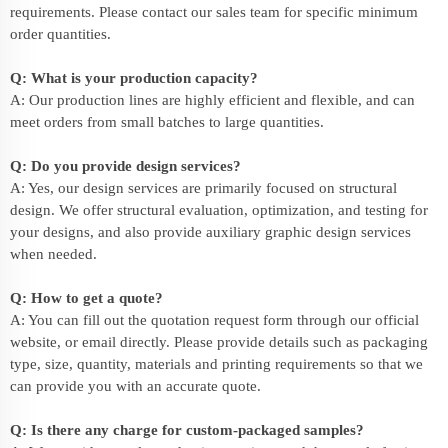
requirements. Please contact our sales team for specific minimum
order quantities.
Q: What is your production capacity?
A: Our production lines are highly efficient and flexible, and can
meet orders from small batches to large quantities.
Q: Do you provide design services?
A: Yes, our design services are primarily focused on structural
design. We offer structural evaluation, optimization, and testing for
your designs, and also provide auxiliary graphic design services
when needed.
Q: How to get a quote?
A: You can fill out the quotation request form through our official
website, or email directly. Please provide details such as packaging
type, size, quantity, materials and printing requirements so that we
can provide you with an accurate quote.
Q: Is there any charge for custom-packaged samples?