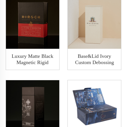
Luxury Matte Black
Base&Lid Ivory
Magnetic Rigid
Custom Debossing
Cardboard Paper Wine
Letter Rigid
Whiskey Gift Box
Cardboard Paper
Clamshell Packaging
Champagne Whisky
With Insert
Alcohol Wine Box
Packaging