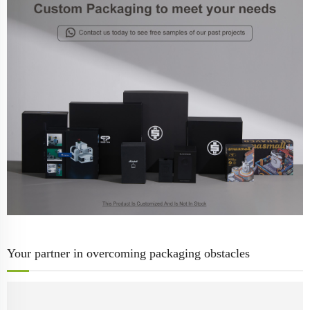
Your partner in overcoming packaging obstacles