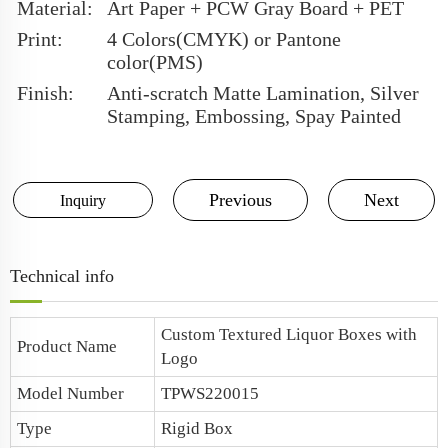
Material:
Art Paper + PCW Gray Board + PET
Print:
4 Colors(CMYK) or Pantone
color(PMS)
Finish:
Anti-scratch Matte Lamination, Silver
Stamping, Embossing, Spay Painted
Previous
Next
Inquiry
Technical info
Custom Textured Liquor Boxes with
Product Name
Logo
Model Number
TPWS220015
Type
Rigid Box