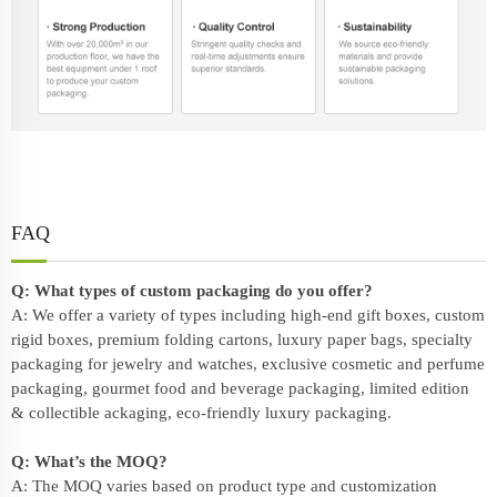
FAQ
Q: What types of custom packaging do you offer?
A: We offer a variety of types including high-end gift boxes, custom
rigid boxes, premium folding cartons, luxury paper bags, specialty
packaging for jewelry and watches, exclusive cosmetic and perfume
packaging, gourmet food and beverage packaging, limited edition
& collectible ackaging, eco-friendly
luxury packaging
.
Q: What’s the MOQ?
A: The MOQ varies based on product type and customization