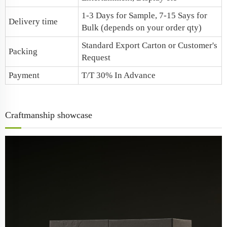
1-3 Days for Sample, 7-15 Says for
Delivery time
Bulk (depends on your order qty)
Standard Export Carton or Customer's
Packing
Request
Payment
T/T 30% In Advance
Craftmanship showcase