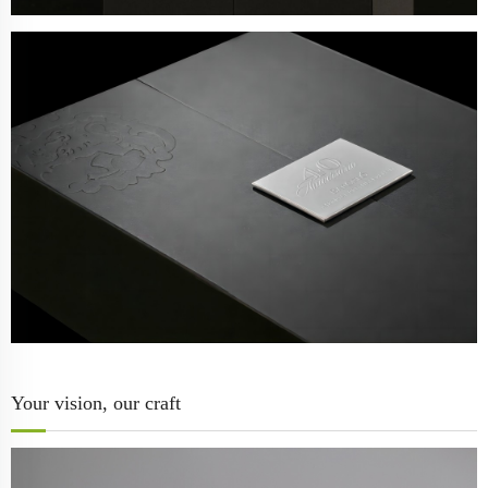
Your vision, our craft