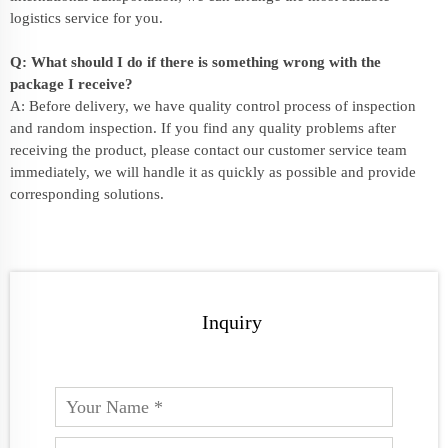
logistics service for you.
Q: What should I do if there is something wrong with the
package I receive?
A: Before delivery, we have quality control process of inspection
and random inspection. If you find any quality problems after
receiving the product, please contact our customer service team
immediately, we will handle it as quickly as possible and provide
corresponding solutions.
Inquiry