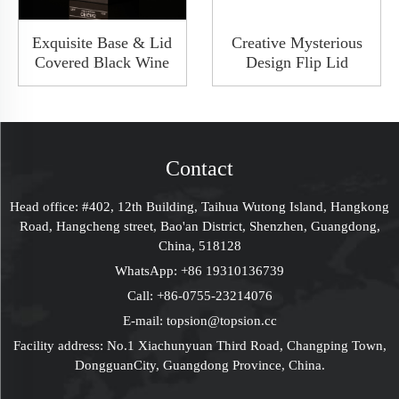
Exquisite Base & Lid
Creative Mysterious
Covered Black Wine
Design Flip Lid
Packaging Gift Box
Luxury Collapsible
Wine Whisky Bottle
Solid Rigid Wine
Package Shoulder
Wedding Gift Boxes
Rigid Box
Cardboard Packaging
Contact
Head office: #402, 12th Building, Taihua Wutong Island, Hangkong
Road, Hangcheng street, Bao'an District, Shenzhen, Guangdong,
China, 518128
WhatsApp:
+86 19310136739
Call:
+86-0755-23214076
E-mail:
topsion@topsion.cc
Facility address: No.1 Xiachunyuan Third Road, Changping Town,
DongguanCity, Guangdong Province, China.