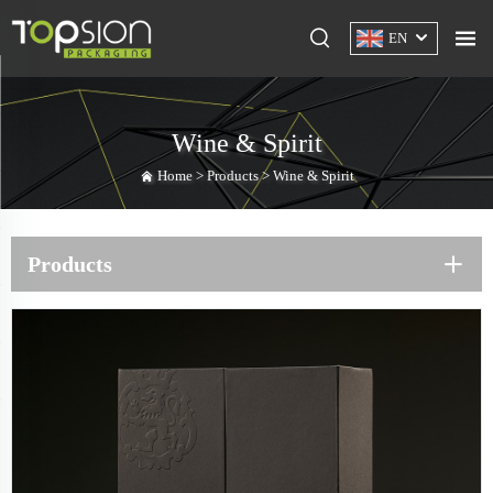
EN
Wine & Spirit
Home >
Products
>
Wine & Spirit
Products