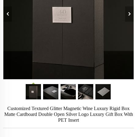
Customized Textured Glitter Magnetic Wine Luxury Rigid Box
Matte Cardboard Double Open Silver Logo Luxury Gift Box With
PET Insert