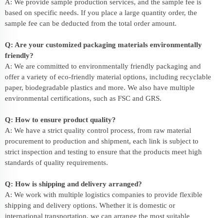
A: We provide sample production services, and the sample fee is
based on specific needs. If you place a large quantity order, the
sample fee can be deducted from the total order amount.
Q: Are your customized packaging materials environmentally
friendly?
A: We are committed to environmentally friendly packaging and
offer a variety of eco-friendly material options, including recyclable
paper, biodegradable plastics and more. We also have multiple
environmental certifications, such as FSC and GRS.
Q: How to ensure product quality?
A: We have a strict quality control process, from raw material
procurement to production and shipment, each link is subject to
strict inspection and testing to ensure that the products meet high
standards of quality requirements.
Q: How is shipping and delivery arranged?
A: We work with multiple logistics companies to provide flexible
shipping and delivery options. Whether it is domestic or
international transportation, we can arrange the most suitable