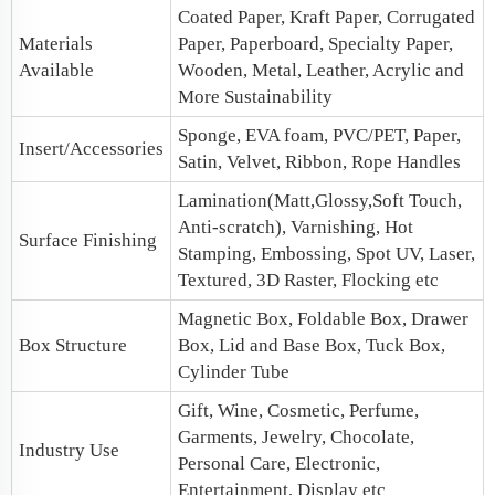
Coated Paper, Kraft Paper, Corrugated
Materials
Paper, Paperboard, Specialty Paper,
Available
Wooden, Metal, Leather, Acrylic and
More Sustainability
Sponge, EVA foam, PVC/PET, Paper,
Insert/Accessories
Satin, Velvet, Ribbon, Rope Handles
Lamination(Matt,Glossy,Soft Touch,
Anti-scratch), Varnishing, Hot
Surface Finishing
Stamping, Embossing, Spot UV, Laser,
Textured, 3D Raster, Flocking etc
Magnetic Box
, Foldable Box,
Drawer
Box Structure
Box
,
Lid and Base Box
, Tuck Box,
Cylinder Tube
Gift, Wine, Cosmetic, Perfume,
Garments, Jewelry, Chocolate,
Industry Use
Personal Care, Electronic,
Entertainment, Display etc