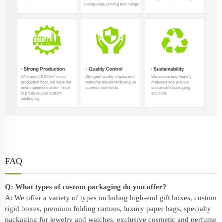
FAQ
Q: What types of custom packaging do you offer?
A: We offer a variety of types including high-end gift boxes, custom
rigid boxes, premium folding cartons, luxury paper bags, specialty
packaging for jewelry and watches, exclusive cosmetic and perfume