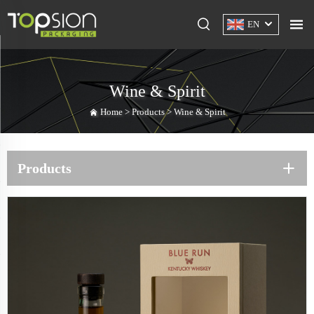
EN
Wine & Spirit
Home >
Products
>
Wine & Spirit
Products