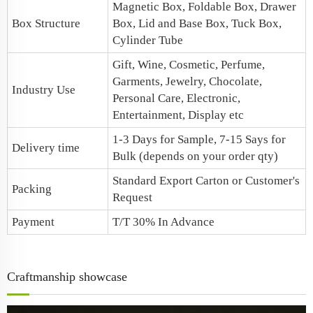
Magnetic Box
, Foldable Box, Drawer
Box Structure
Box,
Lid and Base Box
, Tuck Box,
Cylinder Tube
Gift, Wine, Cosmetic, Perfume,
Garments, Jewelry, Chocolate,
Industry Use
Personal Care, Electronic,
Entertainment, Display etc
1-3 Days for Sample, 7-15 Says for
Delivery time
Bulk (depends on your order qty)
Standard Export Carton or Customer's
Packing
Request
Payment
T/T 30% In Advance
Craftmanship showcase