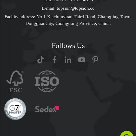
E-mail:
topsion@topsion.cc
Facility address: No.1 Xiachunyuan Third Road, Changping Town,
DongguanCity, Guangdong Province, China.
Follows Us