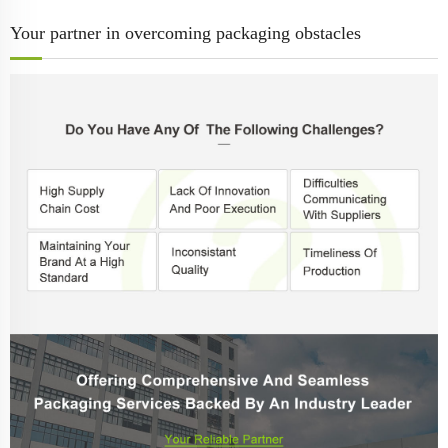
Your partner in overcoming packaging obstacles