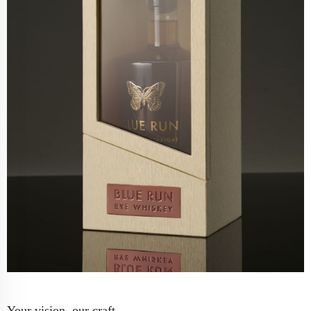
Your vision, our craft