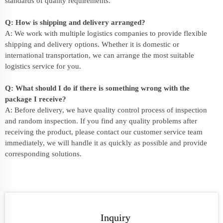
standards of quality requirements.
Q: How is shipping and delivery arranged?
A: We work with multiple logistics companies to provide flexible
shipping and delivery options. Whether it is domestic or
international transportation, we can arrange the most suitable
logistics service for you.
Q: What should I do if there is something wrong with the
package I receive?
A: Before delivery, we have quality control process of inspection
and random inspection. If you find any quality problems after
receiving the product, please contact our customer service team
immediately, we will handle it as quickly as possible and provide
corresponding solutions.
Inquiry