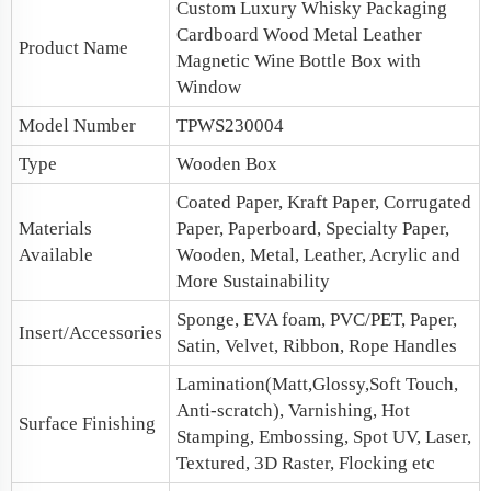
Custom Luxury Whisky Packaging
Cardboard Wood Metal Leather
Product Name
Magnetic
Wine Bottle Box
with
Window
Model Number
TPWS230004
Type
Wooden Box
Coated Paper, Kraft Paper, Corrugated
Materials
Paper, Paperboard, Specialty Paper,
Available
Wooden, Metal, Leather, Acrylic and
More Sustainability
Sponge, EVA foam, PVC/PET, Paper,
Insert/Accessories
Satin, Velvet, Ribbon, Rope Handles
Lamination(Matt,Glossy,Soft Touch,
Anti-scratch), Varnishing, Hot
Surface Finishing
Stamping, Embossing, Spot UV, Laser,
Textured, 3D Raster, Flocking etc