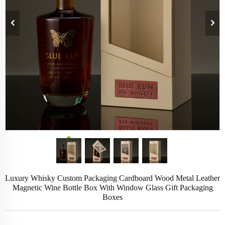
Luxury Whisky Custom Packaging Cardboard Wood Metal Leather
Magnetic Wine Bottle Box With Window Glass Gift Packaging
Boxes