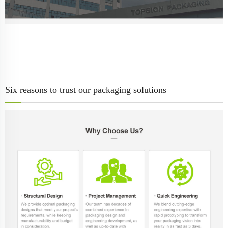
Six reasons to trust our packaging solutions