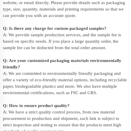
website, or email directly. Please provide details such as packaging
type, size, quantity, materials and printing requirements so that we
can provide you with an accurate quote.
Q: Is there any charge for custom-packaged samples?
A: We provide sample production services, and the sample fee is
based on specific needs. If you place a large quantity order, the
sample fee can be deducted from the total order amount.
Q: Are your customized packaging materials environmentally
friendly?
A: We are committed to environmentally friendly packaging and
offer a variety of eco-friendly material options, including recyclable
paper, biodegradable plastics and more. We also have multiple
environmental certifications, such as FSC and GRS.
Q: How to ensure product quality?
A: We have a strict quality control process, from raw material
procurement to production and shipment, each link is subject to
strict inspection and testing to ensure that the products meet high