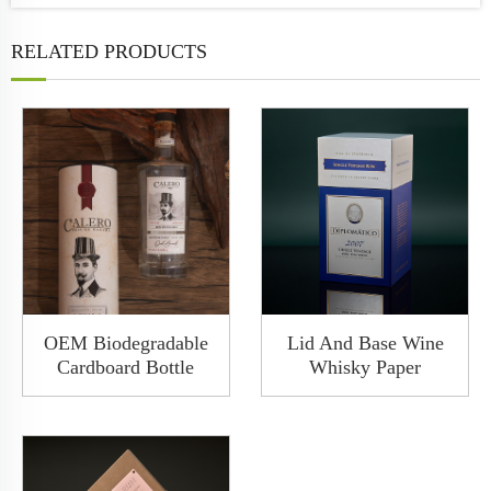
RELATED PRODUCTS
OEM Biodegradable
Lid And Base Wine
Cardboard Bottle
Whisky Paper
Paper Tube
Packaging Logo
Gift Packaging Cylinder For
Custom Rigid
Wine Bottle
Cardboard Flip Box
Wine Gift Box Green
Packaging Solutions