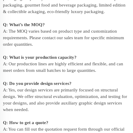
packaging, gourmet food and beverage packaging, limited edition
& collectible ackaging, eco-friendly
luxury packaging
.
Q: What’s the MOQ?
A: The MOQ varies based on product type and customization
requirements. Please contact our sales team for specific minimum
order quantities.
Q: What is your production capacity?
A: Our production lines are highly efficient and flexible, and can
meet orders from small batches to large quantities.
Q: Do you provide design services?
A: Yes, our design services are primarily focused on structural
design. We offer structural evaluation, optimization, and testing for
your designs, and also provide auxiliary graphic design services
when needed.
Q: How to get a quote?
A: You can fill out the quotation request form through our official