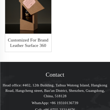
Customized For Brand
Leather Surface 360
Degree Rotate
Whiskey Packaging
Wooden Hardbox
With Window
Contact
Head office: #402, 12th Building, Taihua Wutong Island, Hangkong
Road, Hangcheng street, Bao'an District, Shenzhen, Guangdong,
China, 518128
WhatsApp:
+86 19310136739
Call:
+86-0755-23214076