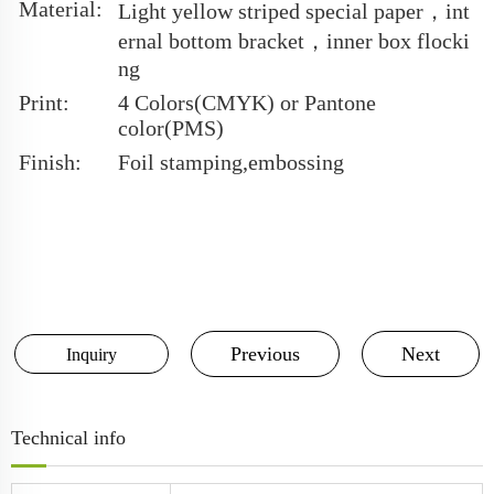
Material:
Light yellow striped special paper，int
ernal bottom bracket，inner box flocki
ng
Print:
4 Colors(CMYK) or Pantone
color(PMS)
Finish:
Foil stamping,embossing
Previous
Next
Inquiry
Technical info