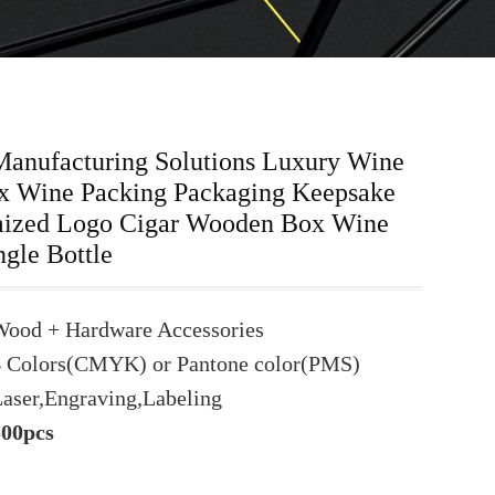
Manufacturing Solutions Luxury Wine
 Wine Packing Packaging Keepsake
ized Logo Cigar Wooden Box Wine
ngle Bottle
Wood + Hardware Accessories
4 Colors(CMYK) or Pantone color(PMS)
aser,Engraving,Labeling
500pcs