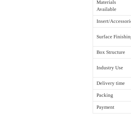
Materials
Available
Insert/Accessori
Surface Finishin
Box Structure
Industry Use
Delivery time
Packing
Payment