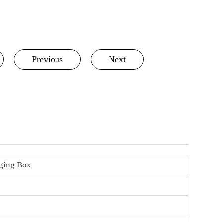
Previous
Next
ging Box