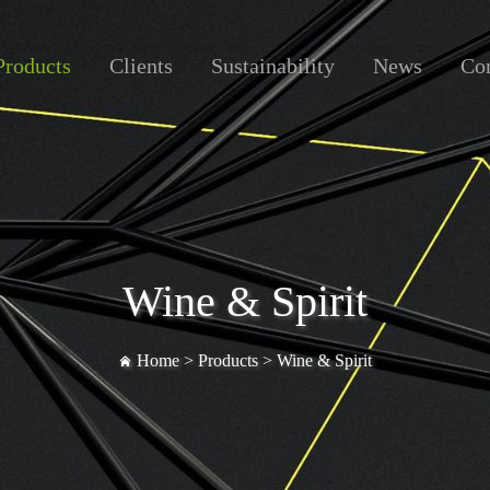
Products
Clients
Sustainability
News
Con
Wine & Spirit
Home >
Products
>
Wine & Spirit