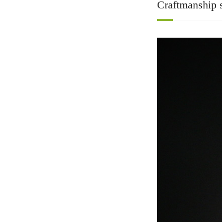
Craftmanship