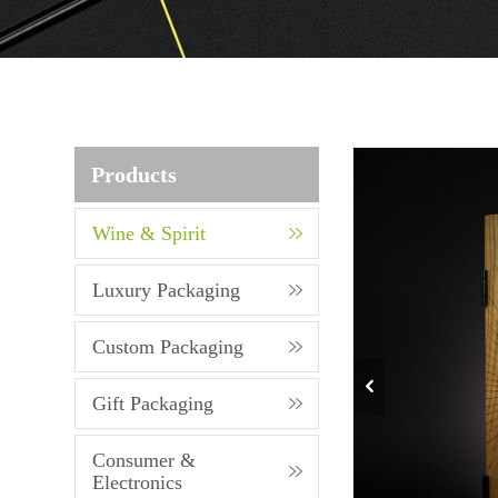
Products
Wine & Spirit
Luxury Packaging
Custom Packaging
Gift Packaging
Consumer &
Electronics