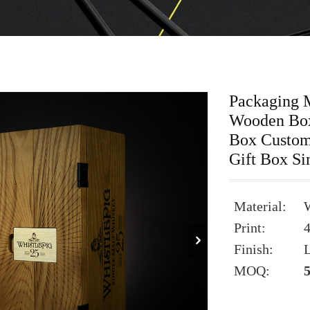
Packaging 
Wooden Box
Box Custom
Gift Box Si
Material:
Print:
Finish:
L
MOQ: