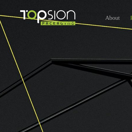
About