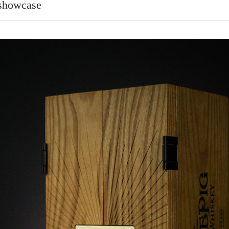
 showcase