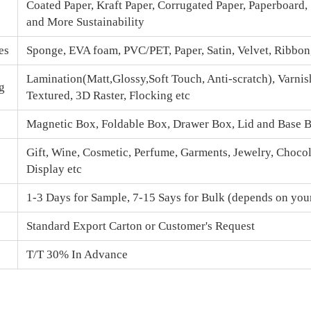
Coated Paper, Kraft Paper, Corrugated Paper, Paperboard,
and More Sustainability
es
Sponge, EVA foam, PVC/PET, Paper, Satin, Velvet, Ribbo
Lamination(Matt,Glossy,Soft Touch, Anti-scratch), Varnis
g
Textured, 3D Raster, Flocking etc
Magnetic Box
, Foldable Box, Drawer Box,
Lid and Base 
Gift, Wine, Cosmetic, Perfume, Garments, Jewelry, Chocola
Display etc
1-3 Days for Sample, 7-15 Says for Bulk (depends on your
Standard Export Carton or Customer's Request
T/T 30% In Advance