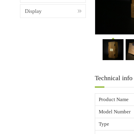
Display
Technical info
Product Name
Model Number
Type