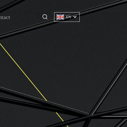
tact
EN