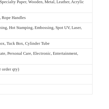
 Specialty Paper, Wooden, Metal, Leather, Acrylic
n, Rope Handles
hing, Hot Stamping, Embossing, Spot UV, Laser,
Box
, Tuck Box, Cylinder Tube
te, Personal Care, Electronic, Entertainment,
 order qty)