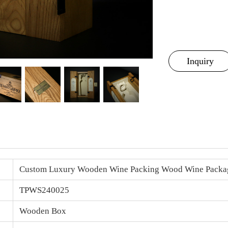
Inquiry
Custom Luxury Wooden Wine Packing Wood
Wine Packa
TPWS240025
Wooden Box