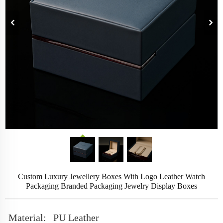
Custom Luxury Jewellery Boxes With Logo Leather Watch
Packaging Branded Packaging Jewelry Display Boxes
Material:
PU Leather