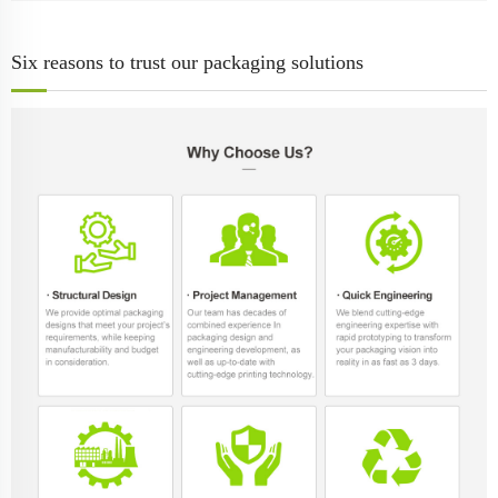
Six reasons to trust our packaging solutions