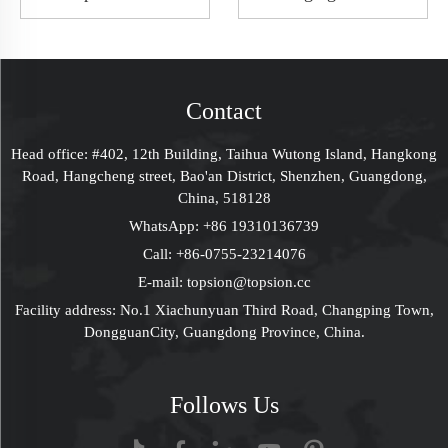
Open Golden
Paperboard Boxes
Stamping Holographic
Custom LOGO
Box Bridesmaid
Christmas Gift Ideas
Proposal Box Birthday
Packaging Solutions
Mystery Gift Box Slip
Supplier
Contact
Case Box Packaging
For Perfume Bottle
Head office: #402, 12th Building, Taihua Wutong Island, Hangkong
Women
Road, Hangcheng street, Bao'an District, Shenzhen, Guangdong,
China, 518128
WhatsApp:
+86 19310136739
Call:
+86-0755-23214076
E-mail:
topsion@topsion.cc
Facility address: No.1 Xiachunyuan Third Road, Changping Town,
DongguanCity, Guangdong Province, China.
Follows Us