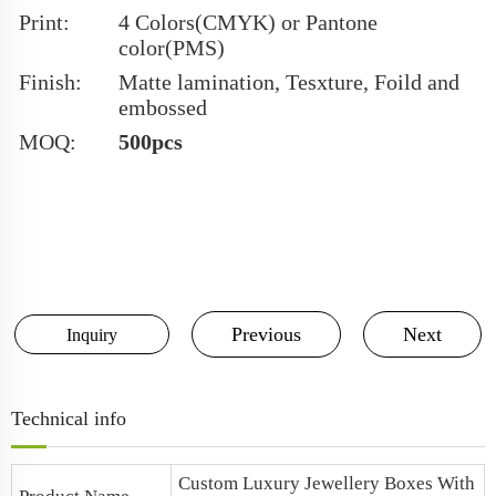
Print:
4 Colors(CMYK) or Pantone
color(PMS)
Finish:
Matte lamination, Tesxture, Foild and
embossed
MOQ:
500pcs
Previous
Next
Inquiry
Technical info
Custom Luxury Jewellery Boxes
With