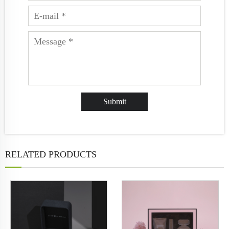
RELATED PRODUCTS