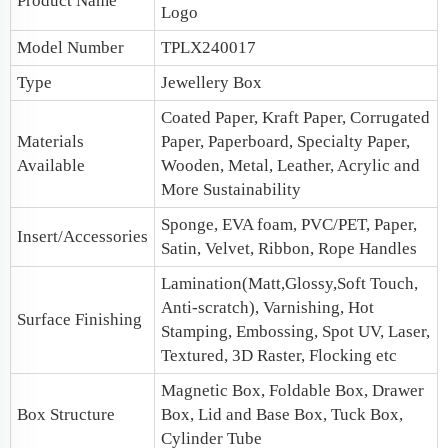
Product Name
Logo
Model Number
TPLX240017
Type
Jewellery Box
Coated Paper, Kraft Paper, Corrugated
Materials
Paper, Paperboard, Specialty Paper,
Available
Wooden, Metal, Leather, Acrylic and
More Sustainability
Sponge, EVA foam, PVC/PET, Paper,
Insert/Accessories
Satin, Velvet, Ribbon, Rope Handles
Lamination(Matt,Glossy,Soft Touch,
Anti-scratch), Varnishing, Hot
Surface Finishing
Stamping, Embossing, Spot UV, Laser,
Textured, 3D Raster, Flocking etc
Magnetic Box
, Foldable Box, Drawer
Box Structure
Box,
Lid and Base Box
, Tuck Box,
Cylinder Tube