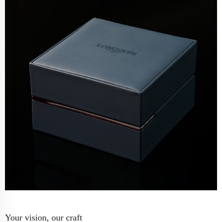
Your vision, our craft