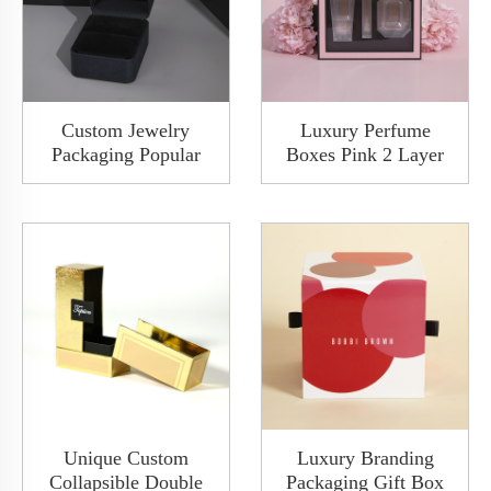
Custom Jewelry
Luxury Perfume
Packaging Popular
Boxes Pink 2 Layer
Fancy Paper Wooden
Drawer Makeup
Diamond Ring Watch
Perfume Set Gift
Jewelry Packaging
Packaging Box With
Boxes Rigid Gift Box
Window Custom
For Proposal Wedding
Packaging Deisgn
Anniversary
Unique Custom
Luxury Branding
Collapsible Double
Packaging Gift Box