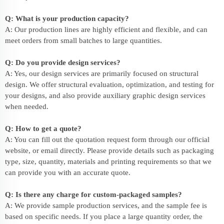
Q: What is your production capacity?
A: Our production lines are highly efficient and flexible, and can
meet orders from small batches to large quantities.
Q: Do you provide design services?
A: Yes, our design services are primarily focused on structural
design. We offer structural evaluation, optimization, and testing for
your designs, and also provide auxiliary graphic design services
when needed.
Q: How to get a quote?
A: You can fill out the quotation request form through our official
website, or email directly. Please provide details such as packaging
type, size, quantity, materials and printing requirements so that we
can provide you with an accurate quote.
Q: Is there any charge for custom-packaged samples?
A: We provide sample production services, and the sample fee is
based on specific needs. If you place a large quantity order, the