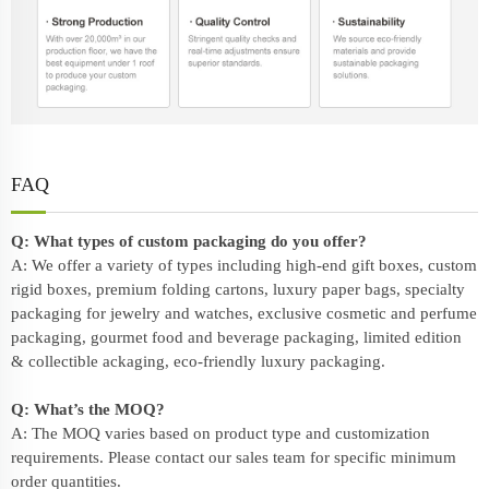
FAQ
Q: What types of custom packaging do you offer?
A: We offer a variety of types including high-end gift boxes, custom
rigid boxes, premium folding cartons, luxury paper bags, specialty
packaging for jewelry and watches, exclusive cosmetic and perfume
packaging, gourmet food and beverage packaging, limited edition
& collectible ackaging, eco-friendly
luxury packaging
.
Q: What’s the MOQ?
A: The MOQ varies based on product type and customization
requirements. Please contact our sales team for specific minimum
order quantities.