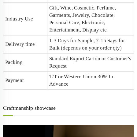
Gift, Wine, Cosmetic, Perfume,
Garments, Jewelry, Chocolate,
Industry Use
Personal Care, Electronic,
Entertainment, Display etc
1-3 Days for Sample, 7-15 Says for
Delivery time
Bulk (depends on your order qty)
Standard Export Carton or Customer's
Packing
Request
T/T or Western Union 30% In
Payment
Advance
Craftmanship showcase