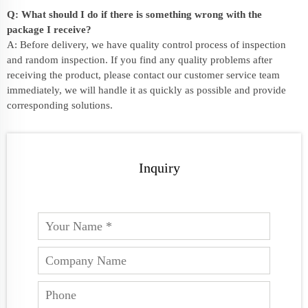
Q: What should I do if there is something wrong with the
package I receive?
A: Before delivery, we have quality control process of inspection
and random inspection. If you find any quality problems after
receiving the product, please contact our customer service team
immediately, we will handle it as quickly as possible and provide
corresponding solutions.
Inquiry