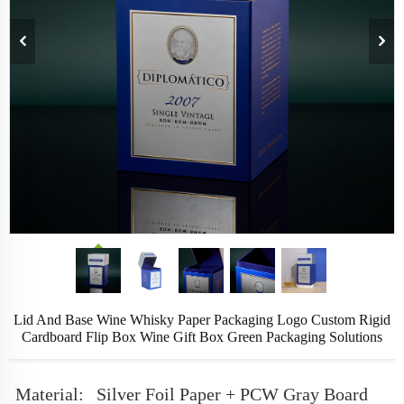
Lid And Base Wine Whisky Paper Packaging Logo Custom Rigid
Cardboard Flip Box Wine Gift Box Green Packaging Solutions
Material:
Silver Foil Paper + PCW Gray Board