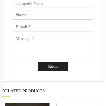
RELATED PRODUCTS