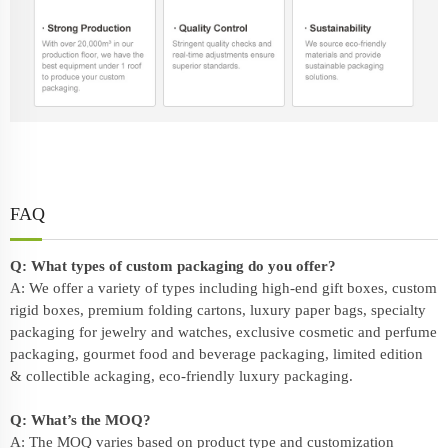
FAQ
Q: What types of custom packaging do you offer?
A: We offer a variety of types including high-end gift boxes, custom
rigid boxes, premium folding cartons, luxury paper bags, specialty
packaging for jewelry and watches, exclusive cosmetic and perfume
packaging, gourmet food and beverage packaging, limited edition
& collectible ackaging, eco-friendly
luxury packaging
.
Q: What’s the MOQ?
A: The MOQ varies based on product type and customization