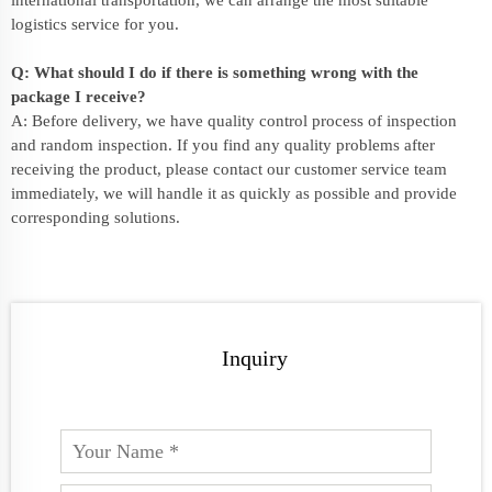
international transportation, we can arrange the most suitable
logistics service for you.
Q: What should I do if there is something wrong with the
package I receive?
A: Before delivery, we have quality control process of inspection
and random inspection. If you find any quality problems after
receiving the product, please contact our customer service team
immediately, we will handle it as quickly as possible and provide
corresponding solutions.
Inquiry