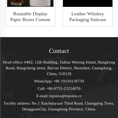
Rotatable Display
Leather Whiskey
Paper Boxes Custom
Packaging Suitcase
Luxury Wine Whiskey
Three Bottles Wine
Tube Cylinder Gift
Luggage Travel Case
Box Packaging With
Transporter With
Clear Window LED
Metal Corner &
Light
Handle
Contact
Head office: #402, 12th Building, Taihua Wutong Island, Hangkong
Road, Hangcheng street, Bao'an District, Shenzhen, Guangdong,
China, 518128
WhatsApp:
+86 19310136739
Call:
+86-0755-23214076
E-mail:
topsion@topsion.cc
Facility address: No.1 Xiachunyuan Third Road, Changping Town,
DongguanCity, Guangdong Province, China.