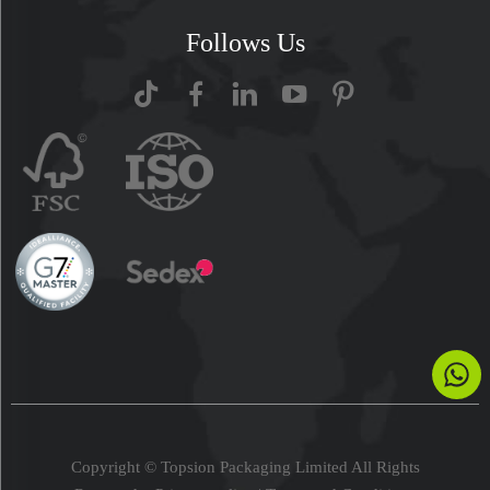
Follows Us
Copyright © Topsion Packaging Limited All Rights