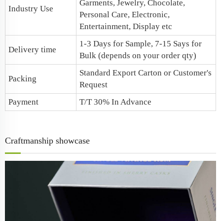
Garments, Jewelry, Chocolate,
Industry Use
Personal Care, Electronic,
Entertainment, Display etc
1-3 Days for Sample, 7-15 Says for
Delivery time
Bulk (depends on your order qty)
Standard Export Carton or Customer's
Packing
Request
Payment
T/T 30% In Advance
Craftmanship showcase