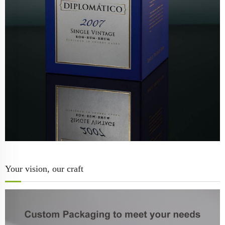
Your vision, our craft