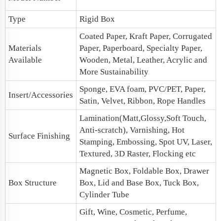
Type
Rigid Box
Coated Paper, Kraft Paper, Corrugated
Materials
Paper, Paperboard, Specialty Paper,
Available
Wooden, Metal, Leather, Acrylic and
More Sustainability
Sponge, EVA foam, PVC/PET, Paper,
Insert/Accessories
Satin, Velvet, Ribbon, Rope Handles
Lamination(Matt,Glossy,Soft Touch,
Anti-scratch), Varnishing, Hot
Surface Finishing
Stamping, Embossing, Spot UV, Laser,
Textured, 3D Raster, Flocking etc
Magnetic Box, Foldable Box, Drawer
Box Structure
Box,
Lid and Base Box
, Tuck Box,
Cylinder Tube
Gift, Wine, Cosmetic, Perfume,