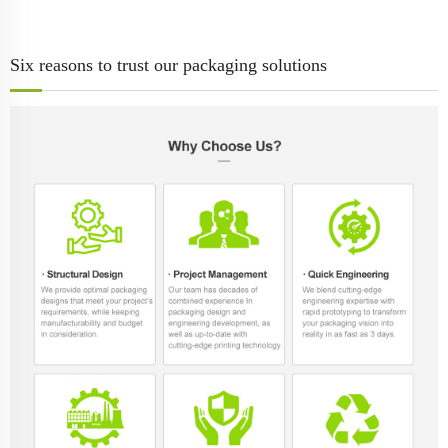
Six reasons to trust our packaging solutions