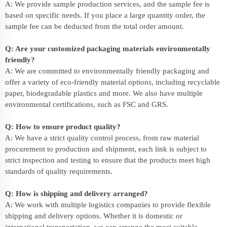
A: We provide sample production services, and the sample fee is
based on specific needs. If you place a large quantity order, the
sample fee can be deducted from the total order amount.
Q: Are your customized packaging materials environmentally
friendly?
A: We are committed to environmentally friendly packaging and
offer a variety of eco-friendly material options, including recyclable
paper, biodegradable plastics and more. We also have multiple
environmental certifications, such as FSC and GRS.
Q: How to ensure product quality?
A: We have a strict quality control process, from raw material
procurement to production and shipment, each link is subject to
strict inspection and testing to ensure that the products meet high
standards of quality requirements.
Q: How is shipping and delivery arranged?
A: We work with multiple logistics companies to provide flexible
shipping and delivery options. Whether it is domestic or