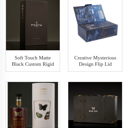
Soft Touch Matte
Creative Mysterious
Black Custom Rigid
Design Flip Lid
Paper Clamshell
Luxury Collapsible
Cover Shoulder Box
Solid Rigid Wine
Wine Packaging
Wedding Gift Boxes
Cardboard Packaging