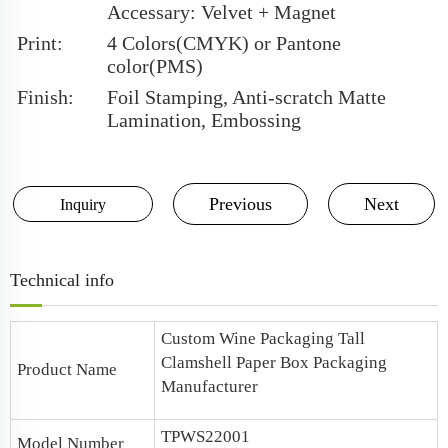
Accessary: Velvet + Magnet
Print:
4 Colors(CMYK) or Pantone
color(PMS)
Finish:
Foil Stamping, Anti-scratch Matte
Lamination, Embossing
Previous
Next
Inquiry
Technical info
Custom
Wine Packaging
Tall
Clamshell Paper Box
Packaging
Product Name
Manufacturer
TPWS22001
Model Number