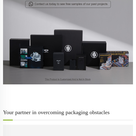
Your partner in overcoming packaging obstacles