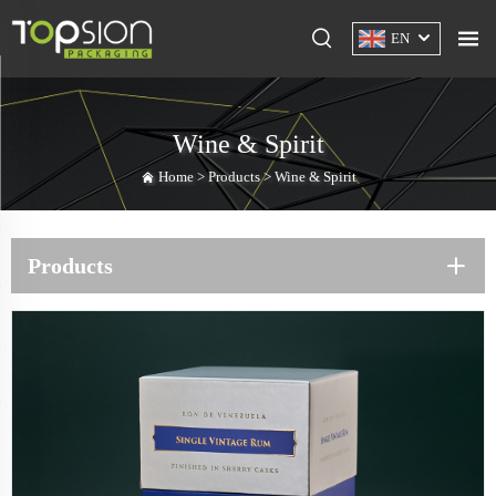
EN
Wine & Spirit
Home >
Products
>
Wine & Spirit
Products