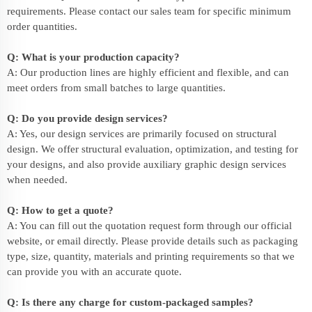
requirements. Please contact our sales team for specific minimum
order quantities.
Q: What is your production capacity?
A: Our production lines are highly efficient and flexible, and can
meet orders from small batches to large quantities.
Q: Do you provide design services?
A: Yes, our design services are primarily focused on structural
design. We offer structural evaluation, optimization, and testing for
your designs, and also provide auxiliary graphic design services
when needed.
Q: How to get a quote?
A: You can fill out the quotation request form through our official
website, or email directly. Please provide details such as packaging
type, size, quantity, materials and printing requirements so that we
can provide you with an accurate quote.
Q: Is there any charge for custom-packaged samples?