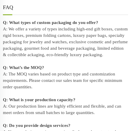
FAQ
Q: What types of custom packaging do you offer?
A: We offer a variety of types including high-end gift boxes, custom
rigid boxes, premium folding cartons, luxury paper bags, specialty
packaging for jewelry and watches, exclusive cosmetic and perfume
packaging, gourmet food and beverage packaging, limited edition
& collectible ackaging, eco-friendly
luxury packaging
.
Q: What’s the MOQ?
A: The MOQ varies based on product type and customization
requirements. Please contact our sales team for specific minimum
order quantities.
Q: What is your production capacity?
A: Our production lines are highly efficient and flexible, and can
meet orders from small batches to large quantities.
Q: Do you provide design services?