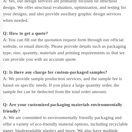
A: Yes, our design services are primarily focused on structural
design. We offer structural evaluation, optimization, and testing for
your designs, and also provide auxiliary graphic design services
when needed.
Q: How to get a quote?
A: You can fill out the quotation request form through our official
website, or email directly. Please provide details such as packaging
type, size, quantity, materials and printing requirements so that we
can provide you with an accurate quote.
Q: Is there any charge for custom-packaged samples?
A: We provide sample production services, and the sample fee is
based on specific needs. If you place a large quantity order, the
sample fee can be deducted from the total order amount.
Q: Are your customized packaging materials environmentally
friendly?
A: We are committed to environmentally friendly packaging and
offer a variety of eco-friendly material options, including recyclable
paper, biodegradable plastics and more. We also have multiple