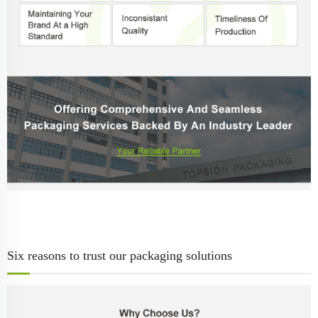
Six reasons to trust our packaging solutions