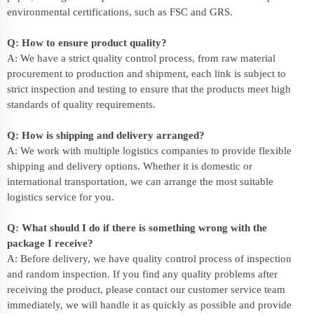
environmental certifications, such as FSC and GRS.
Q: How to ensure product quality?
A: We have a strict quality control process, from raw material
procurement to production and shipment, each link is subject to
strict inspection and testing to ensure that the products meet high
standards of quality requirements.
Q: How is shipping and delivery arranged?
A: We work with multiple logistics companies to provide flexible
shipping and delivery options. Whether it is domestic or
international transportation, we can arrange the most suitable
logistics service for you.
Q: What should I do if there is something wrong with the
package I receive?
A: Before delivery, we have quality control process of inspection
and random inspection. If you find any quality problems after
receiving the product, please contact our customer service team
immediately, we will handle it as quickly as possible and provide