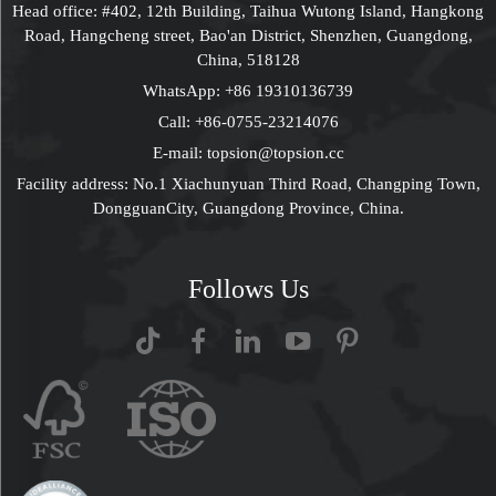
Head office: #402, 12th Building, Taihua Wutong Island, Hangkong
Road, Hangcheng street, Bao'an District, Shenzhen, Guangdong,
China, 518128
WhatsApp:
+86 19310136739
Call:
+86-0755-23214076
E-mail:
topsion@topsion.cc
Facility address: No.1 Xiachunyuan Third Road, Changping Town,
DongguanCity, Guangdong Province, China.
Follows Us