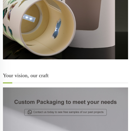
Your vision, our craft