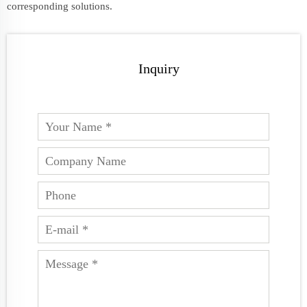
corresponding solutions.
Inquiry