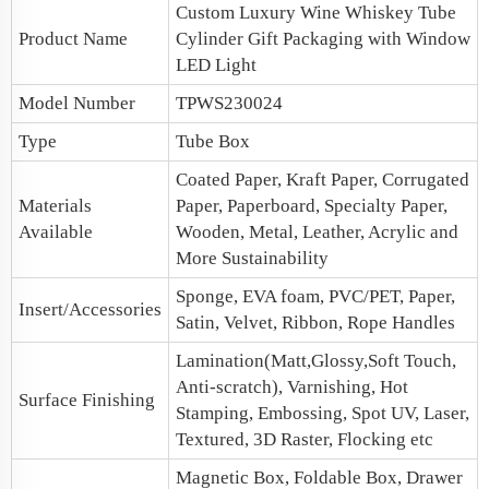
Custom Luxury Wine Whiskey Tube
Product Name
Cylinder
Gift Packaging
with Window
LED Light
Model Number
TPWS230024
Type
Tube Box
Coated Paper, Kraft Paper, Corrugated
Materials
Paper, Paperboard, Specialty Paper,
Available
Wooden, Metal, Leather, Acrylic and
More Sustainability
Sponge, EVA foam, PVC/PET, Paper,
Insert/Accessories
Satin, Velvet, Ribbon, Rope Handles
Lamination(Matt,Glossy,Soft Touch,
Anti-scratch), Varnishing, Hot
Surface Finishing
Stamping, Embossing, Spot UV, Laser,
Textured, 3D Raster, Flocking etc
Magnetic Box
, Foldable Box, Drawer