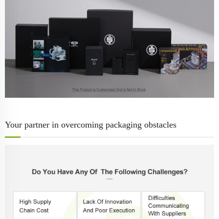
Your partner in overcoming packaging obstacles