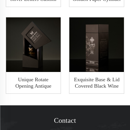
Base And Lid
Round Wine
Cardboard Wine Box
Packaging Tube Box
2 Bottles Set Gift
With Metal Lid
Packaging
Unique Rotate
Exquisite Base & Lid
Opening Antique
Covered Black Wine
Wooden Premium
Packaging Gift Box
Matte Black Gift Wine
Wine Whisky Bottle
Bottle Packaging Box
Package Shoulder
Gift Wine Box
Rigid Box
Contact