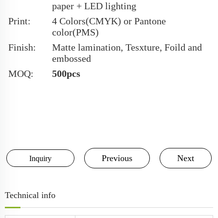
paper + LED lighting
Print:
4 Colors(CMYK) or Pantone
color(PMS)
Finish:
Matte lamination, Tesxture, Foild and
embossed
MOQ:
500pcs
Previous
Next
Inquiry
Technical info