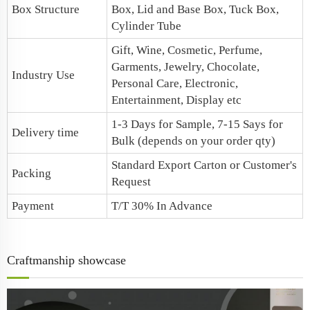
Box Structure
Box,
Lid and Base Box
, Tuck Box,
Cylinder Tube
Gift, Wine, Cosmetic, Perfume,
Garments, Jewelry, Chocolate,
Industry Use
Personal Care, Electronic,
Entertainment, Display etc
1-3 Days for Sample, 7-15 Says for
Delivery time
Bulk (depends on your order qty)
Standard Export Carton or Customer's
Packing
Request
Payment
T/T 30% In Advance
Craftmanship showcase