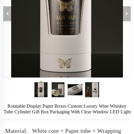
Rotatable Display Paper Boxes Custom Luxury Wine Whiskey
Tube Cylinder Gift Box Packaging With Clear Window LED Light
Material:
White core + Paper tube + Wrapping