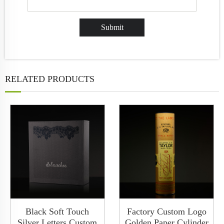
RELATED PRODUCTS
Black Soft Touch
Factory Custom Logo
Silver Letters Custom
Golden Paper Cylinder