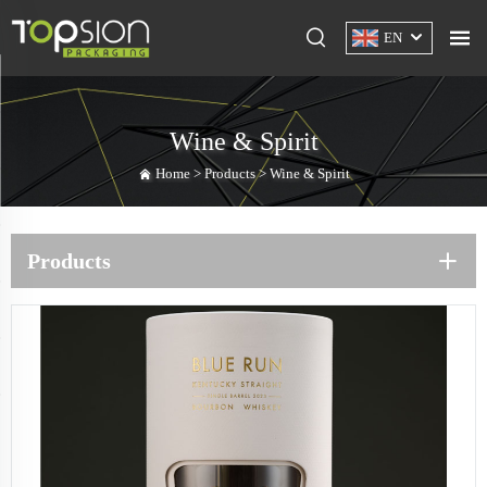
EN
Wine & Spirit
Home >
Products
>
Wine & Spirit
Products