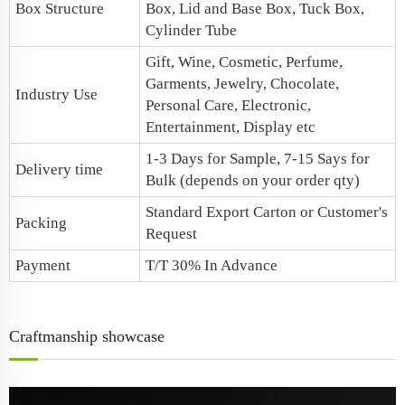
Box Structure
Box,
Lid and Base Box
, Tuck Box,
Cylinder Tube
Gift, Wine, Cosmetic, Perfume,
Garments, Jewelry, Chocolate,
Industry Use
Personal Care, Electronic,
Entertainment, Display etc
1-3 Days for Sample, 7-15 Says for
Delivery time
Bulk (depends on your order qty)
Standard Export Carton or Customer's
Packing
Request
Payment
T/T 30% In Advance
Craftmanship showcase