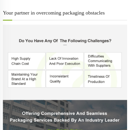
Your partner in overcoming packaging obstacles