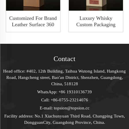
Customized For Brand
Luxury Whisky
Leather Surface 360
Custom Packaging
Degree Rotate
Cardboard Wood
Whiskey Packaging
Metal Leather
Wooden Hardbox
Magnetic Wine Bottle
With Window
Box With Window
Glass Gift Packaging
Contact
Boxes
Head office: #402, 12th Building, Taihua Wutong Island, Hangkong
Road, Hangcheng street, Bao'an District, Shenzhen, Guangdong,
China, 518128
WhatsApp:
+86 19310136739
Call:
+86-0755-23214076
E-mail:
topsion@topsion.cc
Facility address: No.1 Xiachunyuan Third Road, Changping Town,
DongguanCity, Guangdong Province, China.