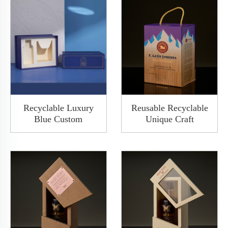
Recyclable Luxury
Reusable Recyclable
Blue Custom
Unique Craft
Base&Lid Shoulder
Packaging Wine Food
Wine Packing Paper
Packaging Box
Rigid Gift Box With
Magnetic Flip Leather
Cover
Decorated Cardboard
Boxes With Handles
Gift Box Packaging