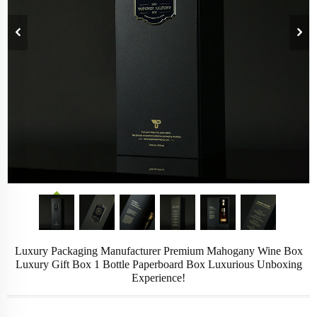
Luxury Packaging Manufacturer Premium Mahogany Wine Box
Luxury Gift Box 1 Bottle Paperboard Box Luxurious Unboxing
Experience!