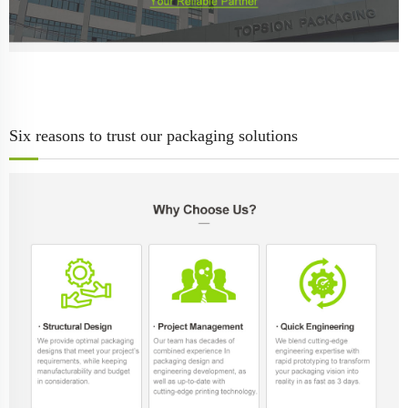
Six reasons to trust our packaging solutions