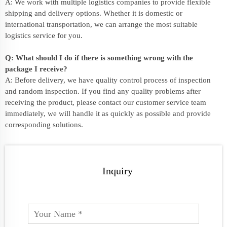
A: We work with multiple logistics companies to provide flexible
shipping and delivery options. Whether it is domestic or
international transportation, we can arrange the most suitable
logistics service for you.
Q: What should I do if there is something wrong with the
package I receive?
A: Before delivery, we have quality control process of inspection
and random inspection. If you find any quality problems after
receiving the product, please contact our customer service team
immediately, we will handle it as quickly as possible and provide
corresponding solutions.
Inquiry