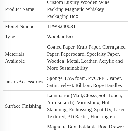
Custom Luxury Wooden Wine
Product Name
Packing Magnetic
Whiskey
Packaging
Box
Model Number
TPWS240031
Type
Wooden Box
Coated Paper, Kraft Paper, Corrugated
Materials
Paper, Paperboard, Specialty Paper,
Available
Wooden, Metal, Leather, Acrylic and
More Sustainability
Sponge, EVA foam, PVC/PET, Paper,
Insert/Accessories
Satin, Velvet, Ribbon, Rope Handles
Lamination(Matt,Glossy,Soft Touch,
Anti-scratch), Varnishing, Hot
Surface Finishing
Stamping, Embossing, Spot UV, Laser,
Textured, 3D Raster, Flocking etc
Magnetic Box
, Foldable Box, Drawer