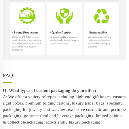
FAQ
Q: What types of custom packaging do you offer?
A: We offer a variety of types including high-end gift boxes, custom
rigid boxes, premium folding cartons, luxury paper bags, specialty
packaging for jewelry and watches, exclusive cosmetic and perfume
packaging, gourmet food and beverage packaging, limited edition
& collectible ackaging, eco-friendly
luxury packaging
.