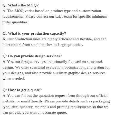
Q: What’s the MOQ?
A: The MOQ varies based on product type and customization
requirements. Please contact our sales team for specific minimum
order quantities.
Q: What is your production capacity?
A: Our production lines are highly efficient and flexible, and can
meet orders from small batches to large quantities.
Q: Do you provide design services?
A: Yes, our design services are primarily focused on structural
design. We offer structural evaluation, optimization, and testing for
your designs, and also provide auxiliary graphic design services
when needed.
Q: How to get a quote?
A: You can fill out the quotation request form through our official
website, or email directly. Please provide details such as packaging
type, size, quantity, materials and printing requirements so that we
can provide you with an accurate quote.