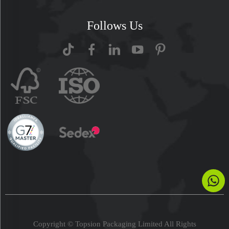
Follows Us
Copyright © Topsion Packaging Limited All Rights