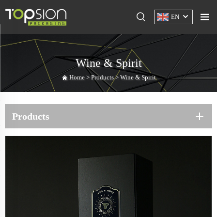
EN
Wine & Spirit
Home >
Products
>
Wine & Spirit
Products