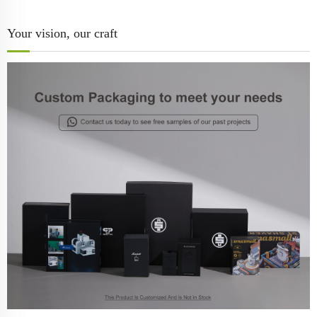
Your vision, our craft