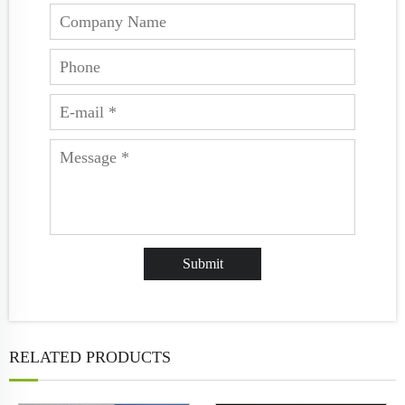
RELATED PRODUCTS