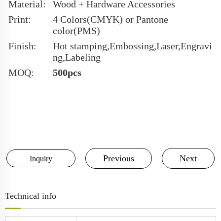
Material:
Wood + Hardware Accessories
Print:
4 Colors(CMYK) or Pantone
color(PMS)
Finish:
Hot stamping,Embossing,Laser,Engravi
ng,Labeling
MOQ:
500pcs
Previous
Next
Inquiry
Technical info