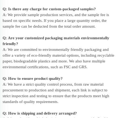
Q: Is there any charge for custom-packaged samples?
A: We provide sample production services, and the sample fee is
based on specific needs. If you place a large quantity order, the
sample fee can be deducted from the total order amount.
Q: Are your customized packaging materials environmentally
friendly?
A: We are committed to environmentally friendly packaging and
offer a variety of eco-friendly material options, including recyclable
paper, biodegradable plastics and more. We also have multiple
environmental certifications, such as FSC and GRS.
Q: How to ensure product quality?
A: We have a strict quality control process, from raw material
procurement to production and shipment, each link is subject to
strict inspection and testing to ensure that the products meet high
standards of quality requirements.
Q: How is shipping and delivery arranged?