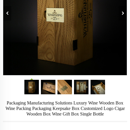
Packaging Manufacturing Solutions Luxury Wine Wooden Box
Wine Packing Packaging Keepsake Box Customized Logo Cigar
Wooden Box Wine Gift Box Single Bottle