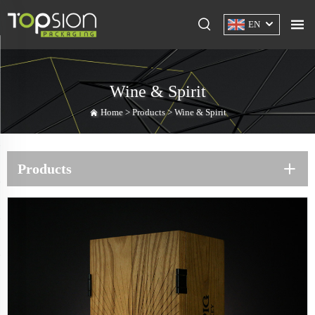
EN
Wine & Spirit
Home >
Products
>
Wine & Spirit
Products