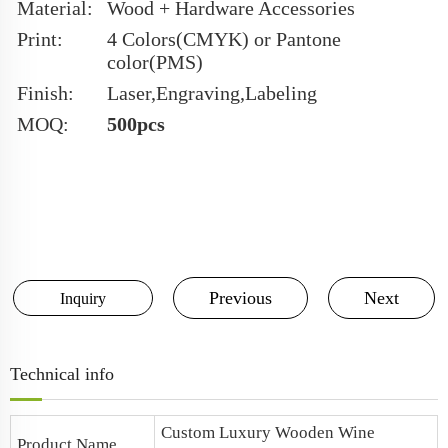
Material:
Wood + Hardware Accessories
Print:
4 Colors(CMYK) or Pantone
color(PMS)
Finish:
Laser,Engraving,Labeling
MOQ:
500pcs
Previous
Next
Inquiry
Technical info
Custom Luxury Wooden Wine
Product Name