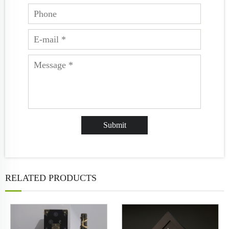
RELATED PRODUCTS