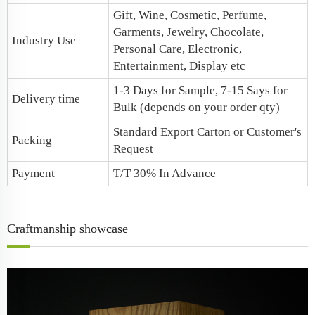
Gift, Wine, Cosmetic, Perfume,
Garments, Jewelry, Chocolate,
Industry Use
Personal Care, Electronic,
Entertainment, Display etc
1-3 Days for Sample, 7-15 Says for
Delivery time
Bulk (depends on your order qty)
Standard Export Carton or Customer's
Packing
Request
Payment
T/T 30% In Advance
Craftmanship showcase