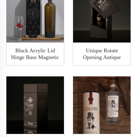
Black Acrylic Lid
Unique Rotate
Hinge Base Magnetic
Opening Antique
Packaging Wine Box
Wooden Premium
Bottle Set With
Matte Black Gift Wine
Golden Lock Button
Bottle Packaging Box
Gift Wine Box