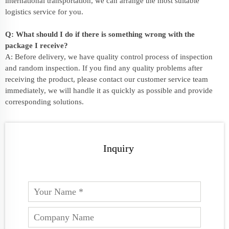
international transportation, we can arrange the most suitable
logistics service for you.
Q: What should I do if there is something wrong with the
package I receive?
A: Before delivery, we have quality control process of inspection
and random inspection. If you find any quality problems after
receiving the product, please contact our customer service team
immediately, we will handle it as quickly as possible and provide
corresponding solutions.
Inquiry