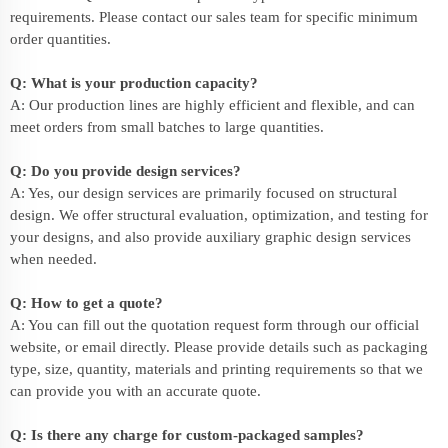
requirements. Please contact our sales team for specific minimum
order quantities.
Q: What is your production capacity?
A: Our production lines are highly efficient and flexible, and can
meet orders from small batches to large quantities.
Q: Do you provide design services?
A: Yes, our design services are primarily focused on structural
design. We offer structural evaluation, optimization, and testing for
your designs, and also provide auxiliary graphic design services
when needed.
Q: How to get a quote?
A: You can fill out the quotation request form through our official
website, or email directly. Please provide details such as packaging
type, size, quantity, materials and printing requirements so that we
can provide you with an accurate quote.
Q: Is there any charge for custom-packaged samples?