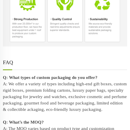
FAQ
Q: What types of custom packaging do you offer?
A: We offer a variety of types including high-end gift boxes, custom
rigid boxes, premium folding cartons, luxury paper bags, specialty
packaging for jewelry and watches, exclusive cosmetic and perfume
packaging, gourmet food and beverage packaging, limited edition
& collectible ackaging, eco-friendly
luxury packaging
.
Q: What’s the MOQ?
A: The MOQ varies based on product type and customization