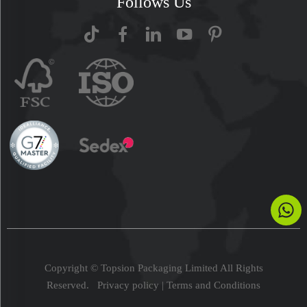
Follows Us
Copyright © Topsion Packaging Limited All Rights
Reserved.
Privacy policy
|
Terms and Conditions