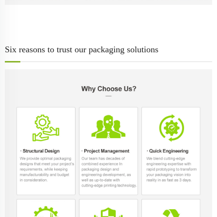
Six reasons to trust our packaging solutions