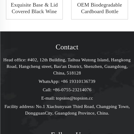
Exquisite Base & Lid
OEM Biodegradable
Covered Black Wine
Cardboard Bottle
Packaging Gift Box
Paper Tube
Wine Whisky Bottle
Gift Packaging Cylinder F
Package Shoulder
Wine Bottle
Rigid Box
Contact
Head office: #402, 12th Building, Taihua Wutong Island, Hangkong
Road, Hangcheng street, Bao'an District, Shenzhen, Guangdong,
China, 518128
WhatsApp:
+86 19310136739
Call:
+86-0755-23214076
E-mail:
topsion@topsion.cc
Facility address: No.1 Xiachunyuan Third Road, Changping Town,
DongguanCity, Guangdong Province, China.