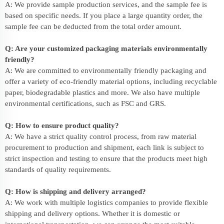
A: We provide sample production services, and the sample fee is
based on specific needs. If you place a large quantity order, the
sample fee can be deducted from the total order amount.
Q: Are your customized packaging materials environmentally
friendly?
A: We are committed to environmentally friendly packaging and
offer a variety of eco-friendly material options, including recyclable
paper, biodegradable plastics and more. We also have multiple
environmental certifications, such as FSC and GRS.
Q: How to ensure product quality?
A: We have a strict quality control process, from raw material
procurement to production and shipment, each link is subject to
strict inspection and testing to ensure that the products meet high
standards of quality requirements.
Q: How is shipping and delivery arranged?
A: We work with multiple logistics companies to provide flexible
shipping and delivery options. Whether it is domestic or