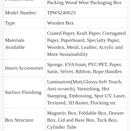
Packing Wood
Wine Packaging Box
Model Number
TPWS240025
Type
Wooden Box
Coated Paper, Kraft Paper, Corrugated
Materials
Paper, Paperboard, Specialty Paper,
Available
Wooden, Metal, Leather, Acrylic and
More Sustainability
Sponge, EVA foam, PVC/PET, Paper,
Insert/Accessories
Satin, Velvet, Ribbon, Rope Handles
Lamination(Matt,Glossy,Soft Touch,
Anti-scratch), Varnishing, Hot
Surface Finishing
Stamping, Embossing, Spot UV, Laser,
Textured, 3D Raster, Flocking etc
Magnetic Box
, Foldable Box, Drawer
Box Structure
Box,
Lid and Base Box
, Tuck Box,
Cylinder Tube