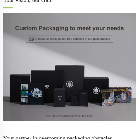
Your vision, our craft
Your partner in overcoming packaging obstacles