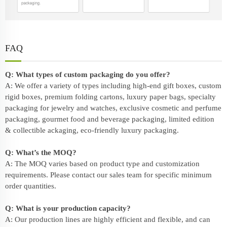
FAQ
Q: What types of custom packaging do you offer?
A: We offer a variety of types including high-end gift boxes, custom
rigid boxes, premium folding cartons, luxury paper bags, specialty
packaging for jewelry and watches, exclusive cosmetic and perfume
packaging, gourmet food and beverage packaging, limited edition
& collectible ackaging, eco-friendly
luxury packaging
.
Q: What’s the MOQ?
A: The MOQ varies based on product type and customization
requirements. Please contact our sales team for specific minimum
order quantities.
Q: What is your production capacity?
A: Our production lines are highly efficient and flexible, and can