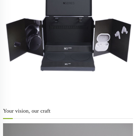
Your vision, our craft