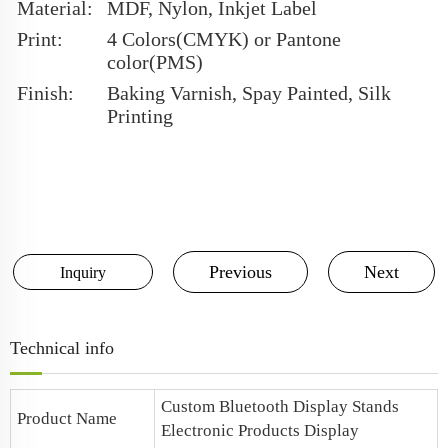
Material:
MDF, Nylon, Inkjet Label
Print:
4 Colors(CMYK) or Pantone
color(PMS)
Finish:
Baking Varnish, Spay Painted, Silk
Printing
Previous
Next
Inquiry
Technical info
Custom Bluetooth Display Stands
Product Name
Electronic Products Display