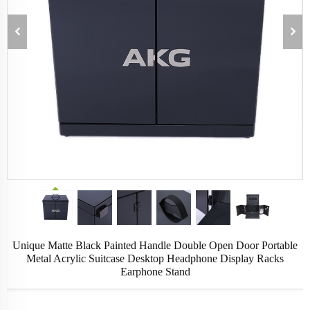
Unique Matte Black Painted Handle Double Open Door Portable
Metal Acrylic Suitcase Desktop Headphone Display Racks
Earphone Stand