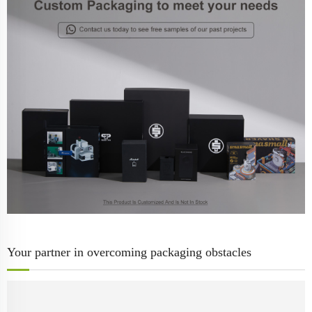
Your partner in overcoming packaging obstacles