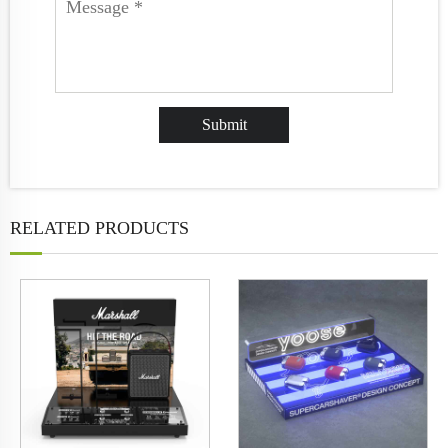
RELATED PRODUCTS