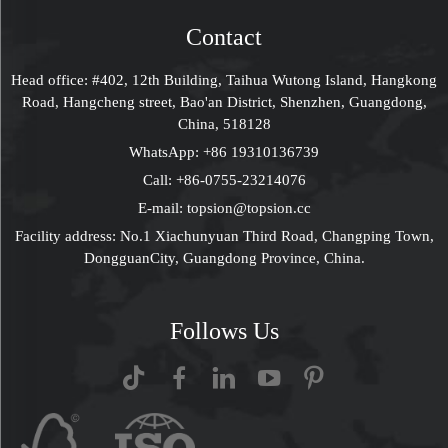
Play Music
Contact
Head office: #402, 12th Building, Taihua Wutong Island, Hangkong
Road, Hangcheng street, Bao'an District, Shenzhen, Guangdong,
China, 518128
WhatsApp:
+86 19310136739
Call:
+86-0755-23214076
E-mail:
topsion@topsion.cc
Facility address: No.1 Xiachunyuan Third Road, Changping Town,
DongguanCity, Guangdong Province, China.
Follows Us