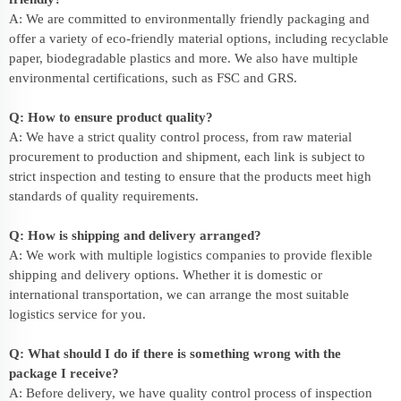
A: We are committed to environmentally friendly packaging and
offer a variety of eco-friendly material options, including recyclable
paper, biodegradable plastics and more. We also have multiple
environmental certifications, such as FSC and GRS.
Q: How to ensure product quality?
A: We have a strict quality control process, from raw material
procurement to production and shipment, each link is subject to
strict inspection and testing to ensure that the products meet high
standards of quality requirements.
Q: How is shipping and delivery arranged?
A: We work with multiple logistics companies to provide flexible
shipping and delivery options. Whether it is domestic or
international transportation, we can arrange the most suitable
logistics service for you.
Q: What should I do if there is something wrong with the
package I receive?
A: Before delivery, we have quality control process of inspection