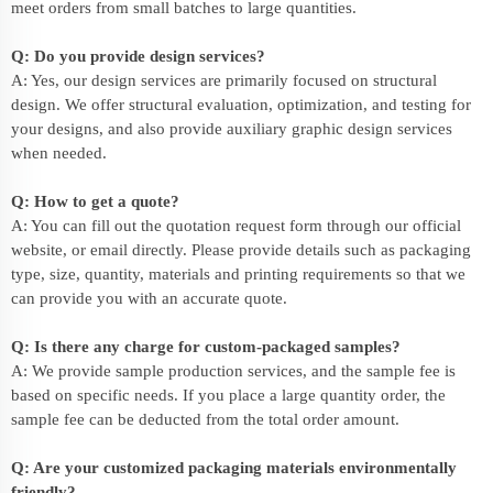
meet orders from small batches to large quantities.
Q: Do you provide design services?
A: Yes, our design services are primarily focused on structural
design. We offer structural evaluation, optimization, and testing for
your designs, and also provide auxiliary graphic design services
when needed.
Q: How to get a quote?
A: You can fill out the quotation request form through our official
website, or email directly. Please provide details such as packaging
type, size, quantity, materials and printing requirements so that we
can provide you with an accurate quote.
Q: Is there any charge for custom-packaged samples?
A: We provide sample production services, and the sample fee is
based on specific needs. If you place a large quantity order, the
sample fee can be deducted from the total order amount.
Q: Are your customized packaging materials environmentally
friendly?