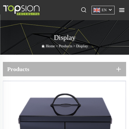
EN
Display
Home >
Products
>
Display
Products