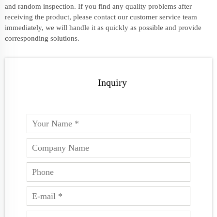
and random inspection. If you find any quality problems after
receiving the product, please contact our customer service team
immediately, we will handle it as quickly as possible and provide
corresponding solutions.
Inquiry