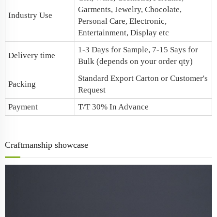
Garments, Jewelry, Chocolate,
Industry Use
Personal Care, Electronic,
Entertainment, Display etc
1-3 Days for Sample, 7-15 Says for
Delivery time
Bulk (depends on your order qty)
Standard Export Carton or Customer's
Packing
Request
Payment
T/T 30% In Advance
Craftmanship showcase