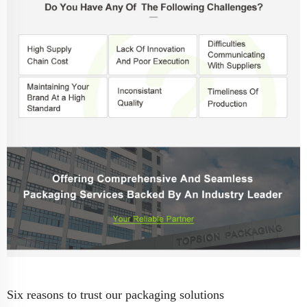
Six reasons to trust our packaging solutions