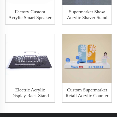
Factory Custom
Supermarket Show
Acrylic Smart Speaker
Acrylic Shaver Stand
Audio Showroom
Acrylic Electric Razor
Earphone Display
Display With Blue
Board Stand Rack
Light PCB
With Metal Button
Electric Acrylic
Custom Supermarket
Display Rack Stand
Retail Acrylic Counter
Hanger With Memory
Top Display Racks
Card And USB Port
Shelves For Electronic
Charger Bluetooth
Personal Care Store