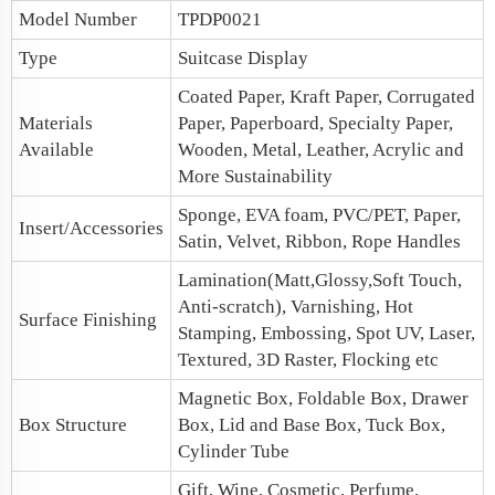
Model Number
TPDP0021
Type
Suitcase Display
Coated Paper, Kraft Paper, Corrugated
Materials
Paper, Paperboard, Specialty Paper,
Available
Wooden, Metal, Leather, Acrylic and
More Sustainability
Sponge, EVA foam, PVC/PET, Paper,
Insert/Accessories
Satin, Velvet, Ribbon, Rope Handles
Lamination(Matt,Glossy,Soft Touch,
Anti-scratch), Varnishing, Hot
Surface Finishing
Stamping, Embossing, Spot UV, Laser,
Textured, 3D Raster, Flocking etc
Magnetic Box
, Foldable Box,
Drawer
Box Structure
Box
,
Lid and Base Box
, Tuck Box,
Cylinder Tube
Gift, Wine, Cosmetic, Perfume,