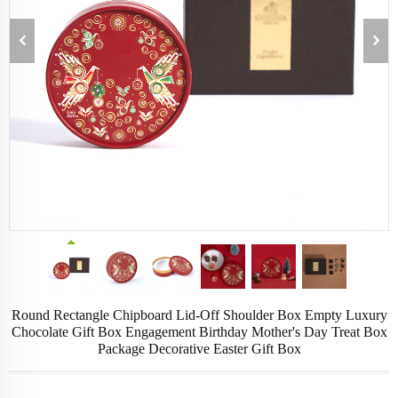
Round Rectangle Chipboard Lid-Off Shoulder Box Empty Luxury
Chocolate Gift Box Engagement Birthday Mother's Day Treat Box
Package Decorative Easter Gift Box