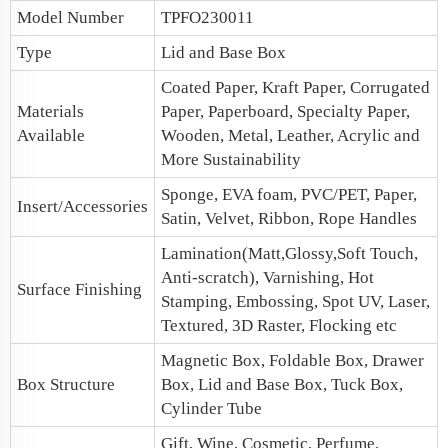
Model Number
TPFO230011
Type
Lid and Base Box
Coated Paper, Kraft Paper, Corrugated
Materials
Paper, Paperboard, Specialty Paper,
Available
Wooden, Metal, Leather, Acrylic and
More Sustainability
Sponge, EVA foam, PVC/PET, Paper,
Insert/Accessories
Satin, Velvet, Ribbon, Rope Handles
Lamination(Matt,Glossy,Soft Touch,
Anti-scratch), Varnishing, Hot
Surface Finishing
Stamping, Embossing, Spot UV, Laser,
Textured, 3D Raster, Flocking etc
Magnetic Box
, Foldable Box, Drawer
Box Structure
Box, Lid and Base Box, Tuck Box,
Cylinder Tube
Gift, Wine, Cosmetic, Perfume,