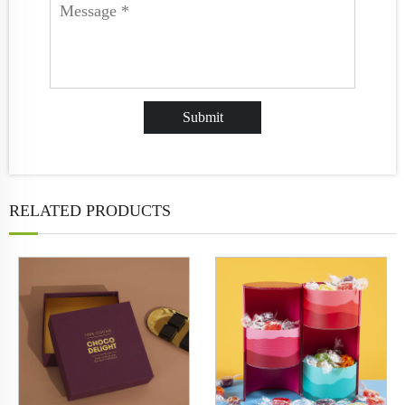
RELATED PRODUCTS