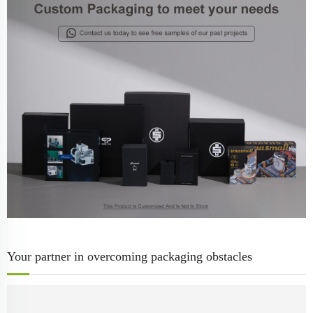
Your partner in overcoming packaging obstacles