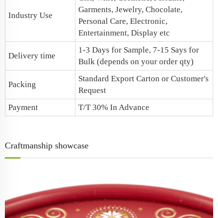
Garments, Jewelry, Chocolate,
Industry Use
Personal Care, Electronic,
Entertainment, Display etc
1-3 Days for Sample, 7-15 Says for
Delivery time
Bulk (depends on your order qty)
Standard Export Carton or Customer's
Packing
Request
Payment
T/T 30% In Advance
Craftmanship showcase