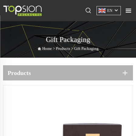
EN
Gift Packaging
Home >
Products
>
Gift Packaging
Products