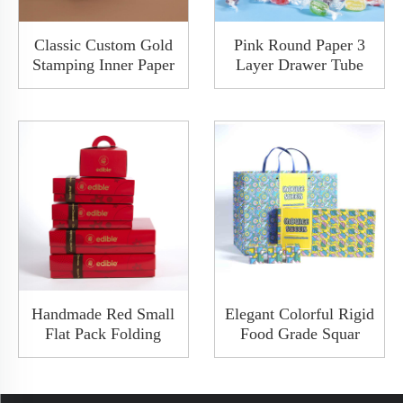
Classic Custom Gold
Pink Round Paper 3
Stamping Inner Paper
Layer Drawer Tube
Luxury Food Gift Top
Box For Oil Perfume
And Bottom Box
Bottle Custom Luxury
Packaging With Cloth
Rigid Ppaer Cylinder
Appearance
Packaging Box FSC
Approved
Handmade Red Small
Elegant Colorful Rigid
Flat Pack Folding
Food Grade Squar
Paper Packaging
Shoulder Boxes
Takeout Base & Lid
Clamshell Gift
Foldable Collapsible
Packaging Cardboard