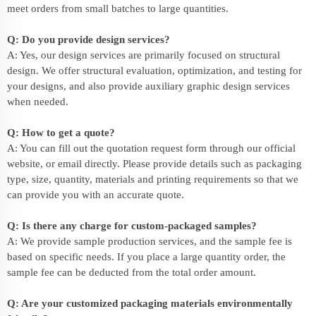
meet orders from small batches to large quantities.
Q: Do you provide design services?
A: Yes, our design services are primarily focused on structural
design. We offer structural evaluation, optimization, and testing for
your designs, and also provide auxiliary graphic design services
when needed.
Q: How to get a quote?
A: You can fill out the quotation request form through our official
website, or email directly. Please provide details such as packaging
type, size, quantity, materials and printing requirements so that we
can provide you with an accurate quote.
Q: Is there any charge for custom-packaged samples?
A: We provide sample production services, and the sample fee is
based on specific needs. If you place a large quantity order, the
sample fee can be deducted from the total order amount.
Q: Are your customized packaging materials environmentally