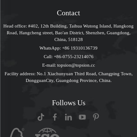
Gift Box With Handle
Box Set With Bag
FDA Approved
Contact
Head office: #402, 12th Building, Taihua Wutong Island, Hangkong
Road, Hangcheng street, Bao'an District, Shenzhen, Guangdong,
China, 518128
WhatsApp:
+86 19310136739
Call:
+86-0755-23214076
E-mail:
topsion@topsion.cc
Facility address: No.1 Xiachunyuan Third Road, Changping Town,
DongguanCity, Guangdong Province, China.
Follows Us