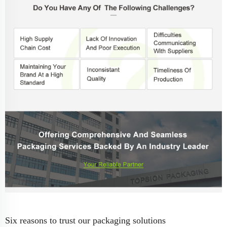
Six reasons to trust our packaging solutions