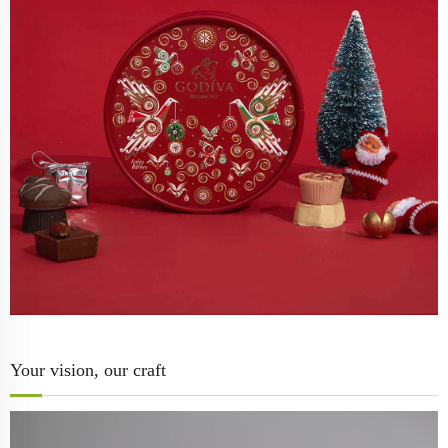
Your vision, our craft