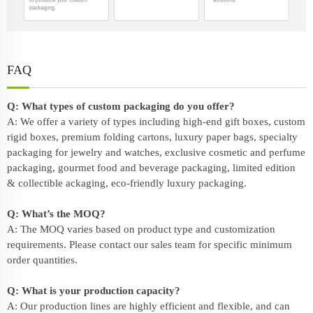
FAQ
Q: What types of custom packaging do you offer?
A: We offer a variety of types including high-end gift boxes, custom
rigid boxes, premium folding cartons, luxury paper bags, specialty
packaging for jewelry and watches, exclusive cosmetic and perfume
packaging, gourmet food and beverage packaging, limited edition
& collectible ackaging, eco-friendly
luxury packaging
.
Q: What’s the MOQ?
A: The MOQ varies based on product type and customization
requirements. Please contact our sales team for specific minimum
order quantities.
Q: What is your production capacity?
A: Our production lines are highly efficient and flexible, and can