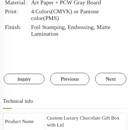
Material:
Art Paper + PCW Gray Board
Print:
4 Colors(CMYK) or Pantone
color(PMS)
Finish:
Foil Stamping, Embossing, Matte
Lamination
Previous
Next
Inquiry
Technical info
Custom
Luxury Chocolate Gift Box
Product Name
with Lid