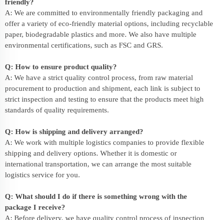
friendly?
A: We are committed to environmentally friendly packaging and
offer a variety of eco-friendly material options, including recyclable
paper, biodegradable plastics and more. We also have multiple
environmental certifications, such as FSC and GRS.
Q: How to ensure product quality?
A: We have a strict quality control process, from raw material
procurement to production and shipment, each link is subject to
strict inspection and testing to ensure that the products meet high
standards of quality requirements.
Q: How is shipping and delivery arranged?
A: We work with multiple logistics companies to provide flexible
shipping and delivery options. Whether it is domestic or
international transportation, we can arrange the most suitable
logistics service for you.
Q: What should I do if there is something wrong with the
package I receive?
A: Before delivery, we have quality control process of inspection