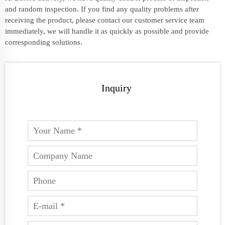
and random inspection. If you find any quality problems after
receiving the product, please contact our customer service team
immediately, we will handle it as quickly as possible and provide
corresponding solutions.
Inquiry