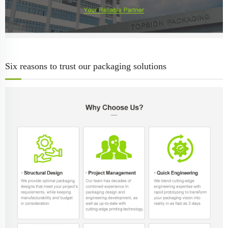
Six reasons to trust our packaging solutions