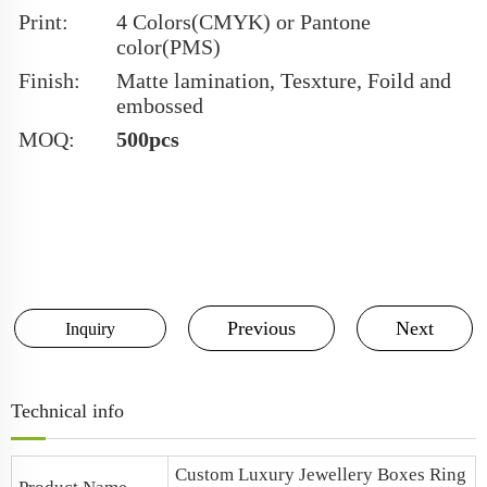
Print:
4 Colors(CMYK) or Pantone
color(PMS)
Finish:
Matte lamination, Tesxture, Foild and
embossed
MOQ:
500pcs
Previous
Next
Inquiry
Technical info
Custom Luxury Jewellery Boxes
Ring