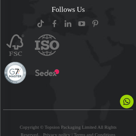
Follows Us
Copyright © Topsion Packaging Limited All Rights
Reserved.
Privacy policy
|
Terms and Conditions