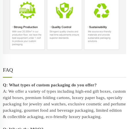
FAQ
Q: What types of custom packaging do you offer?
A: We offer a variety of types including high-end gift boxes, custom
rigid boxes, premium folding cartons, luxury paper bags, specialty
packaging for jewelry and watches, exclusive cosmetic and perfume
packaging, gourmet food and beverage packaging, limited edition
& collectible ackaging, eco-friendly
luxury packaging
.