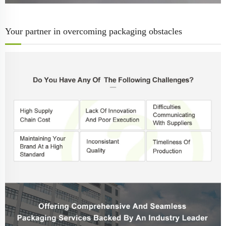
Your partner in overcoming packaging obstacles