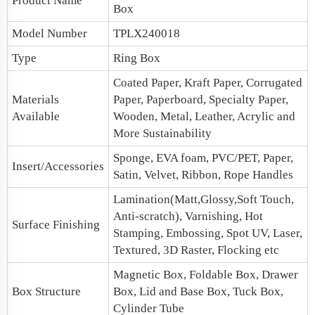
Product Name
Box
Model Number
TPLX240018
Type
Ring Box
Coated Paper, Kraft Paper, Corrugated
Materials
Paper, Paperboard, Specialty Paper,
Available
Wooden, Metal, Leather, Acrylic and
More Sustainability
Sponge, EVA foam, PVC/PET, Paper,
Insert/Accessories
Satin, Velvet, Ribbon, Rope Handles
Lamination(Matt,Glossy,Soft Touch,
Anti-scratch), Varnishing, Hot
Surface Finishing
Stamping, Embossing, Spot UV, Laser,
Textured, 3D Raster, Flocking etc
Magnetic Box
, Foldable Box, Drawer
Box Structure
Box,
Lid and Base Box
, Tuck Box,
Cylinder Tube