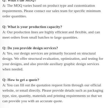
Q: What’s the MOQ?
A: The MOQ varies based on product type and customization
requirements. Please contact our sales team for specific minimum
order quantities.
Q: What is your production capacity?
A: Our production lines are highly efficient and flexible, and can
meet orders from small batches to large quantities.
Q: Do you provide design services?
A: Yes, our design services are primarily focused on structural
design. We offer structural evaluation, optimization, and testing for
your designs, and also provide auxiliary graphic design services
when needed.
Q: How to get a quote?
A: You can fill out the quotation request form through our official
website, or email directly. Please provide details such as packaging
type, size, quantity, materials and printing requirements so that we
can provide you with an accurate quote.