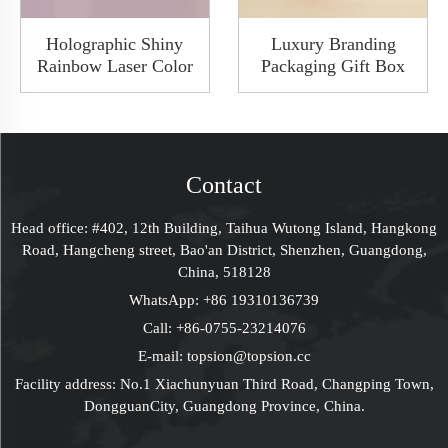
Holographic Shiny
Luxury Branding
Rainbow Laser Color
Packaging Gift Box
Doulble Open Rigid
Paperboard Boxes
Boxes Custom Luxury
Custom LOGO
Packaging Perfume
Christmas Gift Ideas
Set Gift Box
Packaging Solutions
Supplier
Contact
Head office: #402, 12th Building, Taihua Wutong Island, Hangkong
Road, Hangcheng street, Bao'an District, Shenzhen, Guangdong,
China, 518128
WhatsApp:
+86 19310136739
Call:
+86-0755-23214076
E-mail:
topsion@topsion.cc
Facility address: No.1 Xiachunyuan Third Road, Changping Town,
DongguanCity, Guangdong Province, China.