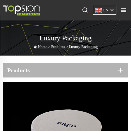
EN
Luxury Packaging
Home >
Products
>
Luxury Packaging
Products