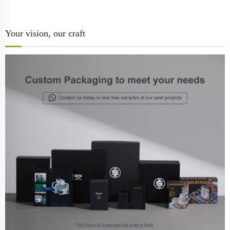
Your vision, our craft