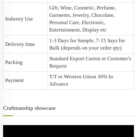
Gift, Wine, Cosmetic, Perfume,
Garments, Jewelry, Chocolate,
Industry Use
Personal Care, Electronic,
Entertainment, Display etc
1-3 Days for Sample, 7-15 Says for
Delivery time
Bulk (depends on your order qty)
Standard Export Carton or Customer's
Packing
Request
T/T or Western Union 30% In
Payment
Advance
Craftmanship showcase