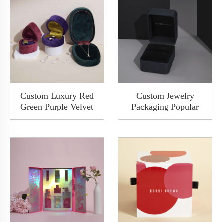
Custom Luxury Red
Custom Jewelry
Green Purple Velvet
Packaging Popular
Ring Necklace
Fancy Paper Wooden
Packaging Pendant
Diamond Ring Watch
Bracelet Bangle
Jewelry Packaging
Jewelry Packaging
Boxes Rigid Gift Box
Storage Box
For Proposal Wedding
Anniversary