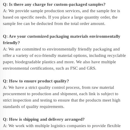
Q: Is there any charge for custom-packaged samples?
A: We provide sample production services, and the sample fee is
based on specific needs. If you place a large quantity order, the
sample fee can be deducted from the total order amount.
Q: Are your customized packaging materials environmentally
friendly?
A: We are committed to environmentally friendly packaging and
offer a variety of eco-friendly material options, including recyclable
paper, biodegradable plastics and more. We also have multiple
environmental certifications, such as FSC and GRS.
Q: How to ensure product quality?
A: We have a strict quality control process, from raw material
procurement to production and shipment, each link is subject to
strict inspection and testing to ensure that the products meet high
standards of quality requirements.
Q: How is shipping and delivery arranged?
A: We work with multiple logistics companies to provide flexible