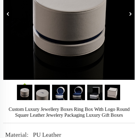
Custom Luxury Jewellery Boxes Ring Box With Logo Round
Square Leather Jewelery Packaging Luxury Gift Boxes
Material:
PU Leather