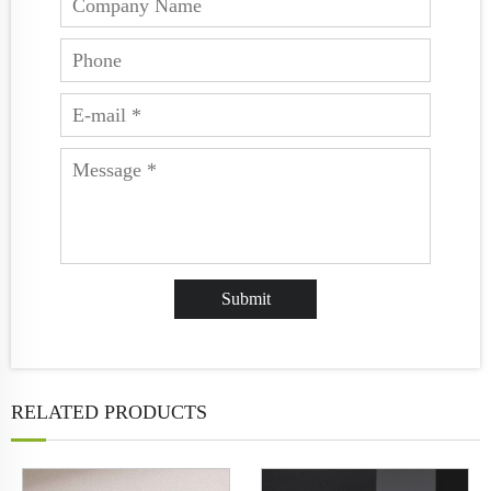
RELATED PRODUCTS