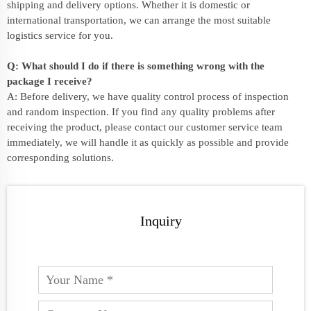
shipping and delivery options. Whether it is domestic or
international transportation, we can arrange the most suitable
logistics service for you.
Q: What should I do if there is something wrong with the
package I receive?
A: Before delivery, we have quality control process of inspection
and random inspection. If you find any quality problems after
receiving the product, please contact our customer service team
immediately, we will handle it as quickly as possible and provide
corresponding solutions.
Inquiry